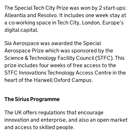
The Special Tech City Prize was won by 2 start-ups:
Alleantia and Resolvo. It includes one week stay at
a co-working space in Tech City, London, Europe’s
digital capital.
Sia Aerospace was awarded the Special
Aerospace Prize which was sponsored by the
Science & Technology Facility Council (STFC). This
prize includes four weeks of free access to the
STFC Innovations Technology Access Centre in the
heart of the Harwell Oxford Campus.
The Sirius Programme
The UK offers regulations that encourage
innovation and enterprise, and also an open market
and access to skilled people.