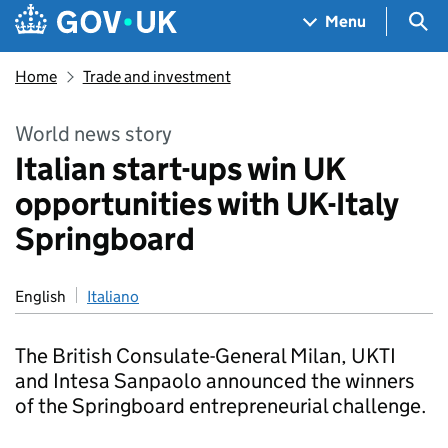
Skip to main content
Navigation menu
Sea
Menu
Home
Trade and investment
World news story
Italian start-ups win UK
opportunities with UK-Italy
Springboard
English
Italiano
The British Consulate-General Milan, UKTI
and Intesa Sanpaolo announced the winners
of the Springboard entrepreneurial challenge.