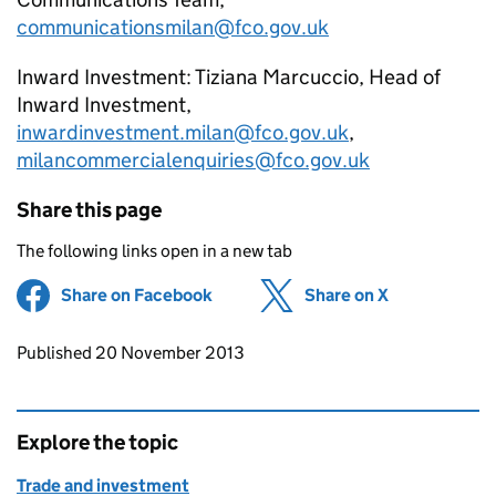
communicationsmilan@fco.gov.uk
Inward Investment: Tiziana Marcuccio, Head of
Inward Investment,
inwardinvestment.milan@fco.gov.uk
,
milancommercialenquiries@fco.gov.uk
Share this page
The following links open in a new tab
Share on Facebook
(opens in new tab)
Share on X
(opens in ne
Updates to this page
Published 20 November 2013
Explore the topic
Trade and investment