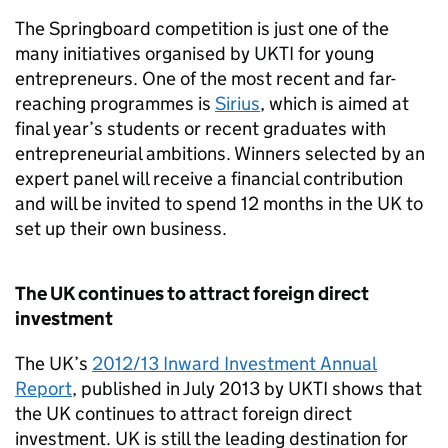
The Springboard competition is just one of the
many initiatives organised by
UKTI
for young
entrepreneurs. One of the most recent and far-
reaching programmes is
Sirius
, which is aimed at
final year’s students or recent graduates with
entrepreneurial ambitions. Winners selected by an
expert panel will receive a financial contribution
and will be invited to spend 12 months in the UK to
set up their own business.
The UK continues to attract foreign direct
investment
The UK’s
2012/13 Inward Investment Annual
Report
, published in July 2013 by
UKTI
shows that
the UK continues to attract foreign direct
investment. UK is still the leading destination for