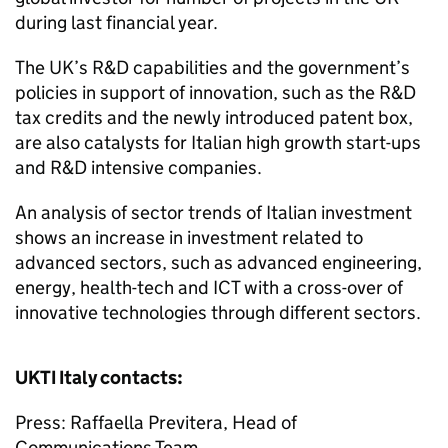
during last financial year.
The UK’s R&D capabilities and the government’s
policies in support of innovation, such as the R&D
tax credits and the newly introduced patent box,
are also catalysts for Italian high growth start-ups
and R&D intensive companies.
An analysis of sector trends of Italian investment
shows an increase in investment related to
advanced sectors, such as advanced engineering,
energy, health-tech and ICT with a cross-over of
innovative technologies through different sectors.
UKTI
Italy contacts:
Press: Raffaella Previtera, Head of
Communications Team,