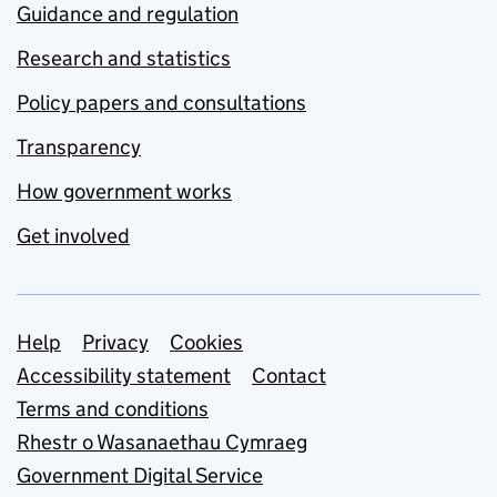
Guidance and regulation
Research and statistics
Policy papers and consultations
Transparency
How government works
Get involved
Support links
Help
Privacy
Cookies
Accessibility statement
Contact
Terms and conditions
Rhestr o Wasanaethau Cymraeg
Government Digital Service