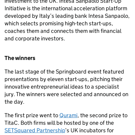
investment to the UK. Intesa Sanpaolo Start-Up
Initiative is the international acceleration platform
developed by Italy’s leading bank Intesa Sanpaolo,
which selects promising high-tech start-ups,
coaches them and connects them with financial
and corporate investors.
The winners
The last stage of the Springboard event featured
presentations by eleven start-ups, pitching their
innovative entrepreneurial ideas to a specialist
jury. The winners were selected and announced on
the day.
The first prize went to
Qurami
, the second prize to
TitaC. Both firms will be hosted by one of the
SETSquared Partnership
’s UK incubators for