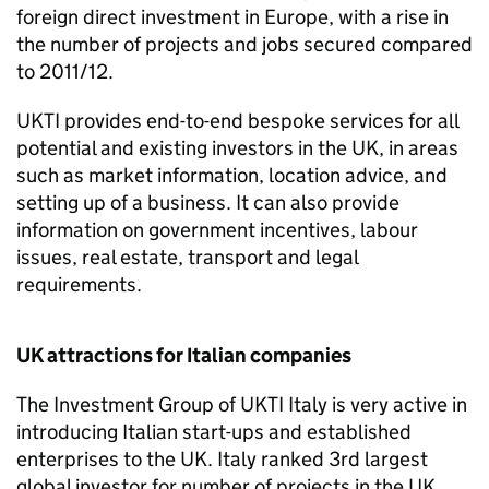
foreign direct investment in Europe, with a rise in
the number of projects and jobs secured compared
to 2011/12.
UKTI
provides end-to-end bespoke services for all
potential and existing investors in the UK, in areas
such as market information, location advice, and
setting up of a business. It can also provide
information on government incentives, labour
issues, real estate, transport and legal
requirements.
UK attractions for Italian companies
The Investment Group of
UKTI
Italy is very active in
introducing Italian start-ups and established
enterprises to the UK. Italy ranked 3rd largest
global investor for number of projects in the UK