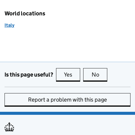
World locations
Italy
Is this page useful?
Yes
this page is useful
No
this page is no
Report a problem with this page