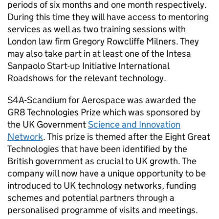
periods of six months and one month respectively.
During this time they will have access to mentoring
services as well as two training sessions with
London law firm Gregory Rowcliffe Milners. They
may also take part in at least one of the Intesa
Sanpaolo Start-up Initiative International
Roadshows for the relevant technology.
S4A-Scandium for Aerospace was awarded the
GR8 Technologies Prize which was sponsored by
the UK Government
Science and Innovation
Network
. This prize is themed after the Eight Great
Technologies that have been identified by the
British government as crucial to UK growth. The
company will now have a unique opportunity to be
introduced to UK technology networks, funding
schemes and potential partners through a
personalised programme of visits and meetings.