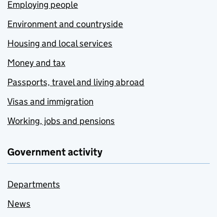
Employing people
Environment and countryside
Housing and local services
Money and tax
Passports, travel and living abroad
Visas and immigration
Working, jobs and pensions
Government activity
Departments
News