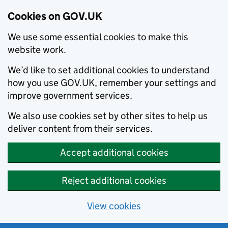
Cookies on GOV.UK
We use some essential cookies to make this
website work.
We’d like to set additional cookies to understand
how you use GOV.UK, remember your settings and
improve government services.
We also use cookies set by other sites to help us
deliver content from their services.
Accept additional cookies
Reject additional cookies
View cookies