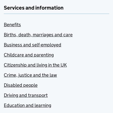
Services and information
Benefits
Births, death, marriages and care
Business and self-employed
Childcare and parenting
Citizenship and living in the UK
Crime, justice and the law
Disabled people
Driving and transport
Education and learning