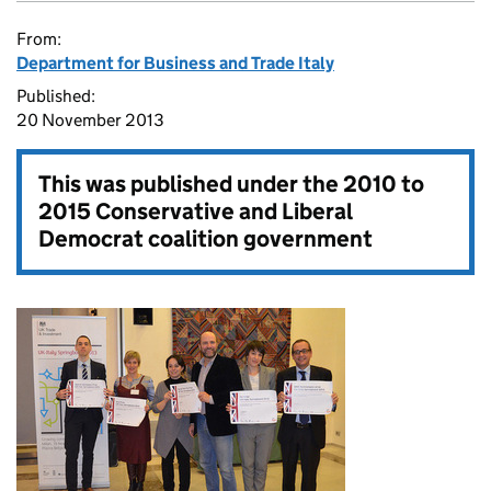
From:
Department for Business and Trade Italy
Published:
20 November 2013
This was published under the
2010 to
2015 Conservative and Liberal
Democrat coalition government