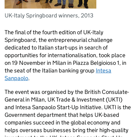
UK-Italy Springboard winners, 2013
The final of the fourth edition of UK-Italy
Springboard, the entrepreneurial challenge
dedicated to Italian start-ups in search of
opportunities for internationalisation, took place
on 19 November in Milan in Piazza Belgioioso 1, in
the seat of the Italian banking group
Intesa
Sanpaolo
.
The event was organised by the British Consulate-
General in Milan, UK Trade & Investment (
UKTI
)
and Intesa Sanpaolo Start-Up Initiative.
UKTI
is the
Government department that helps UK-based
companies succeed in the global economy and
helps overseas businesses bring their high-quality