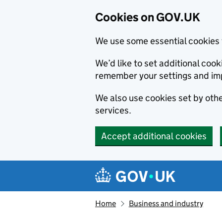
Cookies on GOV.UK
We use some essential cookies 
We’d like to set additional co
remember your settings and im
We also use cookies set by other
services.
Accept additional cookies
Skip to main content
Navigation menu
Home
Business and industry