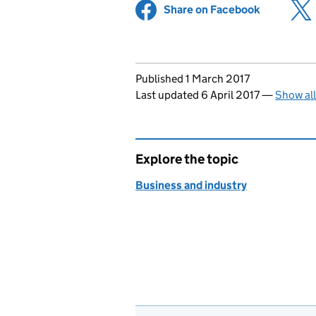
Share on Facebook
(opens in 
Updates to this page
Published 1 March 2017
Last updated 6 April 2017
—
Show al
Explore the topic
Business and industry