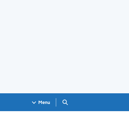
Search GOV.UK
Menu