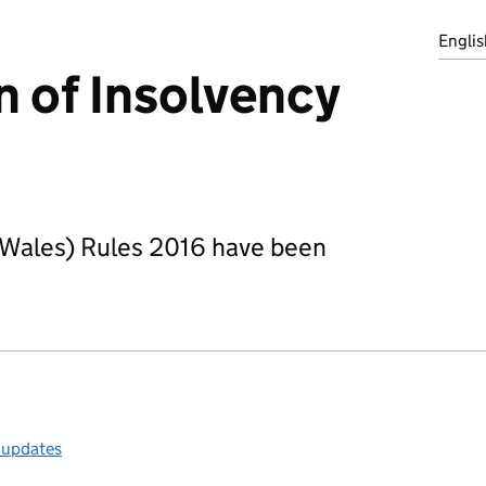
Englis
n of Insolvency
 Wales) Rules 2016 have been
l updates