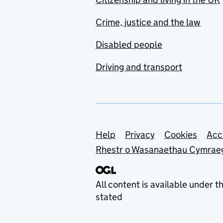
Crime, justice and the law
Disabled people
Driving and transport
Support links
Help
Privacy
Cookies
Acc
Rhestr o Wasanaethau Cymrae
All content is available under t
stated