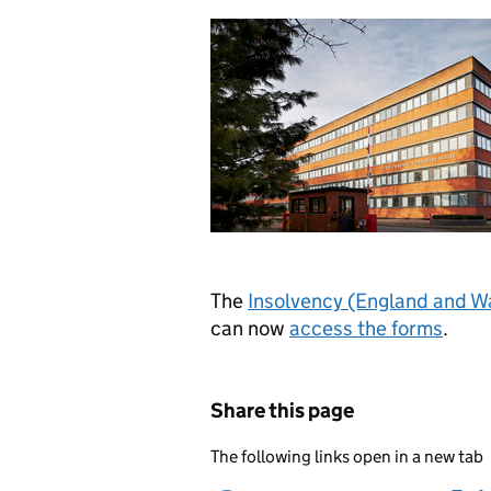
The
Insolvency (England and W
can now
access the forms
.
Share this page
The following links open in a new tab