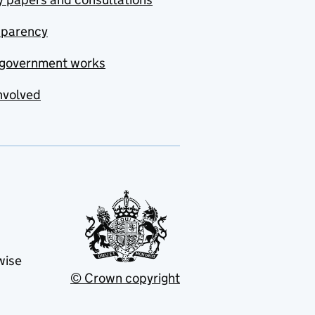
sparency
government works
nvolved
wise
© Crown copyright