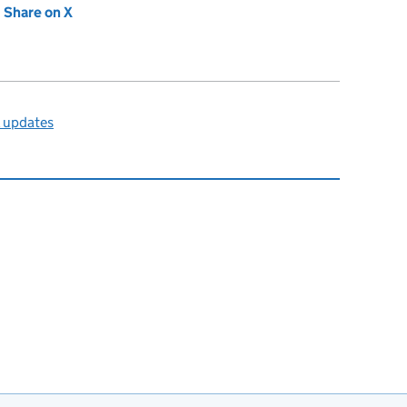
new tab)
Share on X
(opens in new tab)
l updates