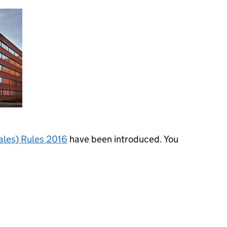
ales) Rules 2016
have been introduced. You