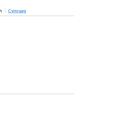
h
Cymraeg