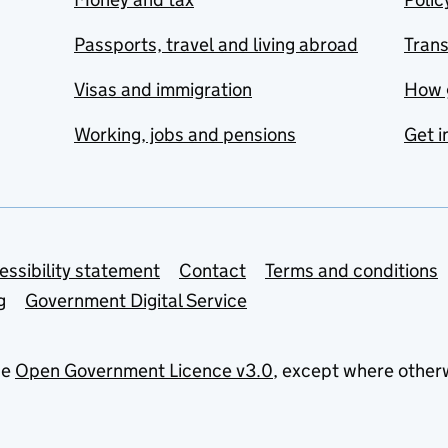
Passports, travel and living abroad
Tran
Visas and immigration
How 
Working, jobs and pensions
Get i
essibility statement
Contact
Terms and conditions
g
Government Digital Service
he
Open Government Licence v3.0
, except where other