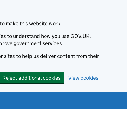
to make this website work.
okies to understand how you use GOV.UK,
prove government services.
 sites to help us deliver content from their
Reject additional cookies
View cookies