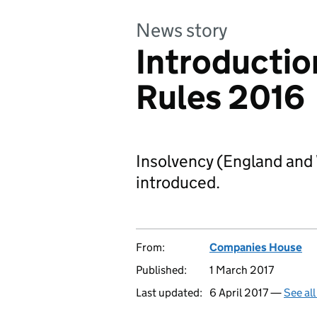
News story
Introductio
Rules 2016
Insolvency (England and
introduced.
From:
Companies House
Published:
1 March 2017
Last updated:
6 April 2017 —
See al