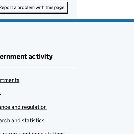
Report a problem with this page
ernment activity
rtments
s
nce and regulation
rch and statistics
y papers and consultations