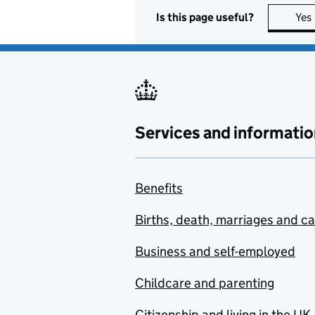
Is this page useful?
Yes
Services and informatio
Benefits
Births, death, marriages and c
Business and self-employed
Childcare and parenting
Citizenship and living in the UK