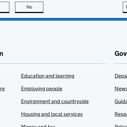
this page is useful
No
this page is not useful
n
Gov
Education and learning
Depa
are
Employing people
New
Environment and countryside
Guida
Housing and local services
Resea
Money and tax
Polic