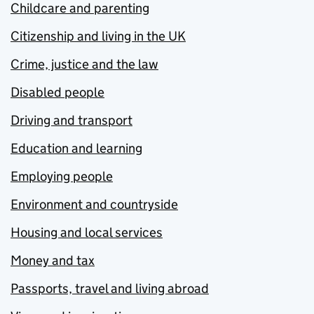
Childcare and parenting
Citizenship and living in the UK
Crime, justice and the law
Disabled people
Driving and transport
Education and learning
Employing people
Environment and countryside
Housing and local services
Money and tax
Passports, travel and living abroad