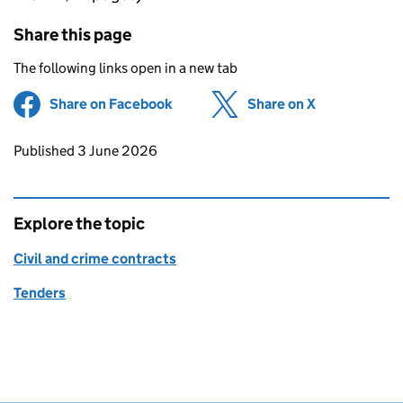
Share this page
The following links open in a new tab
Share on Facebook
(opens in new tab)
Share on X
(opens in ne
Updates to this page
Published 3 June 2026
Explore the topic
Civil and crime contracts
Tenders