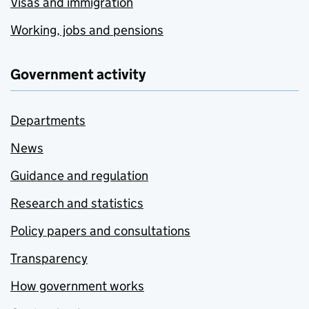
Visas and immigration
Working, jobs and pensions
Government activity
Departments
News
Guidance and regulation
Research and statistics
Policy papers and consultations
Transparency
How government works