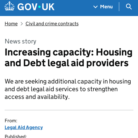
Skip to main content
Navigation menu
Sea
Menu
Home
Civil and crime contracts
News story
Increasing capacity: Housing
and Debt legal aid providers
We are seeking additional capacity in housing
and debt legal aid services to strengthen
access and availability.
From:
Legal Aid Agency
Published: