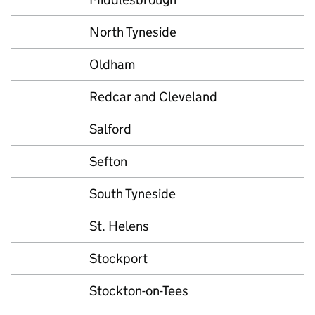
North Tyneside
Oldham
Redcar and Cleveland
Salford
Sefton
South Tyneside
St. Helens
Stockport
Stockton-on-Tees