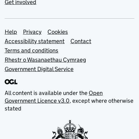
Get involved
Support links
Help
Privacy
Cookies
Accessibility statement
Contact
Terms and conditions
Rhestr o Wasanaethau Cymraeg
Government Digital Service
All content is available under the
Open
Government Licence v3.0
, except where otherwise
stated