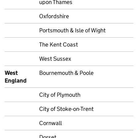
upon Thames
Oxfordshire
Portsmouth & Isle of Wight
The Kent Coast
West Sussex
West
Bournemouth & Poole
England
City of Plymouth
City of Stoke-on-Trent
Cornwall
Dorset