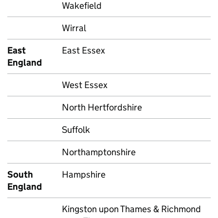
Wakefield
Wirral
East
East Essex
England
West Essex
North Hertfordshire
Suffolk
Northamptonshire
South
Hampshire
England
Kingston upon Thames & Richmond