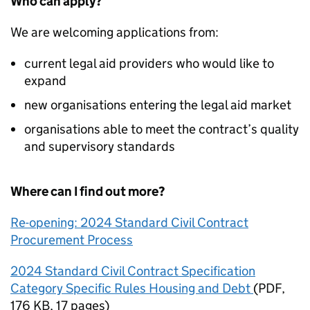
Who can apply?
We are welcoming applications from:
current legal aid providers who would like to
expand
new organisations entering the legal aid market
organisations able to meet the contract’s quality
and supervisory standards
Where can I find out more?
Re-opening: 2024 Standard Civil Contract
Procurement Process
2024 Standard Civil Contract Specification
Category Specific Rules Housing and Debt
(
PDF
,
176 KB
,
17 pages
)