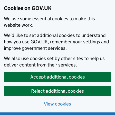
Cookies on GOV.UK
We use some essential cookies to make this
website work.
We’d like to set additional cookies to understand
how you use GOV.UK, remember your settings and
improve government services.
We also use cookies set by other sites to help us
deliver content from their services.
Accept additional cookies
Reject additional cookies
View cookies