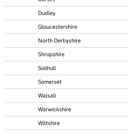
Dudley
Gloucestershire
North Derbyshire
Shropshire
Solihull
Somerset
Walsall
Warwickshire
Wiltshire