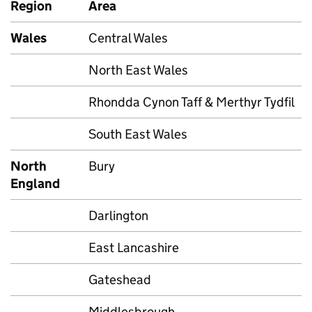
Region
Area
Wales
Central Wales
North East Wales
Rhondda Cynon Taff & Merthyr Tydfil
South East Wales
North
Bury
England
Darlington
East Lancashire
Gateshead
Middlesbrough