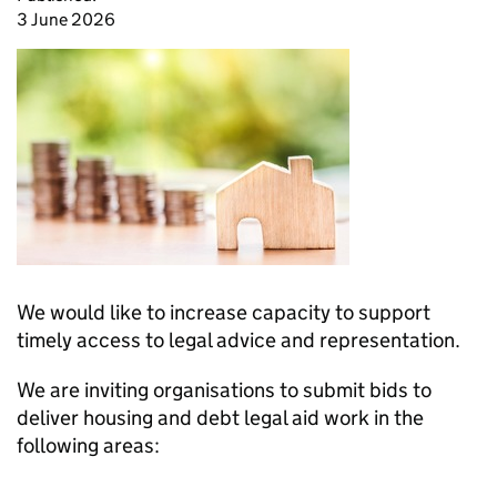
3 June 2026
We would like to increase capacity to support
timely access to legal advice and representation.
We are inviting organisations to submit bids to
deliver housing and debt legal aid work in the
following areas: