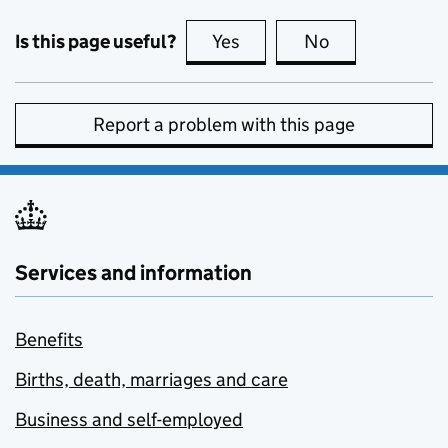
Is this page useful?
Yes
this page is useful
No
this page is no
Report a problem with this page
Services and information
Benefits
Births, death, marriages and care
Business and self-employed