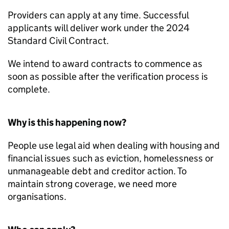
Providers can apply at any time. Successful
applicants will deliver work under the 2024
Standard Civil Contract.
We intend to award contracts to commence as
soon as possible after the verification process is
complete.
Why is this happening now?
People use legal aid when dealing with housing and
financial issues such as eviction, homelessness or
unmanageable debt and creditor action. To
maintain strong coverage, we need more
organisations.