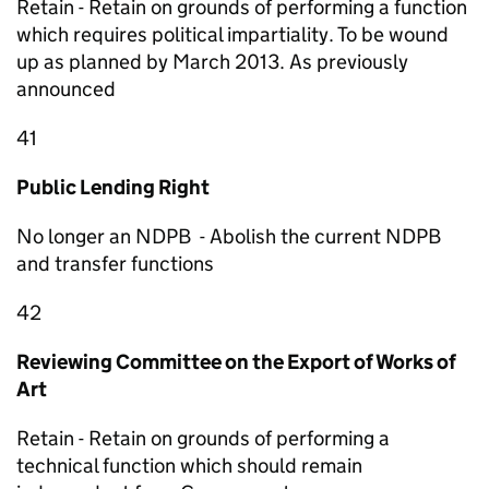
Retain - Retain on grounds of performing a function
which requires political impartiality. To be wound
up as planned by March 2013. As previously
announced
41
Public Lending Right
No longer an NDPB - Abolish the current NDPB
and transfer functions
42
Reviewing Committee on the Export of Works of
Art
Retain - Retain on grounds of performing a
technical function which should remain