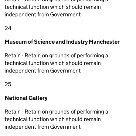
technical function which should remain
independent from Government
24
Museum of Science and Industry Manchester
Retain - Retain on grounds of performing a
technical function which should remain
independent from Government
25
National Gallery
Retain - Retain on grounds of performing a
technical function which should remain
independent from Government