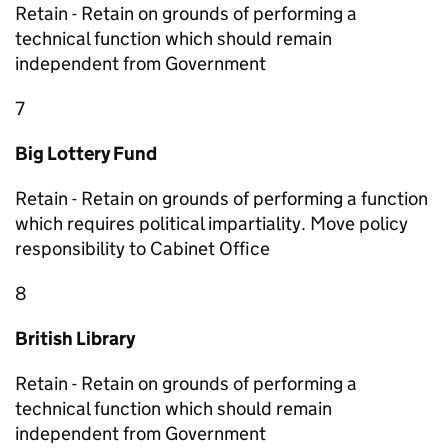
Retain - Retain on grounds of performing a
technical function which should remain
independent from Government
7
Big Lottery Fund
Retain - Retain on grounds of performing a function
which requires political impartiality. Move policy
responsibility to Cabinet Office
8
British Library
Retain - Retain on grounds of performing a
technical function which should remain
independent from Government