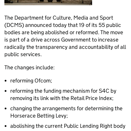
The Department for Culture, Media and Sport
(DCMS) announced today that 19 of its 55 public
bodies are being abolished or reformed. The move
is part of a drive across Government to increase
radically the transparency and accountability of all
public services.
The changes include:
reforming Ofcom;
reforming the funding mechanism for S4C by
removing its link with the Retail Price Index;
changing the arrangements for determining the
Horserace Betting Levy;
abolishing the current Public Lending Right body