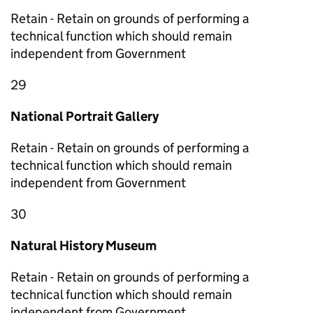
Retain - Retain on grounds of performing a
technical function which should remain
independent from Government
29
National Portrait Gallery
Retain - Retain on grounds of performing a
technical function which should remain
independent from Government
30
Natural History Museum
Retain - Retain on grounds of performing a
technical function which should remain
independent from Government