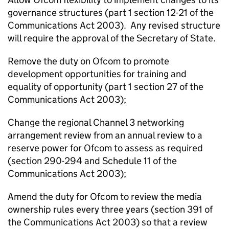
governance structures (part 1 section 12-21 of the
Communications Act 2003). Any revised structure
will require the approval of the Secretary of State.
Remove the duty on Ofcom to promote
development opportunities for training and
equality of opportunity (part 1 section 27 of the
Communications Act 2003);
Change the regional Channel 3 networking
arrangement review from an annual review to a
reserve power for Ofcom to assess as required
(section 290-294 and Schedule 11 of the
Communications Act 2003);
Amend the duty for Ofcom to review the media
ownership rules every three years (section 391 of
the Communications Act 2003) so that a review