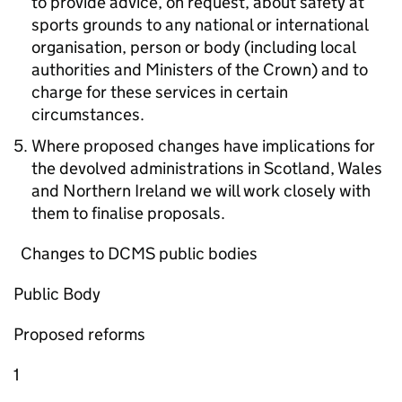
to provide advice, on request, about safety at
sports grounds to any national or international
organisation, person or body (including local
authorities and Ministers of the Crown) and to
charge for these services in certain
circumstances.
Where proposed changes have implications for
the devolved administrations in Scotland, Wales
and Northern Ireland we will work closely with
them to finalise proposals.
Changes to DCMS public bodies
Public Body
Proposed reforms
1