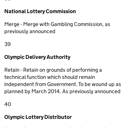
National Lottery Commission
Merge - Merge with Gambling Commission, as
previously announced
39
Olympic Delivery Authority
Retain - Retain on grounds of performing a
technical function which should remain
independent from Government. To be wound up as
planned by March 2014. As previously announced
40
Olympic Lottery Distributor