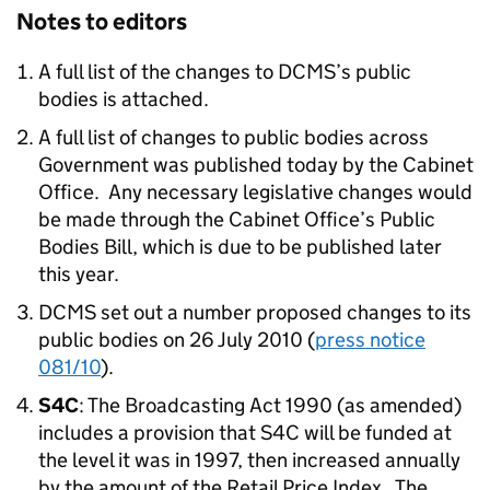
Notes to editors
A full list of the changes to DCMS’s public
bodies is attached.
A full list of changes to public bodies across
Government was published today by the Cabinet
Office. Any necessary legislative changes would
be made through the Cabinet Office’s Public
Bodies Bill, which is due to be published later
this year.
DCMS set out a number proposed changes to its
public bodies on 26 July 2010 (
press notice
081/10
).
S4C
: The Broadcasting Act 1990 (as amended)
includes a provision that S4C will be funded at
the level it was in 1997, then increased annually
by the amount of the Retail Price Index. The