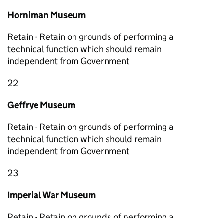
Horniman Museum
Retain - Retain on grounds of performing a
technical function which should remain
independent from Government
22
Geffrye Museum
Retain - Retain on grounds of performing a
technical function which should remain
independent from Government
23
Imperial War Museum
Retain - Retain on grounds of performing a