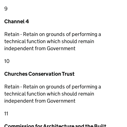
9
Channel 4
Retain - Retain on grounds of performing a
technical function which should remain
independent from Government
10
Churches Conservation Trust
Retain - Retain on grounds of performing a
technical function which should remain
independent from Government
11
Commission for Architecture and the Built