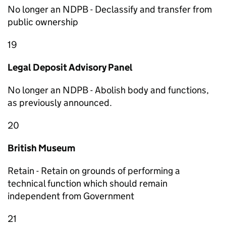
No longer an NDPB - Declassify and transfer from
public ownership
19
Legal Deposit Advisory Panel
No longer an NDPB - Abolish body and functions,
as previously announced.
20
British Museum
Retain - Retain on grounds of performing a
technical function which should remain
independent from Government
21