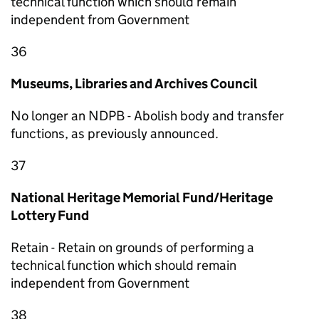
technical function which should remain
independent from Government
36
Museums, Libraries and Archives Council
No longer an NDPB - Abolish body and transfer
functions, as previously announced.
37
National Heritage Memorial Fund/Heritage
Lottery Fund
Retain - Retain on grounds of performing a
technical function which should remain
independent from Government
38