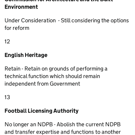
Environment
Under Consideration - Still considering the options
for reform
12
English Heritage
Retain - Retain on grounds of performing a
technical function which should remain
independent from Government
13
Football Licensing Authority
No longer an NDPB - Abolish the current NDPB
and transfer expertise and functions to another