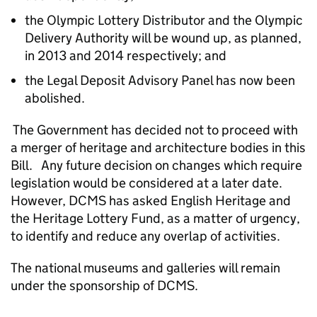
the Olympic Lottery Distributor and the Olympic
Delivery Authority will be wound up, as planned,
in 2013 and 2014 respectively; and
the Legal Deposit Advisory Panel has now been
abolished.
The Government has decided not to proceed with
a merger of heritage and architecture bodies in this
Bill. Any future decision on changes which require
legislation would be considered at a later date.
However, DCMS has asked English Heritage and
the Heritage Lottery Fund, as a matter of urgency,
to identify and reduce any overlap of activities.
The national museums and galleries will remain
under the sponsorship of DCMS.