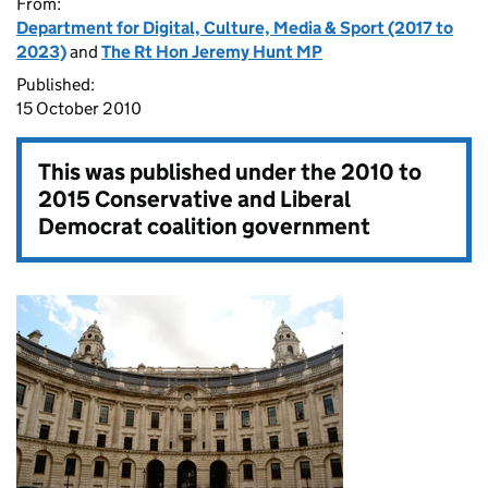
From:
Department for Digital, Culture, Media & Sport (2017 to
2023)
and
The Rt Hon Jeremy Hunt MP
Published:
15 October 2010
This was published under the
2010 to
2015 Conservative and Liberal
Democrat coalition government