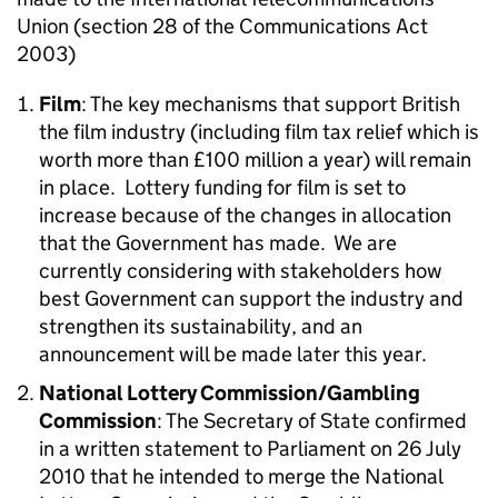
Union (section 28 of the Communications Act
2003)
Film
: The key mechanisms that support British
the film industry (including film tax relief which is
worth more than £100 million a year) will remain
in place. Lottery funding for film is set to
increase because of the changes in allocation
that the Government has made. We are
currently considering with stakeholders how
best Government can support the industry and
strengthen its sustainability, and an
announcement will be made later this year.
National Lottery Commission/Gambling
Commission
: The Secretary of State confirmed
in a written statement to Parliament on 26 July
2010 that he intended to merge the National