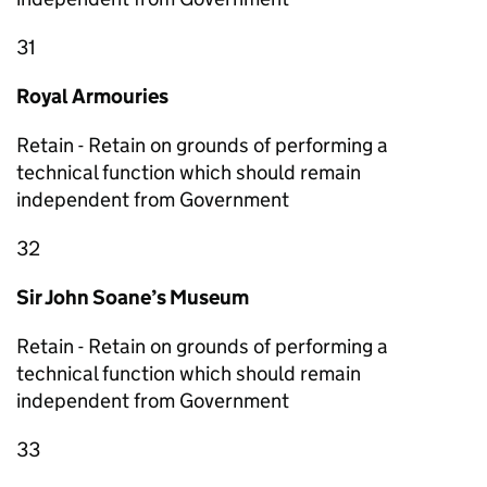
31
Royal Armouries
Retain - Retain on grounds of performing a
technical function which should remain
independent from Government
32
Sir John Soane’s Museum
Retain - Retain on grounds of performing a
technical function which should remain
independent from Government
33