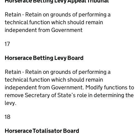
Horserace Betting Levy Appeal Tribunal
Retain - Retain on grounds of performing a
technical function which should remain
independent from Government
17
Horserace Betting Levy Board
Retain - Retain on grounds of performing a
technical function which should remain
independent from Government. Modify functions to
remove Secretary of State’s role in determining the
levy.
18
Horserace Totalisator Board