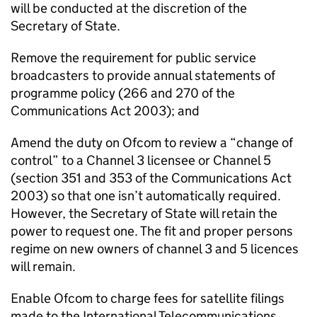
will be conducted at the discretion of the
Secretary of State.
Remove the requirement for public service
broadcasters to provide annual statements of
programme policy (266 and 270 of the
Communications Act 2003); and
Amend the duty on Ofcom to review a “change of
control” to a Channel 3 licensee or Channel 5
(section 351 and 353 of the Communications Act
2003) so that one isn’t automatically required.
However, the Secretary of State will retain the
power to request one. The fit and proper persons
regime on new owners of channel 3 and 5 licences
will remain.
Enable Ofcom to charge fees for satellite filings
made to the International Telecommunications