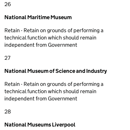
26
National Maritime Museum
Retain - Retain on grounds of performing a
technical function which should remain
independent from Government
27
National Museum of Science and Industry
Retain - Retain on grounds of performing a
technical function which should remain
independent from Government
28
National Museums Liverpool