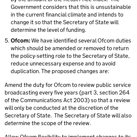
Government considers that this is unsustainable
in the current financial climate and intends to
change it so that the Secretary of State will
determine the level of funding.
Ofcom:
We have identified several Ofcom duties
which should be amended or removed to return
the policy-setting role to the Secretary of State,
reduce unnecessary expense and to avoid
duplication. The proposed changes are:
Amend the duty for Ofcom to review public service
broadcasting every five years (part 3, section 264
of the Communications Act 2003) so that a review
will only be conducted at the discretion of the
Secretary of State. The Secretary of State will also
determine the scope of the review.
Allow Ofcom flexibility to implement changes to its