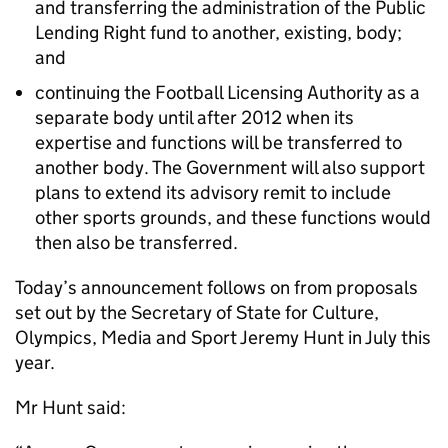
and transferring the administration of the Public
Lending Right fund to another, existing, body;
and
continuing the Football Licensing Authority as a
separate body until after 2012 when its
expertise and functions will be transferred to
another body. The Government will also support
plans to extend its advisory remit to include
other sports grounds, and these functions would
then also be transferred.
Today’s announcement follows on from proposals
set out by the Secretary of State for Culture,
Olympics, Media and Sport Jeremy Hunt in July this
year.
Mr Hunt said: