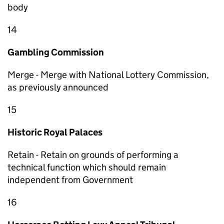
body
14
Gambling Commission
Merge - Merge with National Lottery Commission,
as previously announced
15
Historic Royal Palaces
Retain - Retain on grounds of performing a
technical function which should remain
independent from Government
16