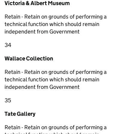
Victoria & Albert Museum
Retain - Retain on grounds of performing a
technical function which should remain
independent from Government
34
Wallace Collection
Retain - Retain on grounds of performing a
technical function which should remain
independent from Government
35
Tate Gallery
Retain - Retain on grounds of performing a