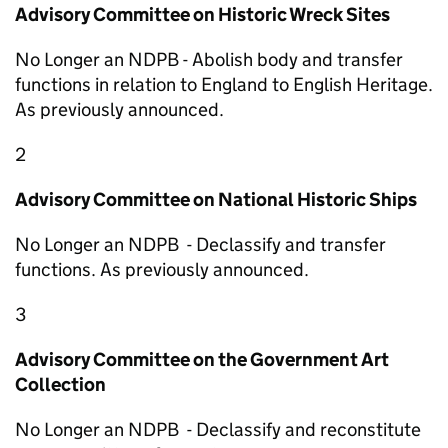
Advisory Committee on Historic Wreck Sites
No Longer an NDPB - Abolish body and transfer
functions in relation to England to English Heritage.
As previously announced.
2
Advisory Committee on National Historic Ships
No Longer an NDPB - Declassify and transfer
functions. As previously announced.
3
Advisory Committee on the Government Art
Collection
No Longer an NDPB - Declassify and reconstitute