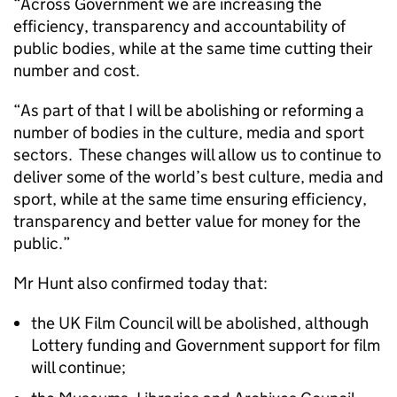
“Across Government we are increasing the
efficiency, transparency and accountability of
public bodies, while at the same time cutting their
number and cost.
“As part of that I will be abolishing or reforming a
number of bodies in the culture, media and sport
sectors. These changes will allow us to continue to
deliver some of the world’s best culture, media and
sport, while at the same time ensuring efficiency,
transparency and better value for money for the
public.”
Mr Hunt also confirmed today that:
the UK Film Council will be abolished, although
Lottery funding and Government support for film
will continue;