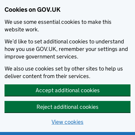
Cookies on GOV.UK
We use some essential cookies to make this
website work.
We’d like to set additional cookies to understand
how you use GOV.UK, remember your settings and
improve government services.
We also use cookies set by other sites to help us
deliver content from their services.
Accept additional cookies
Reject additional cookies
View cookies