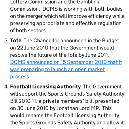
Lottery Commission and the Gambling
Commission. DCMS is working with both bodies
on the merger which will improve efficiency while
preserving appropriate and effective regulation
of both sectors.
Tote
: The Chancellor announced in the Budget
on 22 June 2010 that the Government would
resolve the future of the Tote by June 2011.
DCMS announced on 15 September 2010 that it
was preparing to launch an open market
process
.
Football Licensing Authority
: The Government
will support the Sports Grounds Safety Authority
Bill 2010-11, a private members’ bill, presented
on 30 June 2010 by Jonathan Lord MP. This
would rename the Football Licensing Authority
the Sports Grounds Safety Authority and allow it