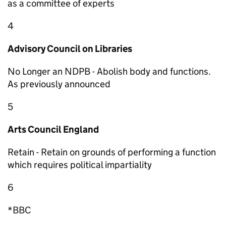
as a committee of experts
4
Advisory Council on Libraries
No Longer an NDPB - Abolish body and functions.
As previously announced
5
Arts Council England
Retain - Retain on grounds of performing a function
which requires political impartiality
6
*BBC