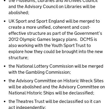
the Museums, Libraries and Archives Council
and the Advisory Council on Libraries will be
abolished;
UK Sport and Sport England will be merged to
create a more unified, coherent and cost-
effective structure as part of the Government’s
2012 Olympic Games legacy plans. DCMS is
also working with the Youth Sport Trust to
explore how they could be brought into the new
structure;
the National Lottery Commission will be merged
with the Gambling Commission;
the Advisory Committee on Historic Wreck Sites
will be abolished and the Advisory Committee on
National Historic Ships will be declassified;
the Theatres Trust will be declassified so it can
act independently;