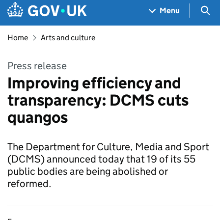
Skip to main content
Navigation menu
Sea
Menu
Home
Arts and culture
Press release
Improving efficiency and
transparency: DCMS cuts
quangos
The Department for Culture, Media and Sport
(DCMS) announced today that 19 of its 55
public bodies are being abolished or
reformed.