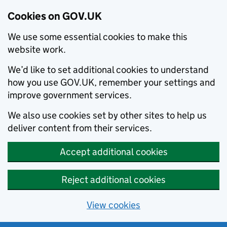
Cookies on GOV.UK
We use some essential cookies to make this
website work.
We’d like to set additional cookies to understand
how you use GOV.UK, remember your settings and
improve government services.
We also use cookies set by other sites to help us
deliver content from their services.
Accept additional cookies
Reject additional cookies
View cookies