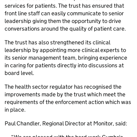
services for patients. The trust has ensured that
front line staff can easily communicate to senior
leadership giving them the opportunity to drive
conversations around the quality of patient care.
The trust has also strengthened its clinical
leadership by appointing more clinical experts to
its senior management team, bringing experience
in caring for patients directly into discussions at
board level.
The health sector regulator has recognised the
improvements made by the trust which meet the
requirements of the enforcement action which was
in place.
Paul Chandler, Regional Director at Monitor, said: