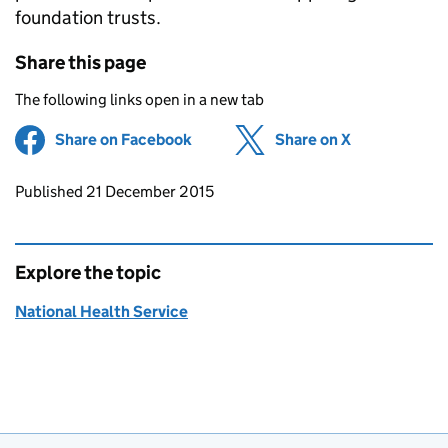
foundation trusts.
Share this page
The following links open in a new tab
Share on Facebook
(opens in new tab)
Share on X
(opens in ne
Updates to this page
Published 21 December 2015
Explore the topic
National Health Service