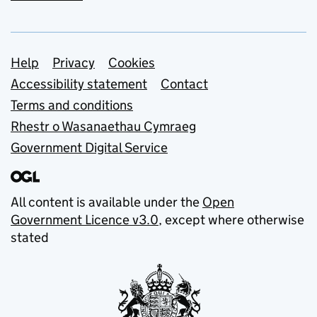
Support links
Help
Privacy
Cookies
Accessibility statement
Contact
Terms and conditions
Rhestr o Wasanaethau Cymraeg
Government Digital Service
All content is available under the
Open
Government Licence v3.0
, except where otherwise
stated