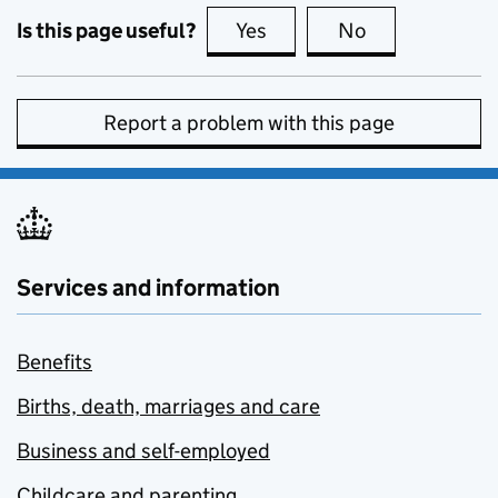
Is this page useful?
Yes
this page is useful
No
this page is no
Report a problem with this page
Services and information
Benefits
Births, death, marriages and care
Business and self-employed
Childcare and parenting