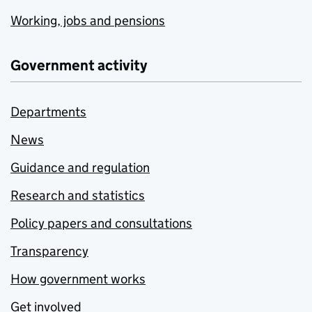
Working, jobs and pensions
Government activity
Departments
News
Guidance and regulation
Research and statistics
Policy papers and consultations
Transparency
How government works
Get involved