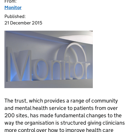
From:
Monitor
Published:
21 December 2015
The trust, which provides a range of community
and mental health service to patients from over
200 sites, has made fundamental changes to the
way the organisation is structured giving clinicians
more control over how to improve health care