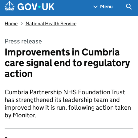
Skip to main content
Navigation menu
Sea
Menu
Home
National Health Service
Press release
Improvements in Cumbria
care signal end to regulatory
action
Cumbria Partnership NHS Foundation Trust
has strengthened its leadership team and
improved how it is run, following action taken
by Monitor.