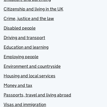
Citizenship and living in the UK
Crime, justice and the law
Disabled people
Driving and transport
Education and learning
Employing people
Environment and countryside
Housing and local services
Money and tax
Passports, travel and living abroad
Visas and immigration