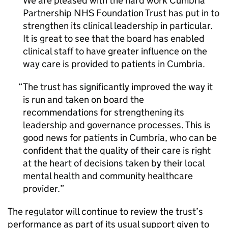
We are pleased with the hard work Cumbria
Partnership NHS Foundation Trust has put in to
strengthen its clinical leadership in particular.
It is great to see that the board has enabled
clinical staff to have greater influence on the
way care is provided to patients in Cumbria.
The trust has significantly improved the way it
is run and taken on board the
recommendations for strengthening its
leadership and governance processes. This is
good news for patients in Cumbria, who can be
confident that the quality of their care is right
at the heart of decisions taken by their local
mental health and community healthcare
provider.
The regulator will continue to review the trust’s
performance as part of its usual support given to