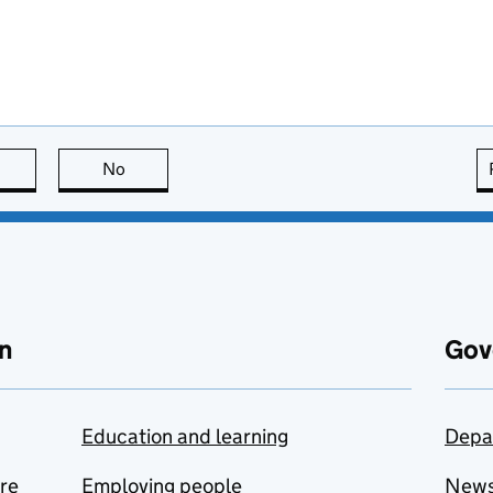
this page is useful
No
this page is not useful
n
Gov
Education and learning
Depa
are
Employing people
New