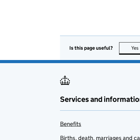
Is this page useful?
Yes
Services and informatio
Benefits
Births, death, marriages and c