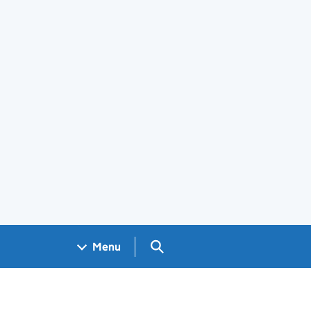
Search GOV.UK
Menu