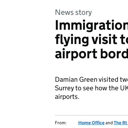
News story
Immigration
flying visit 
airport bor
Damian Green visited two
Surrey to see how the UK
airports.
From:
Home Office
and
The Rt