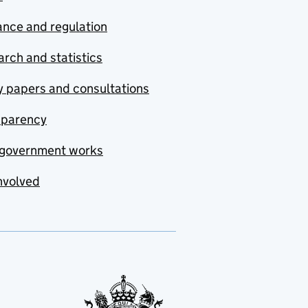
nce and regulation
rch and statistics
y papers and consultations
sparency
government works
nvolved