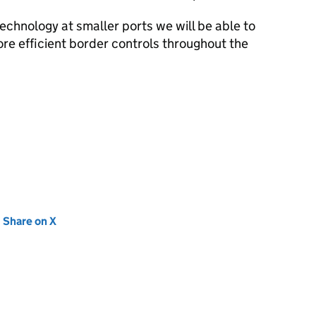
chnology at smaller ports we will be able to
re efficient border controls throughout the
new tab)
Share on X
(opens in new tab)