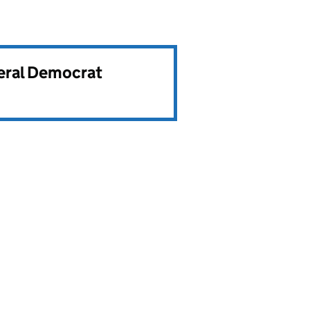
beral Democrat