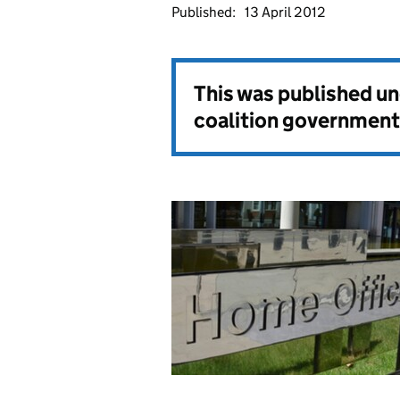
Published:
13 April 2012
This was published u
coalition government