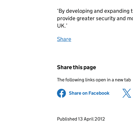
‘By developing and expanding te
provide greater security and mo
UK.’
Share
Share this page
The following links open in a new tab
Share on Facebook
(opens in 
Updates to this page
Published 13 April 2012