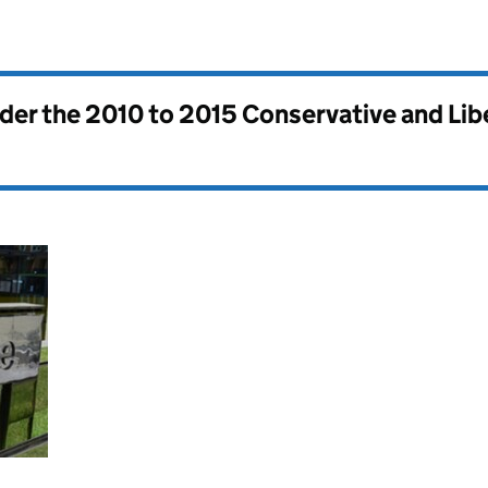
nder the
2010 to 2015 Conservative and Li