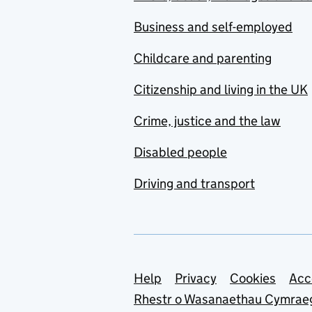
Business and self-employed
Childcare and parenting
Citizenship and living in the UK
Crime, justice and the law
Disabled people
Driving and transport
Support links
Help
Privacy
Cookies
Acc
Rhestr o Wasanaethau Cymrae