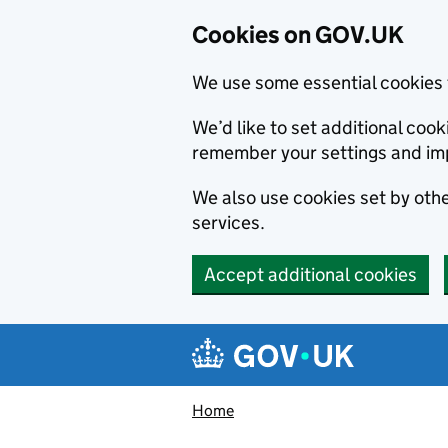
Cookies on GOV.UK
We use some essential cookies 
We’d like to set additional co
remember your settings and im
We also use cookies set by other
services.
Accept additional cookies
Skip to main content
Navigation menu
Home