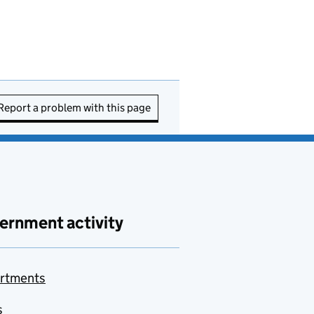
Report a problem with this page
ernment activity
rtments
s