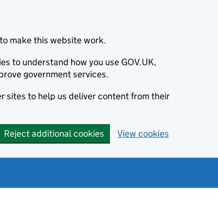
to make this website work.
okies to understand how you use GOV.UK,
prove government services.
 sites to help us deliver content from their
Reject additional cookies
View cookies