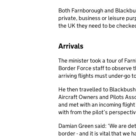
Both Farnborough and Blackbush
private, business or leisure p
the UK they need to be checke
Arrivals
The minister took a tour of Far
Border Force staff to observe 
arriving flights must under-go 
He then travelled to Blackbush
Aircraft Owners and Pilots Assoc
and met with an incoming flight
with from the pilot’s perspectiv
Damian Green said: ‘We are det
border - and it is vital that we 