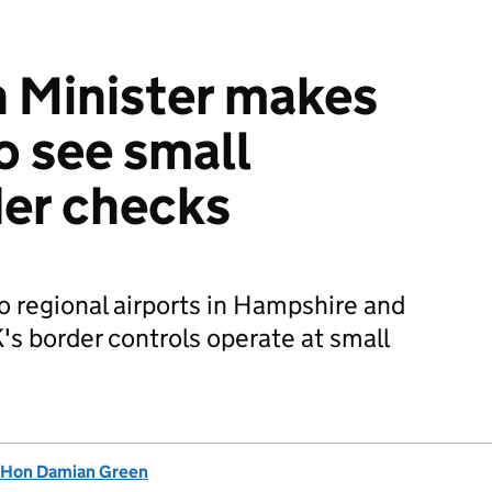
 Minister makes
to see small
der checks
 regional airports in Hampshire and
's border controls operate at small
 Hon Damian Green