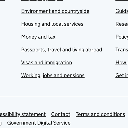
Environment and countryside
Guida
Housing and local services
Resea
Money and tax
Polic
Passports, travel and living abroad
Tran
Visas and immigration
How 
Working, jobs and pensions
Get i
essibility statement
Contact
Terms and conditions
g
Government Digital Service