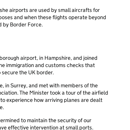
e airports are used by small aircrafts for
urposes and when these flights operate beyond
d by Border Force.
nborough airport, in Hampshire, and joined
the immigration and customs checks that
to secure the UK border.
e, in Surrey, and met with members of the
iation. The Minister took a tour of the airfield
 to experience how arriving planes are dealt
e.
ermined to maintain the security of our
have effective intervention at small ports.