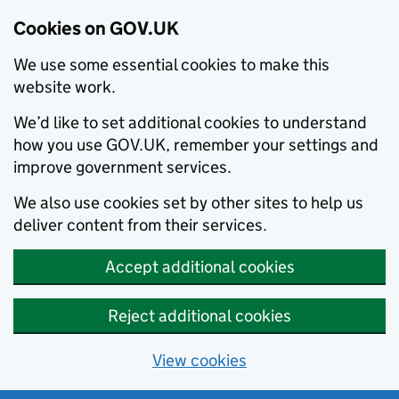
Cookies on GOV.UK
We use some essential cookies to make this
website work.
We’d like to set additional cookies to understand
how you use GOV.UK, remember your settings and
improve government services.
We also use cookies set by other sites to help us
deliver content from their services.
Accept additional cookies
Reject additional cookies
View cookies