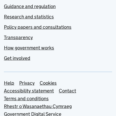
Guidance and regulation
Research and statistics
Policy papers and consultations
Transparency
How government works
Get involved
Support links
Help
Privacy
Cookies
Accessibility statement
Contact
Terms and conditions
Rhestr o Wasanaethau Cymraeg
Government Digital Service