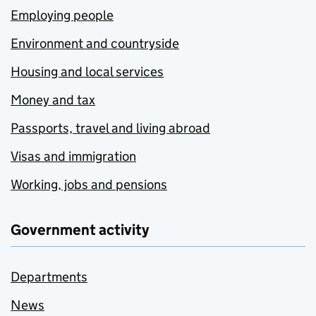
Employing people
Environment and countryside
Housing and local services
Money and tax
Passports, travel and living abroad
Visas and immigration
Working, jobs and pensions
Government activity
Departments
News