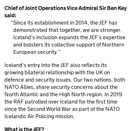
Chief of Joint Operations Vice Admiral Sir Ben Key
said:
Since its establishment in 2014, the JEF has
demonstrated that together, we are stronger.
Iceland’s inclusion expands the JEF’s expertise
and bolsters its collective support of Northern
European security.
Iceland’s entry into the JEF also reflects its
growing bilateral relationship with the UK on
defence and security issues. Our two nations, both
NATO Allies, share security concerns about the
North Atlantic and the High North region. In 2019
the RAF patrolled over Iceland for the first time
since the Second World War as part of the NATO
Icelandic Air Policing mission.
What is the JEF?