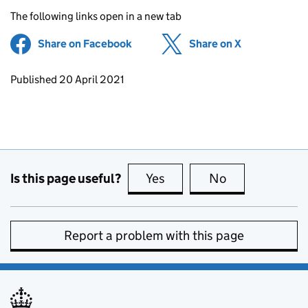
The following links open in a new tab
Share on Facebook
(opens in new tab)
Share on X
(opens in ne
Updates to this page
Published 20 April 2021
Is this page useful?
Yes
this page is useful
No
this page is no
Report a problem with this page