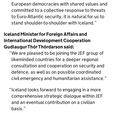
European democracies with shared values and
committed to a collective response to threats
to Euro-Atlantic security, it is natural for us to
stand shoulder-to-shoulder with Iceland.
Iceland Minister for Foreign Affairs and
International Development Cooperation
Gudlaugur Thór Thórdarson said:
We are pleased to be joining the JEF group of
likeminded countries for a deeper regional
consultation and cooperation on security and
defence, as well as on possible coordinated
civil emergency and humanitarian assistance.
Iceland looks forward to engaging in a more
comprehensive strategic dialogue within JEF
and an eventual contribution on a civilian
basis.