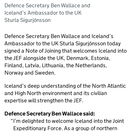
Defence Secretary Ben Wallace and
Iceland’s Ambassador to the UK
Sturla Sigurjónsson
Defence Secretary Ben Wallace and Iceland’s
Ambassador to the UK Sturla Sigurjónsson today
signed a Note of Joining that welcomes Iceland into
the JEF alongside the UK, Denmark, Estonia,
Finland, Latvia, Lithuania, the Netherlands,
Norway and Sweden.
Iceland’s deep understanding of the North Atlantic
and High North environment and its civilian
expertise will strengthen the JEF.
Defence Secretary Ben Wallace said:
I’m delighted to welcome Iceland into the Joint
Expeditionary Force. As a group of northern