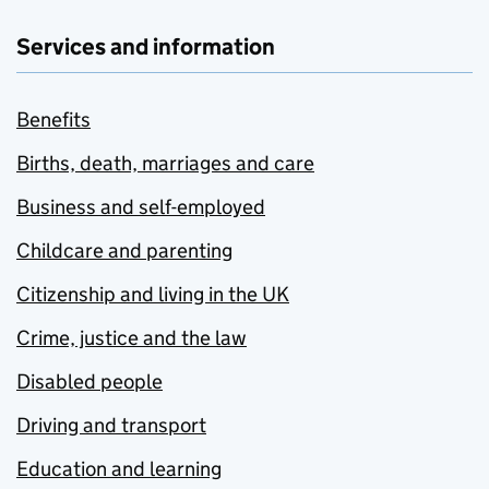
Services and information
Benefits
Births, death, marriages and care
Business and self-employed
Childcare and parenting
Citizenship and living in the UK
Crime, justice and the law
Disabled people
Driving and transport
Education and learning