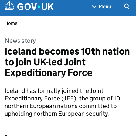
Skip to main content
Navigation menu
Sea
Menu
Home
News story
Iceland becomes 10th nation
to join UK-led Joint
Expeditionary Force
Iceland has formally joined the Joint
Expeditionary Force (JEF), the group of 10
northern European nations committed to
upholding northern European security.