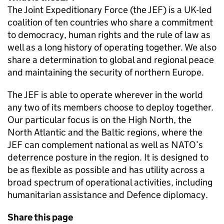
The Joint Expeditionary Force (the JEF) is a UK-led
coalition of ten countries who share a commitment
to democracy, human rights and the rule of law as
well as a long history of operating together. We also
share a determination to global and regional peace
and maintaining the security of northern Europe.
The JEF is able to operate wherever in the world
any two of its members choose to deploy together.
Our particular focus is on the High North, the
North Atlantic and the Baltic regions, where the
JEF can complement national as well as NATO’s
deterrence posture in the region. It is designed to
be as flexible as possible and has utility across a
broad spectrum of operational activities, including
humanitarian assistance and Defence diplomacy.
Share this page