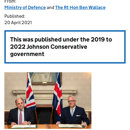
From:
Ministry of Defence
and
The Rt Hon Ben Wallace
Published:
20 April 2021
This was published under the
2019 to
2022 Johnson Conservative
government