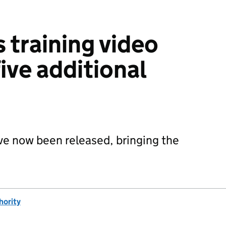
 training video
five additional
ave now been released, bringing the
hority