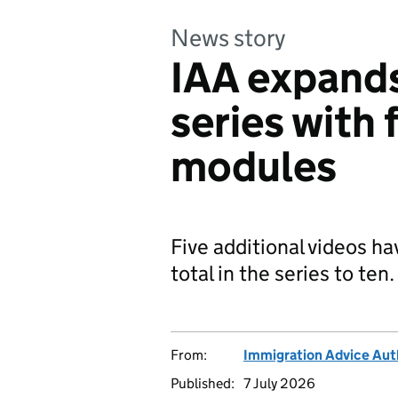
News story
IAA expands
series with 
modules
Five additional videos h
total in the series to ten.
From:
Immigration Advice Aut
Published:
7 July 2026