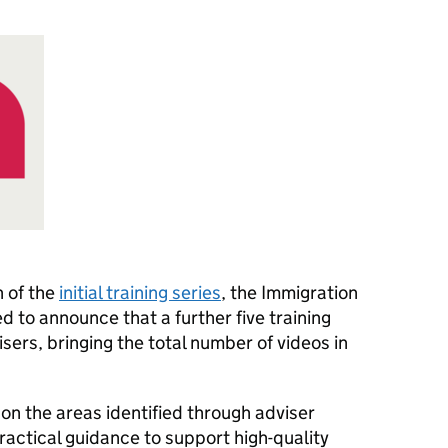
h of the
initial training series
, the Immigration
d to announce that a further five training
sers, bringing the total number of videos in
on the areas identified through adviser
actical guidance to support high-quality