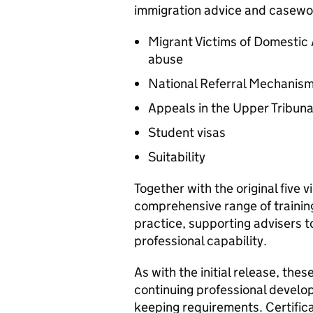
immigration advice and casewor
Migrant Victims of Domesti
abuse
National Referral Mechanism
Appeals in the Upper Tribuna
Student visas
Suitability
Together with the original five v
comprehensive range of trainin
practice, supporting advisers 
professional capability.
As with the initial release, the
continuing professional develop
keeping requirements. Certifica