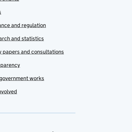
s
nce and regulation
rch and statistics
y papers and consultations
sparency
government works
nvolved