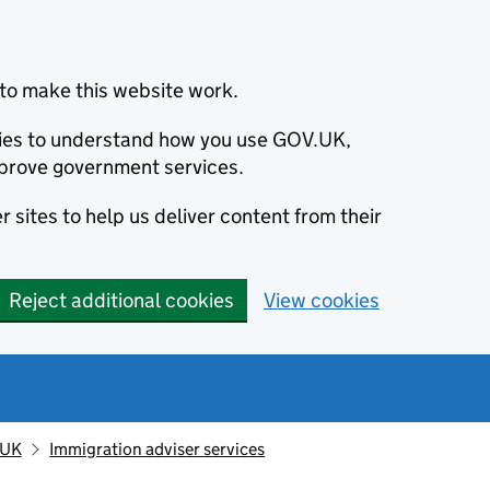
to make this website work.
okies to understand how you use GOV.UK,
prove government services.
 sites to help us deliver content from their
Reject additional cookies
View cookies
 UK
Immigration adviser services