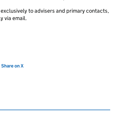
exclusively to advisers and primary contacts,
y via email.
new tab)
Share on X
(opens in new tab)