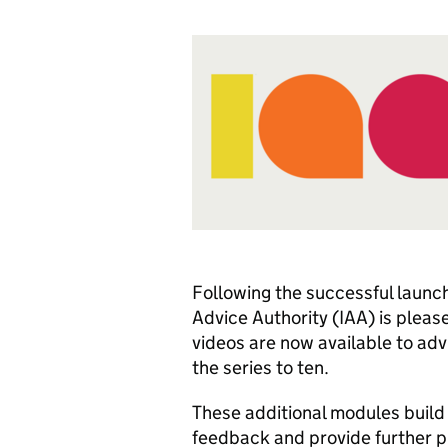
Following the successful launc
Advice Authority (IAA) is please
videos are now available to advi
the series to ten.
These additional modules build 
feedback and provide further pr