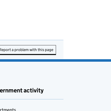
Report a problem with this page
ernment activity
rtments