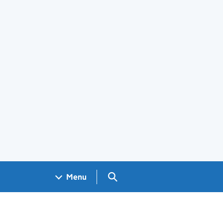
Search GOV.UK
Menu