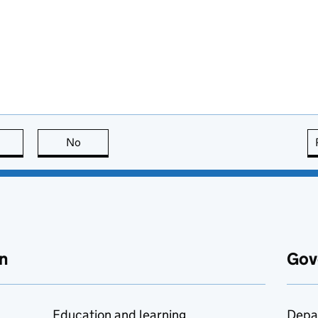
this page is useful
No
this page is not useful
n
Gov
Education and learning
Depa