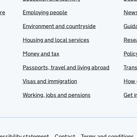
are
Employing people
New
Environment and countryside
Guida
Housing and local services
Resea
Money and tax
Polic
Passports, travel and living abroad
Tran
Visas and immigration
How 
Working, jobs and pensions
Get i
essibility statement
Contact
Terms and conditions