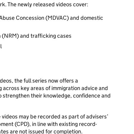
k. The newly released videos cover:
c Abuse Concession (MDVAC) and domestic
 (NRM) and trafficking cases
l
ideos, the full series now offers a
g across key areas of immigration advice and
to strengthen their knowledge, confidence and
se videos may be recorded as part of advisers’
ment (CPD), in line with existing record-
tes are not issued for completion.