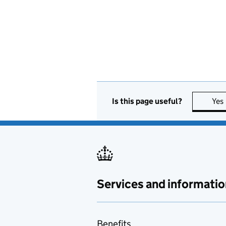
Is this page useful?
Yes
Services and informatio
Benefits