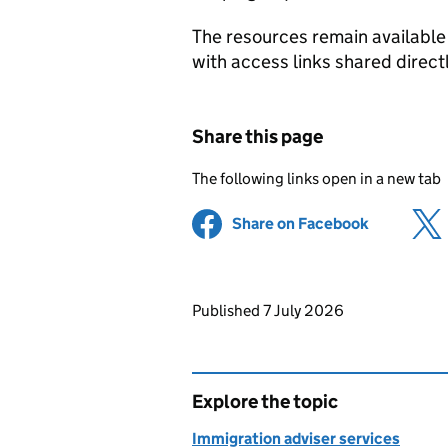
The resources remain available 
with access links shared directl
Share this page
The following links open in a new tab
Share on Facebook
(opens in 
Updates to this page
Published 7 July 2026
Explore the topic
Immigration adviser services