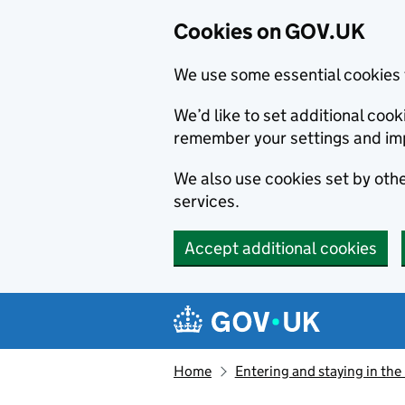
Cookies on GOV.UK
We use some essential cookies 
We’d like to set additional co
remember your settings and im
We also use cookies set by other
services.
Accept additional cookies
Skip to main content
Navigation menu
Home
Entering and staying in the