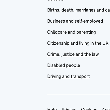
Births, death, marriages and c
Business and self-employed
Childcare and parenting
Citizenship and living in the UK
Crime, justice and the law
Disabled people
Driving and transport
Help
Privacy
Cookies
Acc