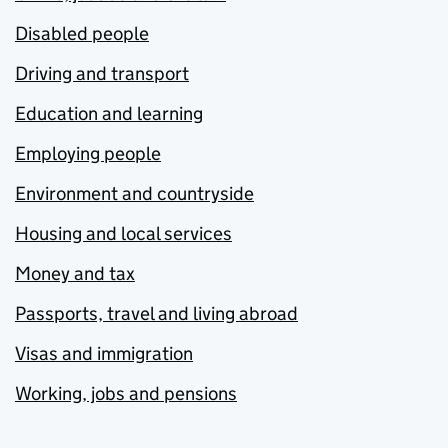
Disabled people
Driving and transport
Education and learning
Employing people
Environment and countryside
Housing and local services
Money and tax
Passports, travel and living abroad
Visas and immigration
Working, jobs and pensions