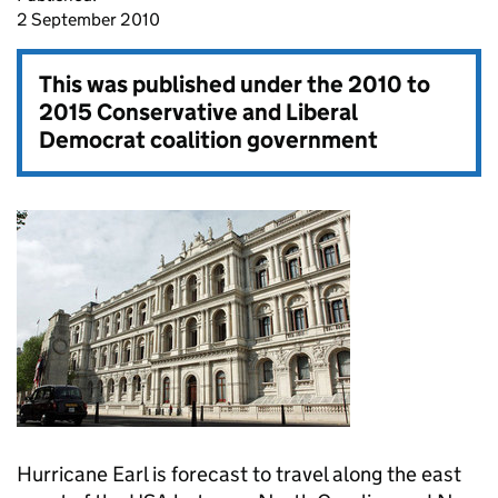
2 September 2010
This was published under the
2010 to
2015 Conservative and Liberal
Democrat coalition government
Hurricane Earl is forecast to travel along the east