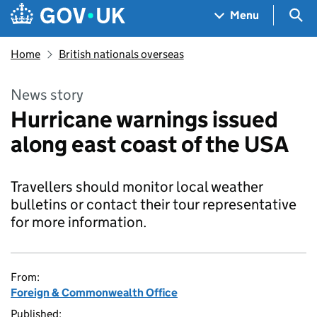
Skip to main content
Navigation menu
Sea
Menu
Home
British nationals overseas
News story
Hurricane warnings issued
along east coast of the USA
Travellers should monitor local weather
bulletins or contact their tour representative
for more information.
From:
Foreign & Commonwealth Office
Published: