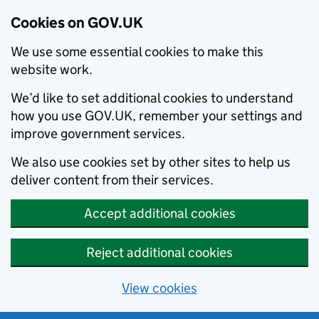
Cookies on GOV.UK
We use some essential cookies to make this
website work.
We’d like to set additional cookies to understand
how you use GOV.UK, remember your settings and
improve government services.
We also use cookies set by other sites to help us
deliver content from their services.
Accept additional cookies
Reject additional cookies
View cookies