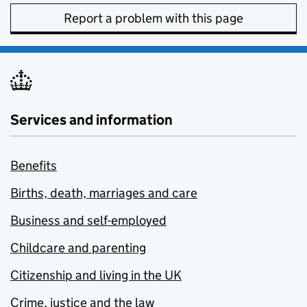
Report a problem with this page
Services and information
Benefits
Births, death, marriages and care
Business and self-employed
Childcare and parenting
Citizenship and living in the UK
Crime, justice and the law