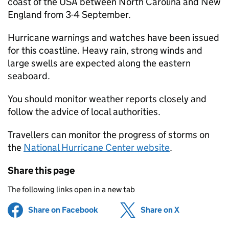
coast of the USA between North Carolina and New
England from 3-4 September.
Hurricane warnings and watches have been issued
for this coastline. Heavy rain, strong winds and
large swells are expected along the eastern
seaboard.
You should monitor weather reports closely and
follow the advice of local authorities.
Travellers can monitor the progress of storms on
the
National Hurricane Center website
.
Share this page
The following links open in a new tab
Share on Facebook
(opens in new tab)
Share on X
(opens in ne