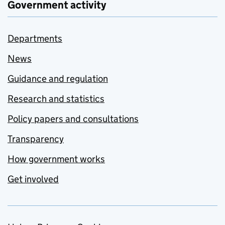
Government activity
Departments
News
Guidance and regulation
Research and statistics
Policy papers and consultations
Transparency
How government works
Get involved