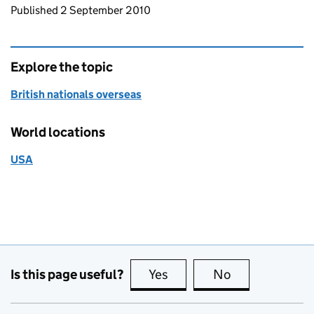
Updates to this page
Published 2 September 2010
Explore the topic
British nationals overseas
World locations
USA
Is this page useful?
Yes
this page is useful
No
this page is no