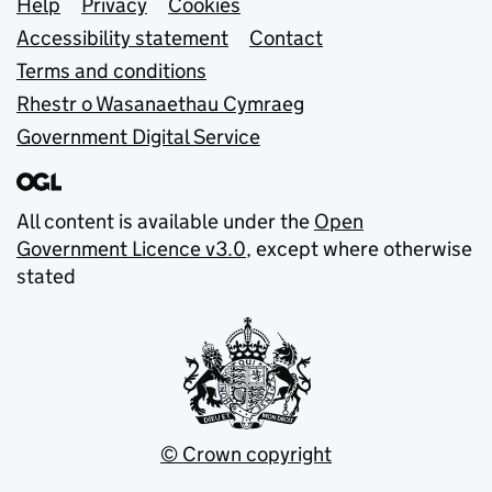
Support links
Help
Privacy
Cookies
Accessibility statement
Contact
Terms and conditions
Rhestr o Wasanaethau Cymraeg
Government Digital Service
All content is available under the
Open
Government Licence v3.0
, except where otherwise
stated
© Crown copyright