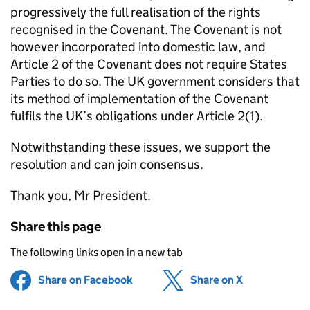
progressively the full realisation of the rights
recognised in the Covenant. The Covenant is not
however incorporated into domestic law, and
Article 2 of the Covenant does not require States
Parties to do so. The UK government considers that
its method of implementation of the Covenant
fulfils the UK’s obligations under Article 2(1).
Notwithstanding these issues, we support the
resolution and can join consensus.
Thank you, Mr President.
Share this page
The following links open in a new tab
Share on Facebook
(opens in new tab)
Share on X
(opens in ne