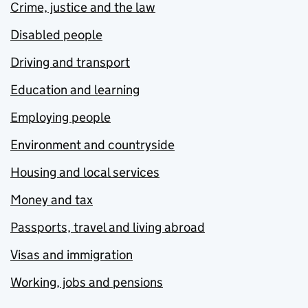
Crime, justice and the law
Disabled people
Driving and transport
Education and learning
Employing people
Environment and countryside
Housing and local services
Money and tax
Passports, travel and living abroad
Visas and immigration
Working, jobs and pensions