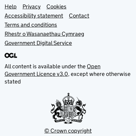
Support links
Help
Privacy
Cookies
Accessibility statement
Contact
Terms and conditions
Rhestr o Wasanaethau Cymraeg
Government Digital Service
All content is available under the
Open
Government Licence v3.0
, except where otherwise
stated
© Crown copyright