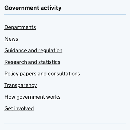
Government activity
Departments
News
Guidance and regulation
Research and statistics
Policy papers and consultations
Transparency
How government works
Get involved