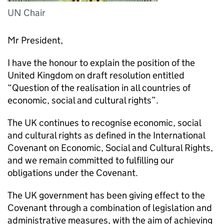
UN Chair
Mr President,
I have the honour to explain the position of the
United Kingdom on draft resolution entitled
“Question of the realisation in all countries of
economic, social and cultural rights”.
The UK continues to recognise economic, social
and cultural rights as defined in the International
Covenant on Economic, Social and Cultural Rights,
and we remain committed to fulfilling our
obligations under the Covenant.
The UK government has been giving effect to the
Covenant through a combination of legislation and
administrative measures, with the aim of achieving