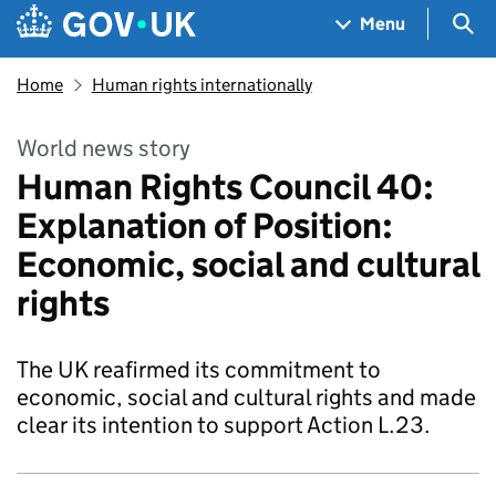
Skip to main content
Navigation menu
Sea
Menu
Home
Human rights internationally
World news story
Human Rights Council 40:
Explanation of Position:
Economic, social and cultural
rights
The UK reafirmed its commitment to
economic, social and cultural rights and made
clear its intention to support Action L.23.