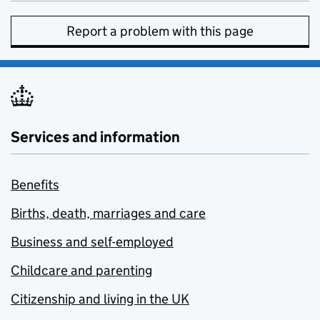
Report a problem with this page
Services and information
Benefits
Births, death, marriages and care
Business and self-employed
Childcare and parenting
Citizenship and living in the UK