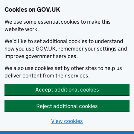
Cookies on GOV.UK
We use some essential cookies to make this
website work.
We’d like to set additional cookies to understand
how you use GOV.UK, remember your settings and
improve government services.
We also use cookies set by other sites to help us
deliver content from their services.
Accept additional cookies
Reject additional cookies
View cookies