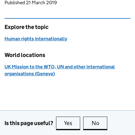
Updates to this page
Published 21 March 2019
Explore the topic
Human rights internationally
World locations
UK Mission to the WTO, UN and other international
organisations (Geneva)
Is this page useful?
Yes
this page is useful
No
this page is no