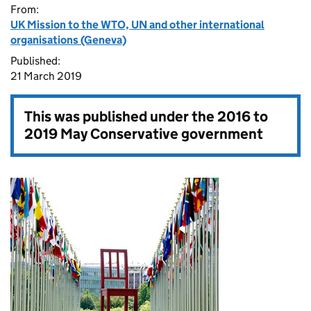
From:
UK Mission to the WTO, UN and other international
organisations (Geneva)
Published:
21 March 2019
This was published under the
2016 to
2019 May Conservative government