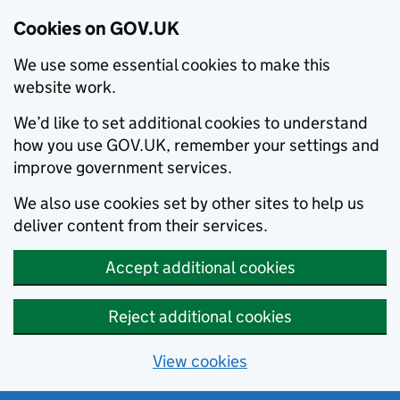
Cookies on GOV.UK
We use some essential cookies to make this
website work.
We’d like to set additional cookies to understand
how you use GOV.UK, remember your settings and
improve government services.
We also use cookies set by other sites to help us
deliver content from their services.
Accept additional cookies
Reject additional cookies
View cookies