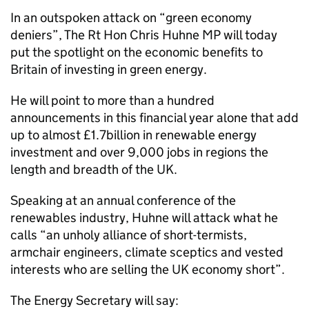
In an outspoken attack on “green economy
deniers”, The Rt Hon Chris Huhne MP will today
put the spotlight on the economic benefits to
Britain of investing in green energy.
He will point to more than a hundred
announcements in this financial year alone that add
up to almost £1.7billion in renewable energy
investment and over 9,000 jobs in regions the
length and breadth of the UK.
Speaking at an annual conference of the
renewables industry, Huhne will attack what he
calls “an unholy alliance of short-termists,
armchair engineers, climate sceptics and vested
interests who are selling the UK economy short”.
The Energy Secretary will say: