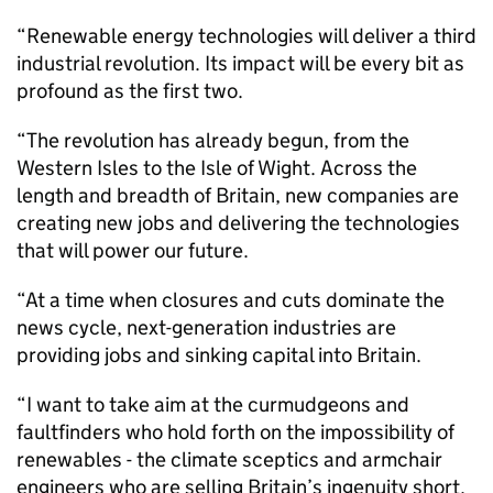
“Renewable energy technologies will deliver a third
industrial revolution. Its impact will be every bit as
profound as the first two.
“The revolution has already begun, from the
Western Isles to the Isle of Wight. Across the
length and breadth of Britain, new companies are
creating new jobs and delivering the technologies
that will power our future.
“At a time when closures and cuts dominate the
news cycle, next-generation industries are
providing jobs and sinking capital into Britain.
“I want to take aim at the curmudgeons and
faultfinders who hold forth on the impossibility of
renewables - the climate sceptics and armchair
engineers who are selling Britain’s ingenuity short.