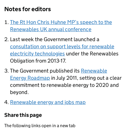
Notes for editors
The Rt Hon Chris Huhne MP’s speech to the
Renewables UK annual conference
Last week the Government launched a
consultation on support levels for renewable
electricity technologies
under the Renewables
Obligation from 2013-17.
The Government published its
Renewable
Energy Roadmap
in July 2011, setting out a clear
commitment to renewable energy to 2020 and
beyond.
Renewable energy and jobs map
Share this page
The following links open in a new tab