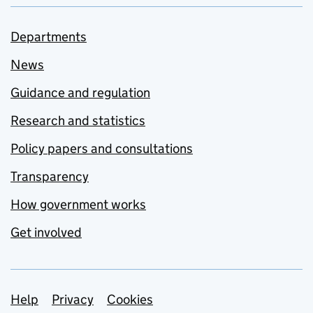
Departments
News
Guidance and regulation
Research and statistics
Policy papers and consultations
Transparency
How government works
Get involved
Support links
Help
Privacy
Cookies