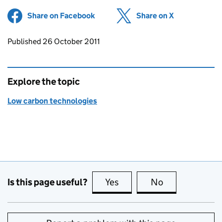
Share on Facebook
(opens in new tab)
Share on X
(opens in ne
Updates to this page
Published 26 October 2011
Explore the topic
Low carbon technologies
Is this page useful?
Yes
this page is useful
No
this page is no