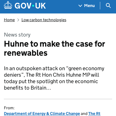
Skip to main content
Navigation menu
Sea
Menu
Home
Low carbon technologies
News story
Huhne to make the case for
renewables
In an outspoken attack on “green economy
deniers”, The Rt Hon Chris Huhne MP will
today put the spotlight on the economic
benefits to Britain…
From:
Department of Energy & Climate Change
and
The Rt