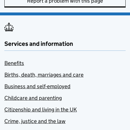
Report a problem with this page
Services and information
Benefits
Births, death, marriages and care
Business and self-employed
Childcare and parenting
Citizenship and living in the UK
Crime, justice and the law