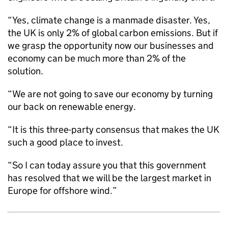
“Yes, climate change is a manmade disaster. Yes,
the UK is only 2% of global carbon emissions. But if
we grasp the opportunity now our businesses and
economy can be much more than 2% of the
solution.
“We are not going to save our economy by turning
our back on renewable energy.
“It is this three-party consensus that makes the UK
such a good place to invest.
“So I can today assure you that this government
has resolved that we will be the largest market in
Europe for offshore wind.”