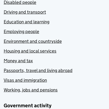
Disabled people
Driving and transport
Education and learning
Employing people
Environment and countryside
Housing and local services
Money and tax
Passports, travel and living abroad
Visas and immigration
Working, jobs and pensions
Government activity