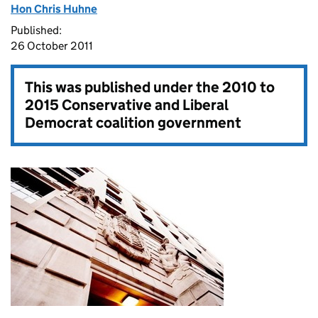
Hon Chris Huhne
Published:
26 October 2011
This was published under the
2010 to
2015 Conservative and Liberal
Democrat coalition government