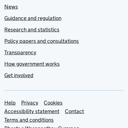
News
Guidance and regulation
Research and statistics
Policy papers and consultations
Transparency
How government works
Get involved
Support links
Help
Privacy
Cookies
Accessibility statement
Contact
Terms and conditions