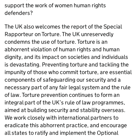
support the work of women human rights
defenders?
The UK also welcomes the report of the Special
Rapporteur on Torture. The UK unreservedly
condemns the use of torture. Torture is an
abhorrent violation of human rights and human
dignity, and its impact on societies and individuals
is devastating. Preventing torture and tackling the
impunity of those who commit torture, are essential
components of safeguarding our security and a
necessary part of any fair legal system and the rule
of law. Torture prevention continues to form an
integral part of the UK’s rule of law programmes,
aimed at building security and stability overseas.
We work closely with international partners to
eradicate this abhorrent practice, and encourage
all states to ratify and implement the Optional