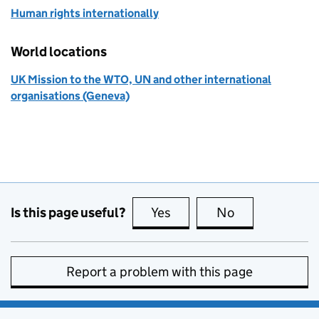
Human rights internationally
World locations
UK Mission to the WTO, UN and other international
organisations (Geneva)
Is this page useful?
Yes
this page is useful
No
this page is no
Report a problem with this page