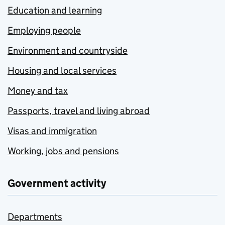
Education and learning
Employing people
Environment and countryside
Housing and local services
Money and tax
Passports, travel and living abroad
Visas and immigration
Working, jobs and pensions
Government activity
Departments