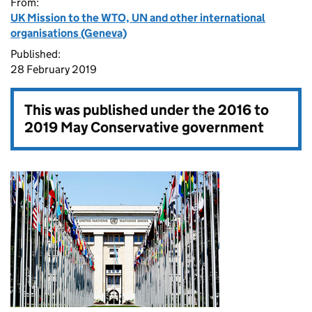
From:
UK Mission to the WTO, UN and other international
organisations (Geneva)
Published:
28 February 2019
This was published under the
2016 to
2019 May Conservative government