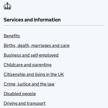
Services and information
Benefits
Births, death, marriages and care
Business and self-employed
Childcare and parenting
Citizenship and living in the UK
Crime, justice and the law
Disabled people
Driving and transport