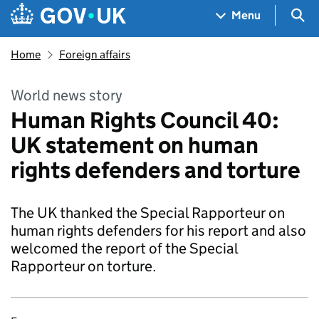
Skip to main content
Navigation menu
Sea
Menu
Home
Foreign affairs
World news story
Human Rights Council 40:
UK statement on human
rights defenders and torture
The UK thanked the Special Rapporteur on
human rights defenders for his report and also
welcomed the report of the Special
Rapporteur on torture.