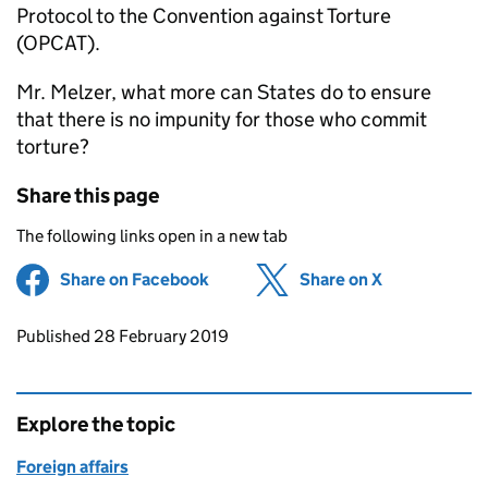
Protocol to the Convention against Torture
(OPCAT).
Mr. Melzer, what more can States do to ensure
that there is no impunity for those who commit
torture?
Share this page
The following links open in a new tab
Share on Facebook
(opens in new tab)
Share on X
(opens in ne
Updates to this page
Published 28 February 2019
Explore the topic
Foreign affairs