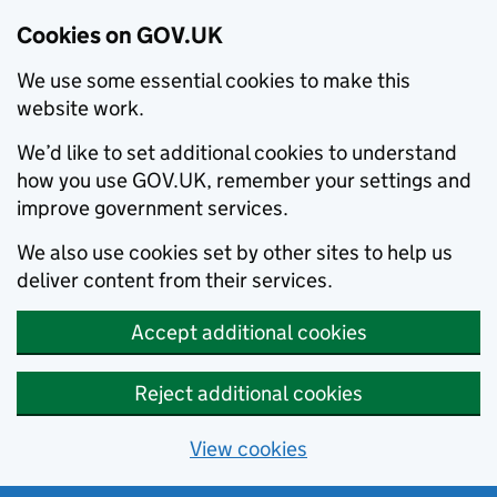
Cookies on GOV.UK
We use some essential cookies to make this
website work.
We’d like to set additional cookies to understand
how you use GOV.UK, remember your settings and
improve government services.
We also use cookies set by other sites to help us
deliver content from their services.
Accept additional cookies
Reject additional cookies
View cookies