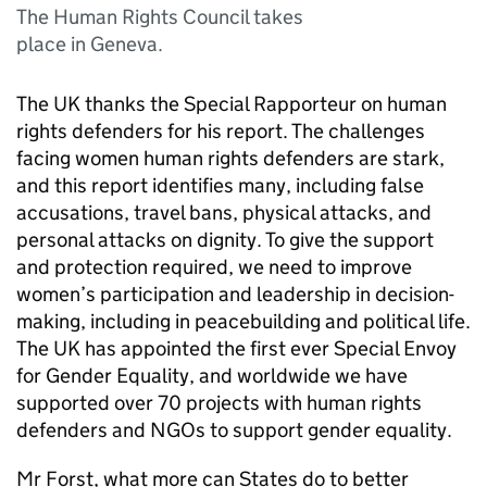
The Human Rights Council takes
place in Geneva.
The UK thanks the Special Rapporteur on human
rights defenders for his report. The challenges
facing women human rights defenders are stark,
and this report identifies many, including false
accusations, travel bans, physical attacks, and
personal attacks on dignity. To give the support
and protection required, we need to improve
women’s participation and leadership in decision-
making, including in peacebuilding and political life.
The UK has appointed the first ever Special Envoy
for Gender Equality, and worldwide we have
supported over 70 projects with human rights
defenders and NGOs to support gender equality.
Mr Forst, what more can States do to better