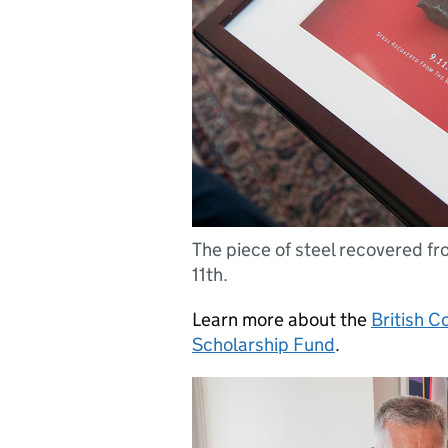
The piece of steel recovered f
11th.
Learn more about the
British C
Scholarship Fund
.