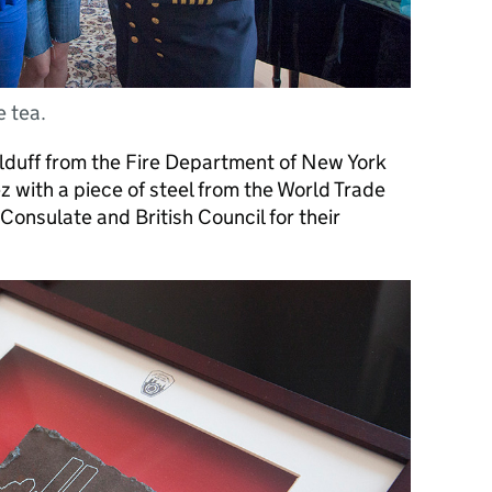
e tea.
lduff from the Fire Department of New York
 with a piece of steel from the World Trade
Consulate and British Council for their