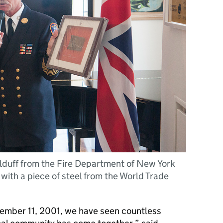
lduff from the Fire Department of New York
with a piece of steel from the World Trade
ptember 11, 2001, we have seen countless