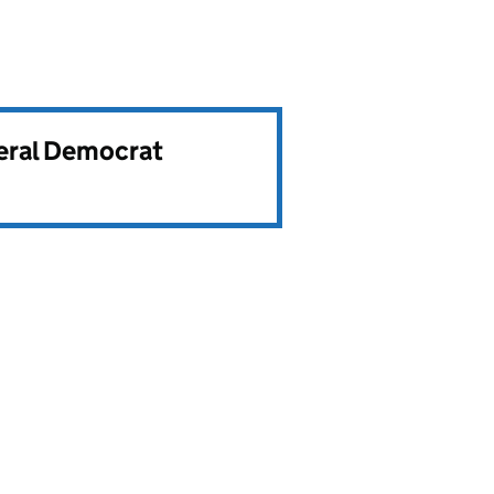
beral Democrat