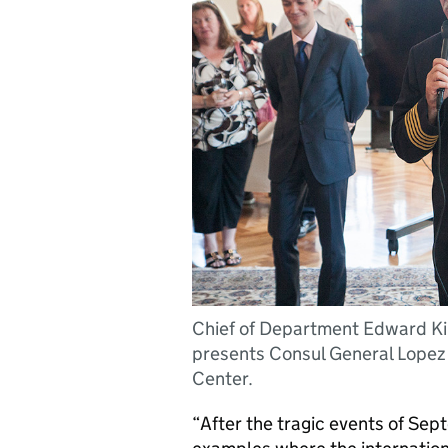
Chief of Department Edward Ki
presents Consul General Lopez 
Center.
“After the tragic events of Se