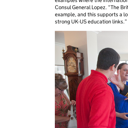
examples where the internatio
Consul General Lopez. “The Bri
example, and this supports a lo
strong UK-US education links.”