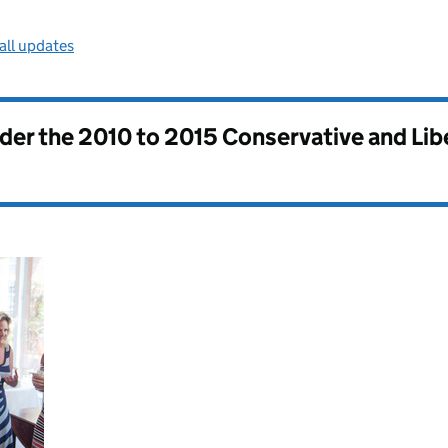
all updates
nder the
2010 to 2015 Conservative and Li