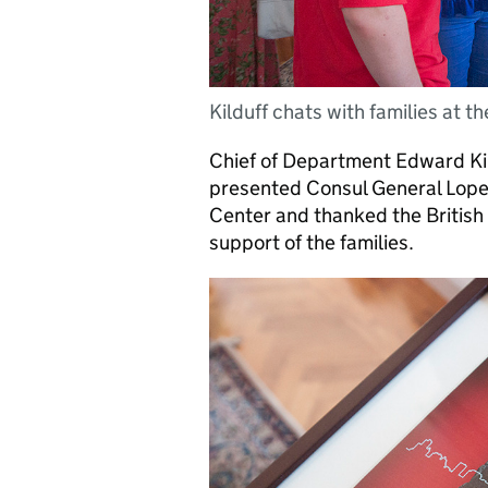
Kilduff chats with families at th
Chief of Department Edward Ki
presented Consul General Lopez
Center and thanked the British 
support of the families.