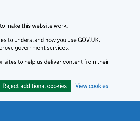
to make this website work.
okies to understand how you use GOV.UK,
prove government services.
 sites to help us deliver content from their
Reject additional cookies
View cookies