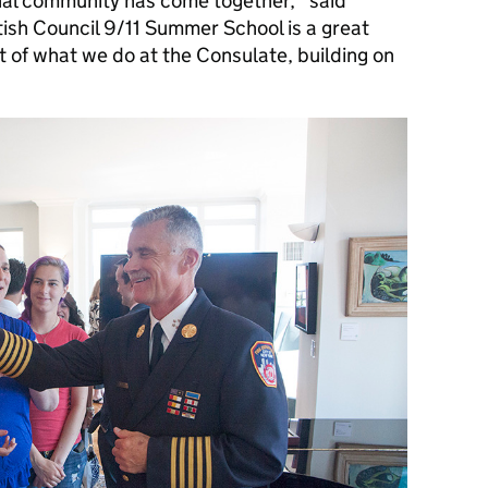
nal community has come together,” said
tish Council 9/11 Summer School is a great
t of what we do at the Consulate, building on