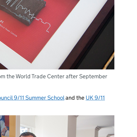
rom the World Trade Center after September
ouncil 9/11 Summer School
and the
UK 9/11