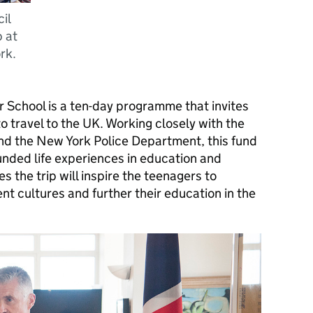
il
 at
rk.
r School is a ten-day programme that invites
o travel to the UK. Working closely with the
nd the New York Police Department, this fund
ounded life experiences in education and
s the trip will inspire the teenagers to
t cultures and further their education in the