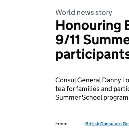
World news story
Honouring B
9/11 Summe
participant
Consul General Danny Lop
tea for families and parti
Summer School progra
From:
British Consulate G