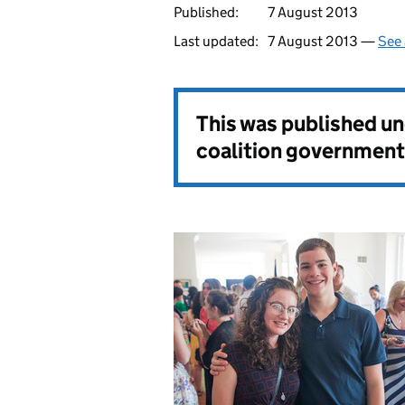
Published:
7 August 2013
Last updated:
7 August 2013 —
See 
This was published u
coalition government