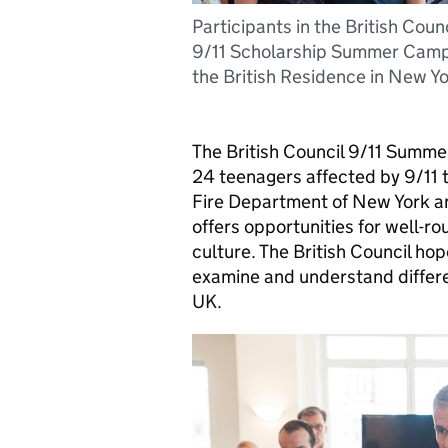
Participants in the British Counc
9/11 Scholarship Summer Camp
the British Residence in New Yo
The British Council 9/11 Summe
24 teenagers affected by 9/11 t
Fire Department of New York a
offers opportunities for well-r
culture. The British Council hope
examine and understand differen
UK.