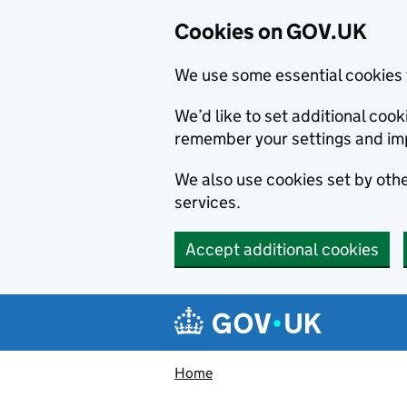
Cookies on GOV.UK
We use some essential cookies 
We’d like to set additional co
remember your settings and im
We also use cookies set by other
services.
Accept additional cookies
Skip to main content
Navigation menu
Home