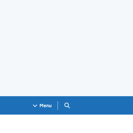
Search GOV.UK
Menu