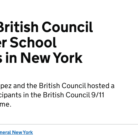
ritish Council
r School
s in New York
ez and the British Council hosted a
cipants in the British Council 9/11
mme.
eneral New York