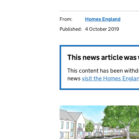
From:
Homes England
Published:
4 October 2019
This news article wa
This content has been withdr
news
visit the Homes Engl