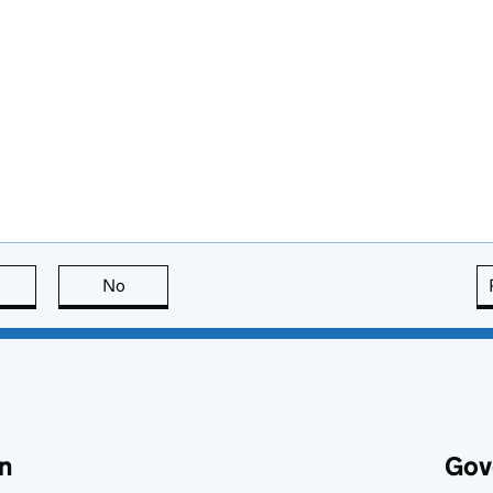
this page is useful
No
this page is not useful
n
Gov