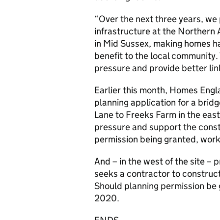
“Over the next three years, we p
infrastructure at the Northern
in Mid Sussex, making homes ha
benefit to the local community. 
pressure and provide better link
Earlier this month, Homes Engla
planning application for a bridg
Lane to Freeks Farm in the easter
pressure and support the const
permission being granted, work 
And – in the west of the site 
seeks a contractor to construc
Should planning permission be g
2020.