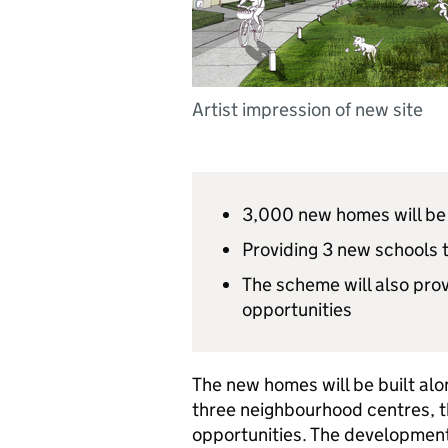
Artist impression of new site
3,000 new homes will be 
Providing 3 new schools 
The scheme will also prov
opportunities
The new homes will be built alo
three neighbourhood centres, 
opportunities. The development