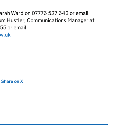
Sarah Ward on 07776 527 643 or email
om Hustler, Communications Manager at
5 or email
v.uk
new tab)
Share on X
(opens in new tab)