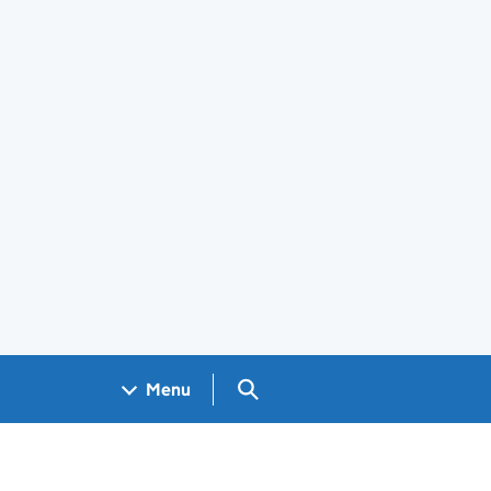
Search GOV.UK
Menu