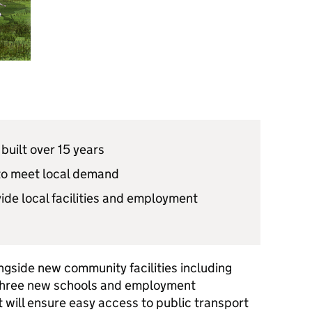
built over 15 years
to meet local demand
ide local facilities and employment
ngside new community facilities including
three new schools and employment
 will ensure easy access to public transport