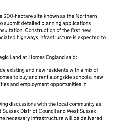
.
 200-hectare site known as the Northern
to submit detailed planning applications
sultation. Construction of the first new
iated highways infrastructure is expected to
egic Land at Homes England said:
ide existing and new residents with a mix of
omes to buy and rent alongside schools, new
lities and employment opportunities in
ing discussions with the local community as
id Sussex District Council and West Sussex
he necessary infrastructure will be delivered