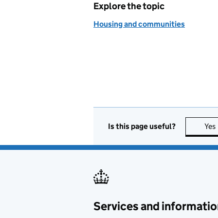
Explore the topic
Housing and communities
Is this page useful?
Yes
Services and informatio