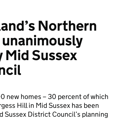
and’s Northern
 unanimously
y Mid Sussex
ncil
00 new homes – 30 percent of which
urgess Hill in Mid Sussex has been
d Sussex District Council’s planning