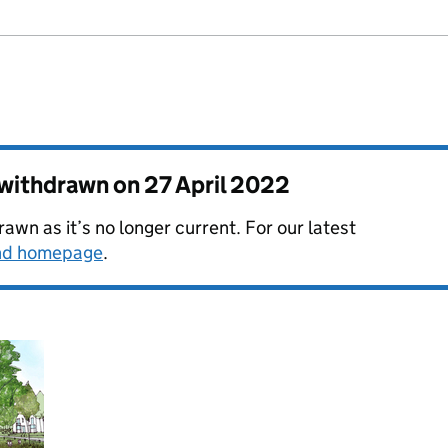
s withdrawn on
27 April 2022
awn as it’s no longer current. For our latest
and homepage
.