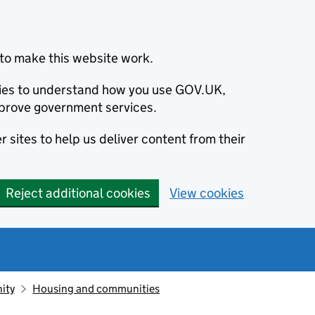
to make this website work.
okies to understand how you use GOV.UK,
prove government services.
 sites to help us deliver content from their
Reject additional cookies
View cookies
ity
Housing and communities