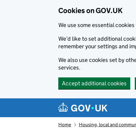
Cookies on GOV.UK
We use some essential cookies 
We’d like to set additional co
remember your settings and im
We also use cookies set by other
services.
Accept additional cookies
Skip to main content
Navigation menu
Home
Housing, local and commun