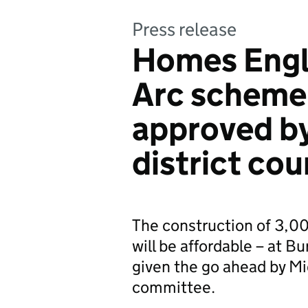
Press release
Homes Engl
Arc scheme
approved b
district cou
The construction of 3,0
will be affordable – at B
given the go ahead by Mi
committee.