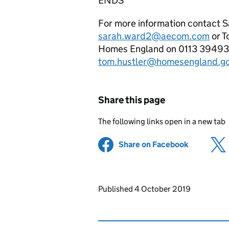
ENDS
For more information contact 
sarah.ward2@aecom.com
or T
Homes England on 0113 394935
tom.hustler@homesengland.go
Share this page
The following links open in a new tab
Share on Facebook
(opens in 
Updates to this page
Published 4 October 2019