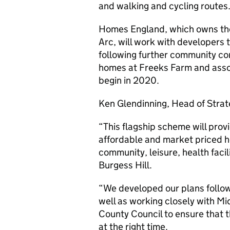
and walking and cycling routes
Homes England, which owns the
Arc, will work with developers 
following further community con
homes at Freeks Farm and assoc
begin in 2020.
Ken Glendinning, Head of Strat
“This flagship scheme will prov
affordable and market priced h
community, leisure, health faci
Burgess Hill.
“We developed our plans follow
well as working closely with M
County Council to ensure that t
at the right time.