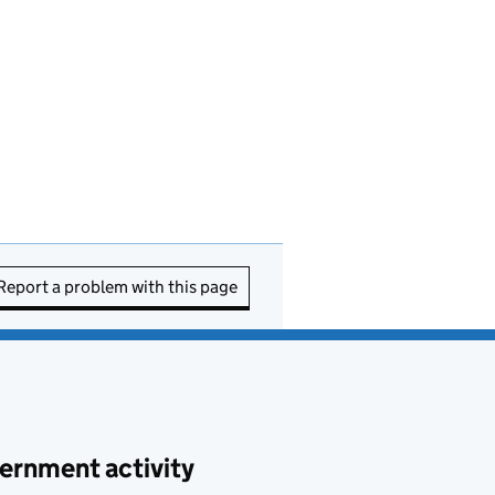
Report a problem with this page
ernment activity