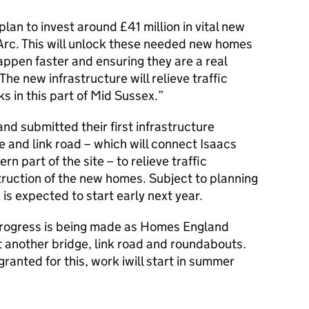
lan to invest around £41 million in vital new
 Arc. This will unlock these needed new homes
ppen faster and ensuring they are a real
The new infrastructure will relieve traffic
s in this part of Mid Sussex.”
nd submitted their first infrastructure
e and link road – which will connect Isaacs
n part of the site – to relieve traffic
ruction of the new homes. Subject to planning
is expected to start early next year.
– progress is being made as Homes England
t another bridge, link road and roundabouts.
ranted for this, work iwill start in summer