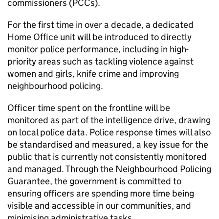
commissioners (PCCs).
For the first time in over a decade, a dedicated
Home Office unit will be introduced to directly
monitor police performance, including in high-
priority areas such as tackling violence against
women and girls, knife crime and improving
neighbourhood policing.
Officer time spent on the frontline will be
monitored as part of the intelligence drive, drawing
on local police data. Police response times will also
be standardised and measured, a key issue for the
public that is currently not consistently monitored
and managed. Through the Neighbourhood Policing
Guarantee, the government is committed to
ensuring officers are spending more time being
visible and accessible in our communities, and
minimising administrative tasks.