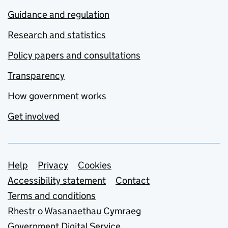
Guidance and regulation
Research and statistics
Policy papers and consultations
Transparency
How government works
Get involved
Support links
Help
Privacy
Cookies
Accessibility statement
Contact
Terms and conditions
Rhestr o Wasanaethau Cymraeg
Government Digital Service