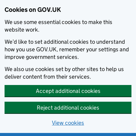
Cookies on GOV.UK
We use some essential cookies to make this
website work.
We’d like to set additional cookies to understand
how you use GOV.UK, remember your settings and
improve government services.
We also use cookies set by other sites to help us
deliver content from their services.
Accept additional cookies
Reject additional cookies
View cookies