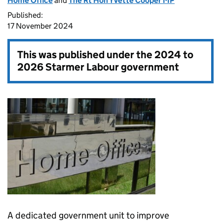
Home Office
and
The Rt Hon Yvette Cooper MP
Published:
17 November 2024
This was published under the
2024 to
2026 Starmer Labour government
A dedicated government unit to improve