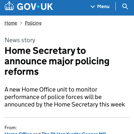
Skip to main content
Navigation menu
Sea
Menu
Home
Policing
News story
Home Secretary to
announce major policing
reforms
A new Home Office unit to monitor
performance of police forces will be
announced by the Home Secretary this week
From: