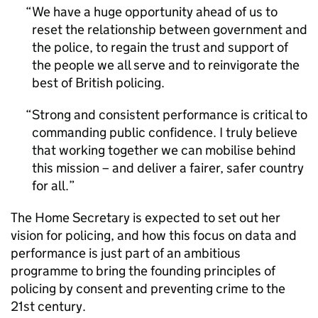
We have a huge opportunity ahead of us to
reset the relationship between government and
the police, to regain the trust and support of
the people we all serve and to reinvigorate the
best of British policing.
Strong and consistent performance is critical to
commanding public confidence. I truly believe
that working together we can mobilise behind
this mission – and deliver a fairer, safer country
for all.
The Home Secretary is expected to set out her
vision for policing, and how this focus on data and
performance is just part of an ambitious
programme to bring the founding principles of
policing by consent and preventing crime to the
21st century.