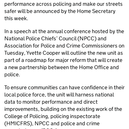
performance across policing and make our streets
safer will be announced by the Home Secretary
this week.
In a speech at the annual conference hosted by the
National Police Chiefs’ Council (NPCC) and
Association for Police and Crime Commissioners on
Tuesday, Yvette Cooper will outline the new unit as
part of a roadmap for major reform that will create
a new partnership between the Home Office and
police.
To ensure communities can have confidence in their
local police force, the unit will harness national
data to monitor performance and direct
improvements, building on the existing work of the
College of Policing, policing inspectorate
(HMICFRS), NPCC and police and crime