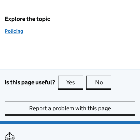
Explore the topic
Policing
Is this page useful?
Yes
this page is useful
No
this page is no
Report a problem with this page