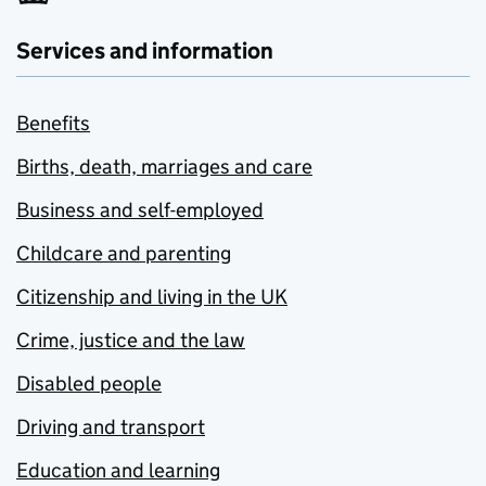
Services and information
Benefits
Births, death, marriages and care
Business and self-employed
Childcare and parenting
Citizenship and living in the UK
Crime, justice and the law
Disabled people
Driving and transport
Education and learning