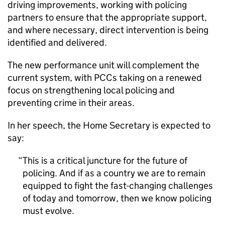
driving improvements, working with policing
partners to ensure that the appropriate support,
and where necessary, direct intervention is being
identified and delivered.
The new performance unit will complement the
current system, with PCCs taking on a renewed
focus on strengthening local policing and
preventing crime in their areas.
In her speech, the Home Secretary is expected to
say:
This is a critical juncture for the future of
policing. And if as a country we are to remain
equipped to fight the fast-changing challenges
of today and tomorrow, then we know policing
must evolve.