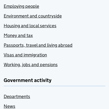
Employing people
Environment and countryside
Housing and local services
Money and tax
Passports, travel and living abroad
Visas and immigration
Working, jobs and pensions
Government activity
Departments
News