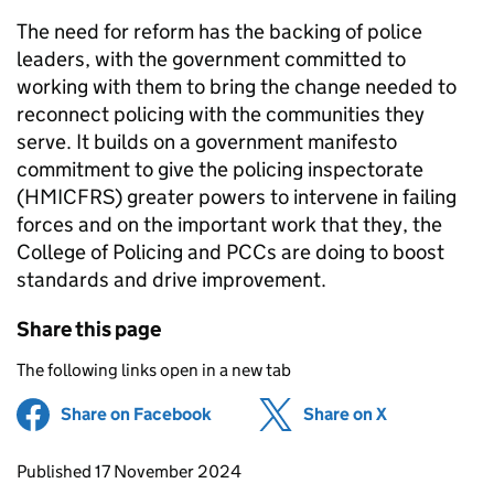
The need for reform has the backing of police
leaders, with the government committed to
working with them to bring the change needed to
reconnect policing with the communities they
serve. It builds on a government manifesto
commitment to give the policing inspectorate
(HMICFRS) greater powers to intervene in failing
forces and on the important work that they, the
College of Policing and PCCs are doing to boost
standards and drive improvement.
Share this page
The following links open in a new tab
Share on Facebook
(opens in new tab)
Share on X
(opens in ne
Updates to this page
Published 17 November 2024