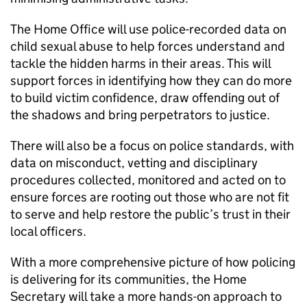
The Home Office will use police-recorded data on
child sexual abuse to help forces understand and
tackle the hidden harms in their areas. This will
support forces in identifying how they can do more
to build victim confidence, draw offending out of
the shadows and bring perpetrators to justice.
There will also be a focus on police standards, with
data on misconduct, vetting and disciplinary
procedures collected, monitored and acted on to
ensure forces are rooting out those who are not fit
to serve and help restore the public’s trust in their
local officers.
With a more comprehensive picture of how policing
is delivering for its communities, the Home
Secretary will take a more hands-on approach to