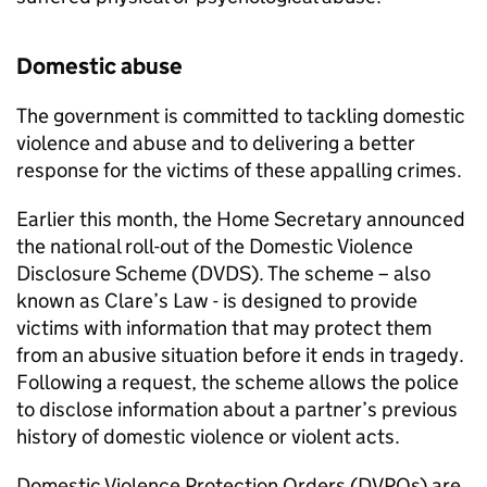
Domestic abuse
The government is committed to tackling domestic
violence and abuse and to delivering a better
response for the victims of these appalling crimes.
Earlier this month, the Home Secretary announced
the national roll-out of the Domestic Violence
Disclosure Scheme (DVDS). The scheme – also
known as Clare’s Law - is designed to provide
victims with information that may protect them
from an abusive situation before it ends in tragedy.
Following a request, the scheme allows the police
to disclose information about a partner’s previous
history of domestic violence or violent acts.
Domestic Violence Protection Orders (DVPOs) are