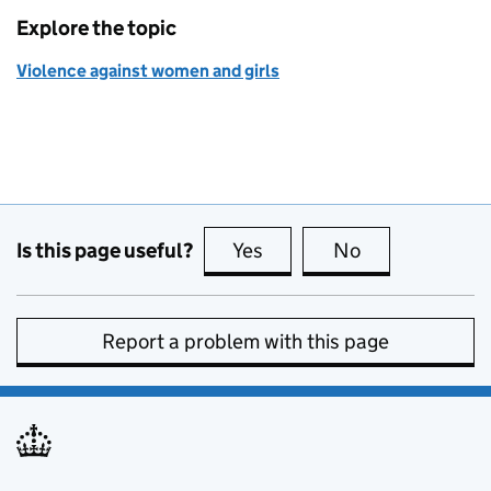
Explore the topic
Violence against women and girls
Is this page useful?
Yes
this page is useful
No
this page is no
Report a problem with this page