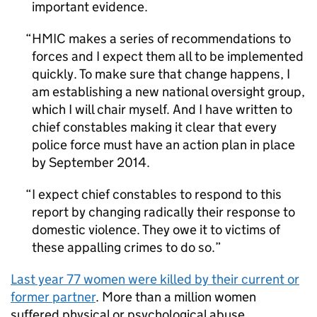
important evidence.
HMIC
makes a series of recommendations to
forces and I expect them all to be implemented
quickly. To make sure that change happens, I
am establishing a new national oversight group,
which I will chair myself. And I have written to
chief constables making it clear that every
police force must have an action plan in place
by September 2014.
I expect chief constables to respond to this
report by changing radically their response to
domestic violence. They owe it to victims of
these appalling crimes to do so.
Last year 77 women were killed by their current or
former partner
. More than a million women
suffered physical or psychological abuse.