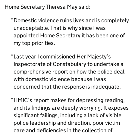
Home Secretary Theresa May said:
Domestic violence ruins lives and is completely
unacceptable. That is why since I was
appointed Home Secretary it has been one of
my top priorities.
Last year I commissioned Her Majesty’s
Inspectorate of Constabulary to undertake a
comprehensive report on how the police deal
with domestic violence because I was
concerned that the response is inadequate.
HMIC
’s report makes for depressing reading,
and its findings are deeply worrying. It exposes
significant failings, including a lack of visible
police leadership and direction, poor victim
care and deficiencies in the collection of