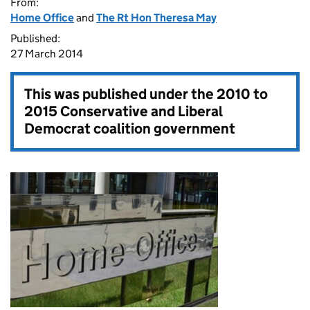
From:
Home Office
and
The Rt Hon Theresa May
Published:
27 March 2014
This was published under the
2010 to
2015 Conservative and Liberal
Democrat coalition government