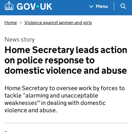
Skip to main content
Navigation menu
Sea
Menu
Home
Violence against women and girls
News story
Home Secretary leads action
on police response to
domestic violence and abuse
Home Secretary to oversee work by forces to
tackle “alarming and unacceptable
weaknesses" in dealing with domestic
violence and abuse.