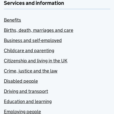
Services and information
Benefits
Births, death, marriages and care
Business and self-employed
Childcare and parenting
Citizenship and living in the UK
Crime, justice and the law
Disabled people
Driving and transport
Education and learning
Employing people