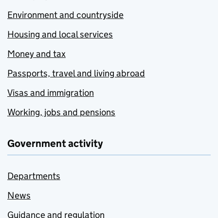
Environment and countryside
Housing and local services
Money and tax
Passports, travel and living abroad
Visas and immigration
Working, jobs and pensions
Government activity
Departments
News
Guidance and regulation