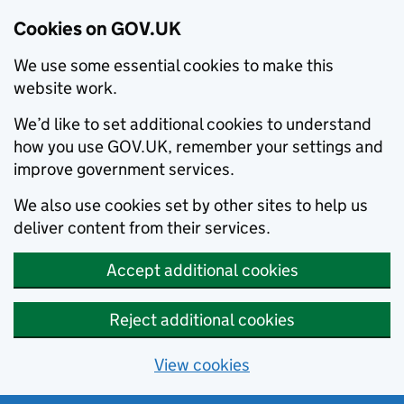
Cookies on GOV.UK
We use some essential cookies to make this
website work.
We’d like to set additional cookies to understand
how you use GOV.UK, remember your settings and
improve government services.
We also use cookies set by other sites to help us
deliver content from their services.
Accept additional cookies
Reject additional cookies
View cookies