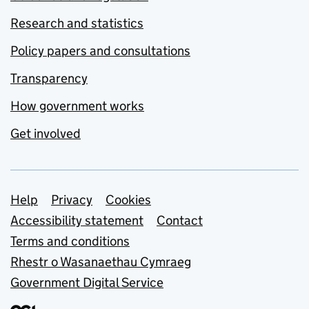
Research and statistics
Policy papers and consultations
Transparency
How government works
Get involved
Support links
Help
Privacy
Cookies
Accessibility statement
Contact
Terms and conditions
Rhestr o Wasanaethau Cymraeg
Government Digital Service