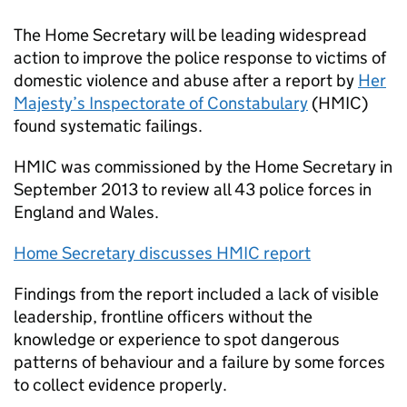
The Home Secretary will be leading widespread
action to improve the police response to victims of
domestic violence and abuse after a report by
Her
Majesty’s Inspectorate of Constabulary
(
HMIC
)
found systematic failings.
HMIC
was commissioned by the Home Secretary in
September 2013 to review all 43 police forces in
England and Wales.
Home Secretary discusses
HMIC
report
Findings from the report included a lack of visible
leadership, frontline officers without the
knowledge or experience to spot dangerous
patterns of behaviour and a failure by some forces
to collect evidence properly.