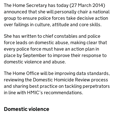
The Home Secretary has today (27 March 2014)
announced that she will personally chair a national
group to ensure police forces take decisive action
over failings in culture, attitude and core skills.
She has written to chief constables and police
force leads on domestic abuse, making clear that
every police force must have an action plan in
place by September to improve their response to
domestic violence and abuse.
The Home Office will be improving data standards,
reviewing the Domestic Homicide Review process
and sharing best practice on tackling perpetrators
in line with
HMIC
’s recommendations.
Domestic violence