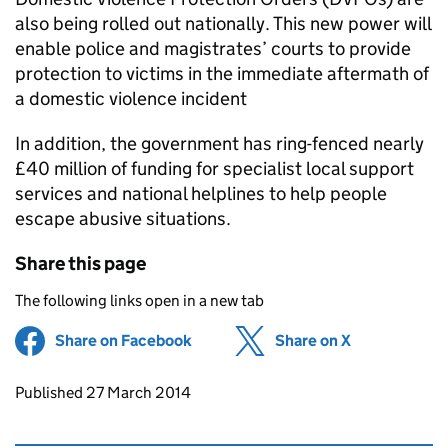
also being rolled out nationally. This new power will
enable police and magistrates’ courts to provide
protection to victims in the immediate aftermath of
a domestic violence incident
In addition, the government has ring-fenced nearly
£40 million of funding for specialist local support
services and national helplines to help people
escape abusive situations.
Share this page
The following links open in a new tab
Share on Facebook
(opens in new tab)
Share on X
(opens in ne
Updates to this page
Published 27 March 2014