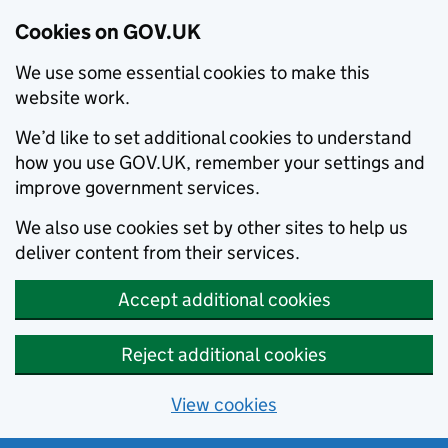
Cookies on GOV.UK
We use some essential cookies to make this
website work.
We’d like to set additional cookies to understand
how you use GOV.UK, remember your settings and
improve government services.
We also use cookies set by other sites to help us
deliver content from their services.
Accept additional cookies
Reject additional cookies
View cookies