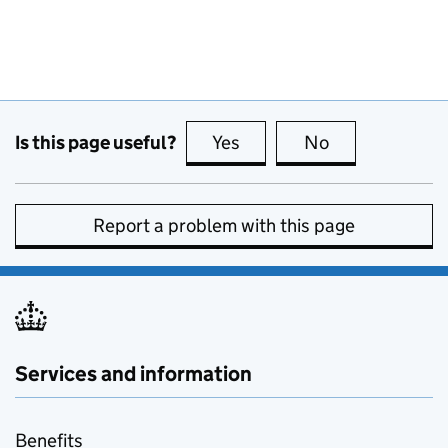
Is this page useful?
Yes
this page is useful
No
this page is no
Report a problem with this page
Services and information
Benefits