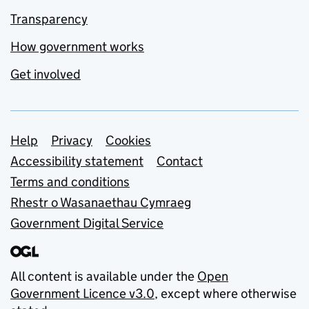
Transparency
How government works
Get involved
Support links
Help
Privacy
Cookies
Accessibility statement
Contact
Terms and conditions
Rhestr o Wasanaethau Cymraeg
Government Digital Service
All content is available under the
Open
Government Licence v3.0
, except where otherwise