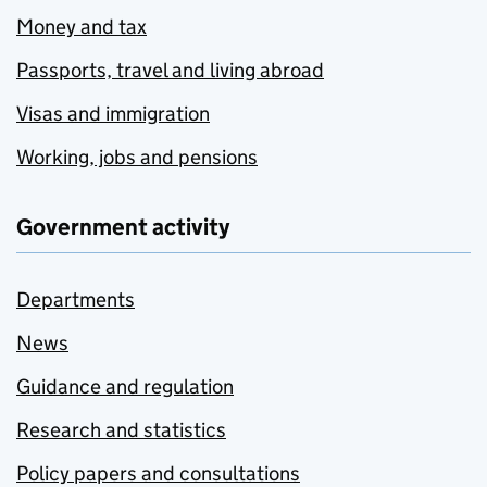
Money and tax
Passports, travel and living abroad
Visas and immigration
Working, jobs and pensions
Government activity
Departments
News
Guidance and regulation
Research and statistics
Policy papers and consultations