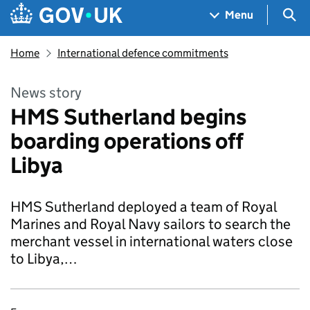
Skip to main content
Navigation menu
Sea
Menu
Home
International defence commitments
News story
HMS Sutherland begins
boarding operations off
Libya
HMS Sutherland deployed a team of Royal
Marines and Royal Navy sailors to search the
merchant vessel in international waters close
to Libya,…