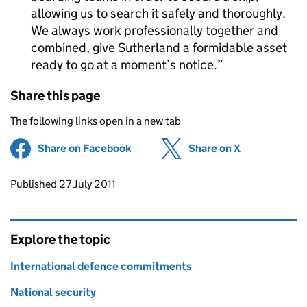
allowing us to search it safely and thoroughly.
We always work professionally together and
combined, give Sutherland a formidable asset
ready to go at a moment’s notice.
Share this page
The following links open in a new tab
Share on Facebook
(opens in new tab)
Share on X
(opens in ne
Updates to this page
Published 27 July 2011
Explore the topic
International defence commitments
National security