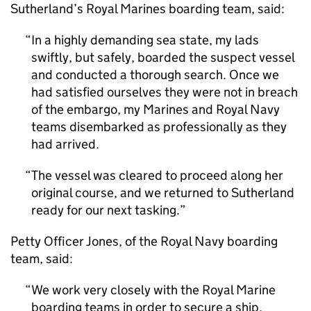
Sutherland’s Royal Marines boarding team, said:
In a highly demanding sea state, my lads
swiftly, but safely, boarded the suspect vessel
and conducted a thorough search. Once we
had satisfied ourselves they were not in breach
of the embargo, my Marines and Royal Navy
teams disembarked as professionally as they
had arrived.
The vessel was cleared to proceed along her
original course, and we returned to Sutherland
ready for our next tasking.
Petty Officer Jones, of the Royal Navy boarding
team, said:
We work very closely with the Royal Marine
boarding teams in order to secure a ship,