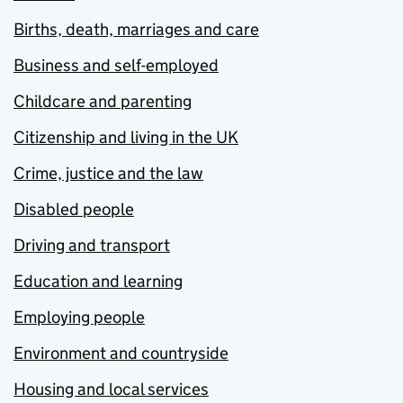
Births, death, marriages and care
Business and self-employed
Childcare and parenting
Citizenship and living in the UK
Crime, justice and the law
Disabled people
Driving and transport
Education and learning
Employing people
Environment and countryside
Housing and local services