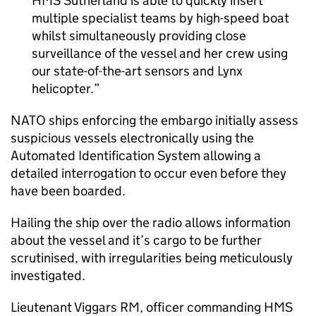
HMS Sutherland is able to quickly insert
multiple specialist teams by high-speed boat
whilst simultaneously providing close
surveillance of the vessel and her crew using
our state-of-the-art sensors and Lynx
helicopter.
NATO ships enforcing the embargo initially assess
suspicious vessels electronically using the
Automated Identification System allowing a
detailed interrogation to occur even before they
have been boarded.
Hailing the ship over the radio allows information
about the vessel and it’s cargo to be further
scrutinised, with irregularities being meticulously
investigated.
Lieutenant Viggars RM, officer commanding HMS