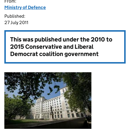
From:
Ministry of Defence
Published:
27 July 2011
This was published under the
2010 to
2015 Conservative and Liberal
Democrat coalition government