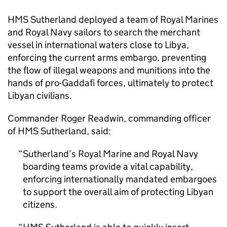
HMS Sutherland deployed a team of Royal Marines
and Royal Navy sailors to search the merchant
vessel in international waters close to Libya,
enforcing the current arms embargo, preventing
the flow of illegal weapons and munitions into the
hands of pro-Gaddafi forces, ultimately to protect
Libyan civilians.
Commander Roger Readwin, commanding officer
of HMS Sutherland, said:
Sutherland’s Royal Marine and Royal Navy
boarding teams provide a vital capability,
enforcing internationally mandated embargoes
to support the overall aim of protecting Libyan
citizens.