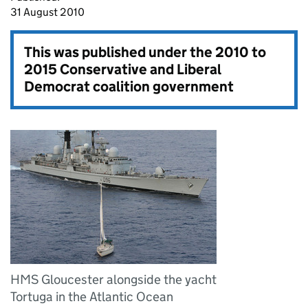
31 August 2010
This was published under the
2010 to
2015 Conservative and Liberal
Democrat coalition government
HMS Gloucester alongside the yacht
Tortuga in the Atlantic Ocean