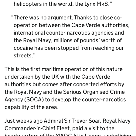
helicopters in the world, the Lynx Mk8.
There was no argument. Thanks to close co-
operation between the Cape Verde authorities,
international counter-narcotics agencies and
the Royal Navy, millions of pounds’ worth of
cocaine has been stopped from reaching our
streets.
This is the first maritime operation of this nature
undertaken by the UK with the Cape Verde
authorities but comes after concerted efforts by
the Royal Navy and the Serious Organised Crime
Agency (
SOCA
) to develop the counter-narcotics
capability of the area.
Just weeks ago Admiral Sir Trevor Soar, Royal Navy
Commander-in-Chief Fleet, paid a visit to the
headquarters of the
MAOC-N
in Lisbon, underlining