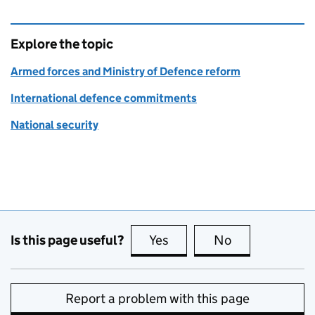
Explore the topic
Armed forces and Ministry of Defence reform
International defence commitments
National security
Is this page useful?
Yes
this page is useful
No
this page is no
Report a problem with this page