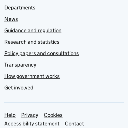
Departments
News
Guidance and regulation
Research and statistics
Policy papers and consultations
Transparency
How government works
Get involved
Support links
Help
Privacy
Cookies
Accessibility statement
Contact