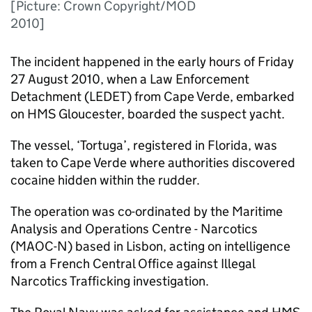
[Picture: Crown Copyright/MOD
2010]
The incident happened in the early hours of Friday
27 August 2010, when a Law Enforcement
Detachment (
LEDET
) from Cape Verde, embarked
on HMS Gloucester, boarded the suspect yacht.
The vessel, ‘Tortuga’, registered in Florida, was
taken to Cape Verde where authorities discovered
cocaine hidden within the rudder.
The operation was co-ordinated by the Maritime
Analysis and Operations Centre - Narcotics
(
MAOC-N
) based in Lisbon, acting on intelligence
from a French Central Office against Illegal
Narcotics Trafficking investigation.