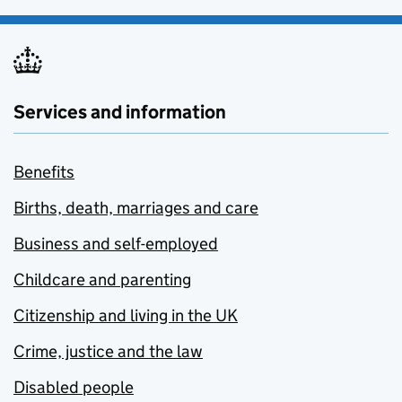
Services and information
Benefits
Births, death, marriages and care
Business and self-employed
Childcare and parenting
Citizenship and living in the UK
Crime, justice and the law
Disabled people