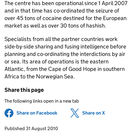
The centre has been operational since 1 April 2007
and in that time has co-ordinated the seizure of
over 45 tons of cocaine destined for the European
market as well as over 30 tons of hashish.
Specialists from all the partner countries work
side-by-side sharing and fusing intelligence before
planning and co-ordinating the interdictions by air
or sea. Its area of operations is the eastern
Atlantic, from the Cape of Good Hope in southern
Africa to the Norwegian Sea.
Share this page
The following links open in a new tab
Share on Facebook
(opens in new tab)
Share on X
(opens in ne
Updates to this page
Published 31 August 2010