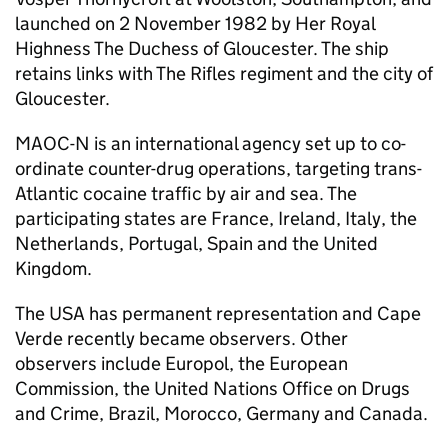
launched on 2 November 1982 by Her Royal
Highness The Duchess of Gloucester. The ship
retains links with The Rifles regiment and the city of
Gloucester.
MAOC-N
is an international agency set up to co-
ordinate counter-drug operations, targeting trans-
Atlantic cocaine traffic by air and sea. The
participating states are France, Ireland, Italy, the
Netherlands, Portugal, Spain and the United
Kingdom.
The USA has permanent representation and Cape
Verde recently became observers. Other
observers include Europol, the European
Commission, the United Nations Office on Drugs
and Crime, Brazil, Morocco, Germany and Canada.