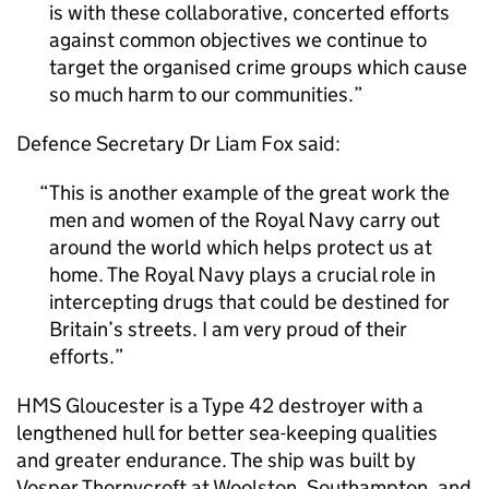
is with these collaborative, concerted efforts
against common objectives we continue to
target the organised crime groups which cause
so much harm to our communities.
Defence Secretary Dr Liam Fox said:
This is another example of the great work the
men and women of the Royal Navy carry out
around the world which helps protect us at
home. The Royal Navy plays a crucial role in
intercepting drugs that could be destined for
Britain’s streets. I am very proud of their
efforts.
HMS Gloucester is a Type 42 destroyer with a
lengthened hull for better sea-keeping qualities
and greater endurance. The ship was built by
Vosper Thornycroft at Woolston, Southampton, and