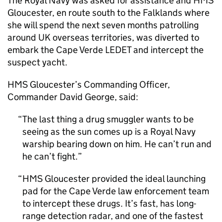
The Royal Navy was asked for assistance and HMS
Gloucester, en route south to the Falklands where
she will spend the next seven months patrolling
around UK overseas territories, was diverted to
embark the Cape Verde
LEDET
and intercept the
suspect yacht.
HMS Gloucester’s Commanding Officer,
Commander David George, said:
The last thing a drug smuggler wants to be
seeing as the sun comes up is a Royal Navy
warship bearing down on him. He can’t run and
he can’t fight.
HMS Gloucester provided the ideal launching
pad for the Cape Verde law enforcement team
to intercept these drugs. It’s fast, has long-
range detection radar, and one of the fastest