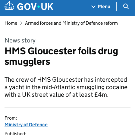
Skip to main content
Navigation menu
Sea
Menu
Home
Armed forces and Ministry of Defence reform
News story
HMS Gloucester foils drug
smugglers
The crew of HMS Gloucester has intercepted
a yacht in the mid-Atlantic smuggling cocaine
with a UK street value of at least £4m.
From:
Ministry of Defence
Published: