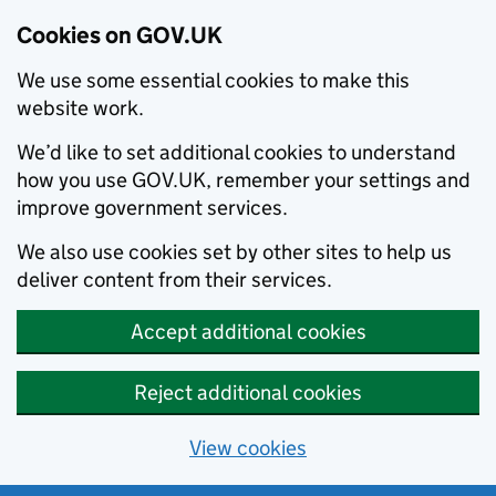
Cookies on GOV.UK
We use some essential cookies to make this
website work.
We’d like to set additional cookies to understand
how you use GOV.UK, remember your settings and
improve government services.
We also use cookies set by other sites to help us
deliver content from their services.
Accept additional cookies
Reject additional cookies
View cookies