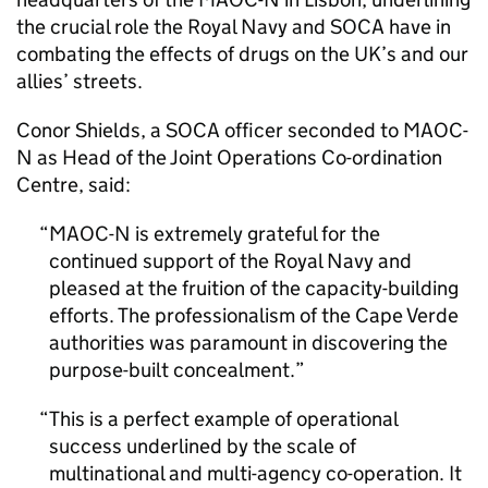
the crucial role the Royal Navy and
SOCA
have in
combating the effects of drugs on the UK’s and our
allies’ streets.
Conor Shields, a
SOCA
officer seconded to
MAOC-
N
as Head of the Joint Operations Co-ordination
Centre, said:
MAOC-N
is extremely grateful for the
continued support of the Royal Navy and
pleased at the fruition of the capacity-building
efforts. The professionalism of the Cape Verde
authorities was paramount in discovering the
purpose-built concealment.
This is a perfect example of operational
success underlined by the scale of
multinational and multi-agency co-operation. It