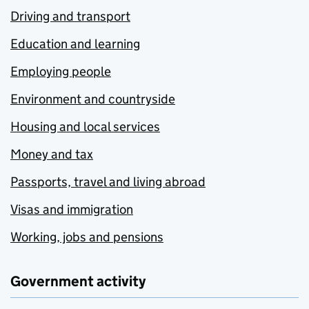
Driving and transport
Education and learning
Employing people
Environment and countryside
Housing and local services
Money and tax
Passports, travel and living abroad
Visas and immigration
Working, jobs and pensions
Government activity