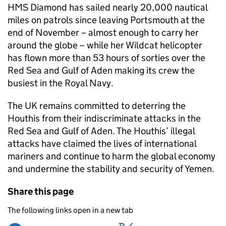
HMS Diamond has sailed nearly 20,000 nautical
miles on patrols since leaving Portsmouth at the
end of November – almost enough to carry her
around the globe – while her Wildcat helicopter
has flown more than 53 hours of sorties over the
Red Sea and Gulf of Aden making its crew the
busiest in the Royal Navy.
The UK remains committed to deterring the
Houthis from their indiscriminate attacks in the
Red Sea and Gulf of Aden. The Houthis’ illegal
attacks have claimed the lives of international
mariners and continue to harm the global economy
and undermine the stability and security of Yemen.
Share this page
The following links open in a new tab