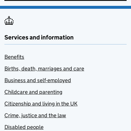
Services and information
Benefits
Births, death, marriages and care
Business and self-employed
Childcare and parenting
Citizenship and living in the UK
Crime, justice and the law
Disabled people