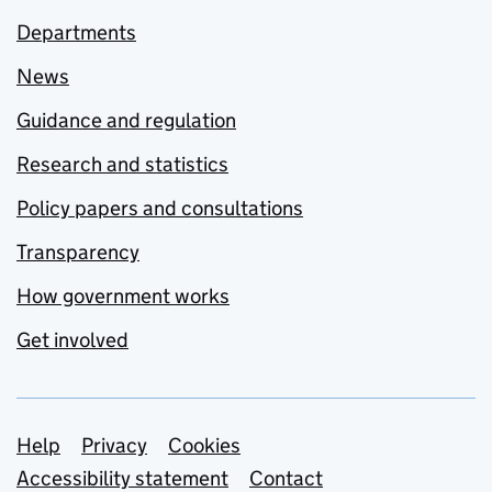
Departments
News
Guidance and regulation
Research and statistics
Policy papers and consultations
Transparency
How government works
Get involved
Support links
Help
Privacy
Cookies
Accessibility statement
Contact