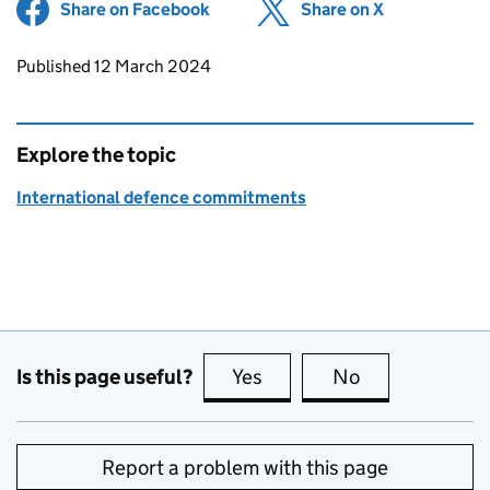
Share on Facebook
(opens in new tab)
Share on X
(opens in ne
Updates to this page
Published 12 March 2024
Explore the topic
International defence commitments
Is this page useful?
Yes
this page is useful
No
this page is no
Report a problem with this page