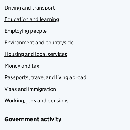
Driving and transport
Education and learning
Employing people
Environment and countryside
Housing and local services
Money and tax
Passports, travel and living abroad
Visas and immigration
Working, jobs and pensions
Government activity