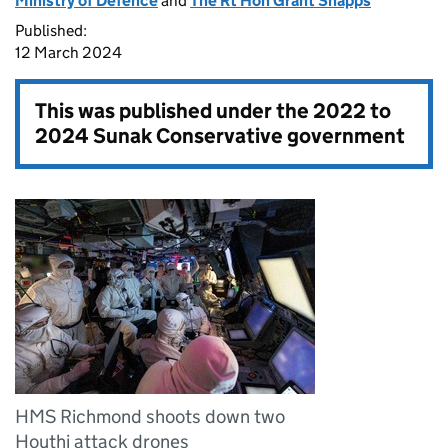
Ministry of Defence
and
The Rt Hon Grant Shapps
Published:
12 March 2024
This was published under the
2022 to
2024 Sunak Conservative government
HMS Richmond shoots down two
Houthi attack drones