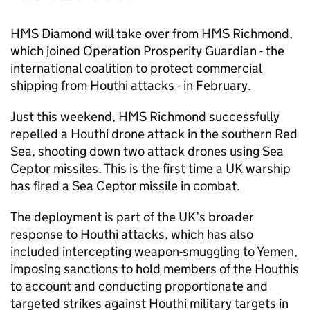
HMS Diamond will take over from HMS Richmond,
which joined Operation Prosperity Guardian - the
international coalition to protect commercial
shipping from Houthi attacks - in February.
Just this weekend, HMS Richmond successfully
repelled a Houthi drone attack in the southern Red
Sea, shooting down two attack drones using Sea
Ceptor missiles. This is the first time a UK warship
has fired a Sea Ceptor missile in combat.
The deployment is part of the UK’s broader
response to Houthi attacks, which has also
included intercepting weapon-smuggling to Yemen,
imposing sanctions to hold members of the Houthis
to account and conducting proportionate and
targeted strikes against Houthi military targets in