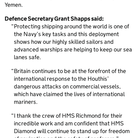
Yemen.
Defence Secretary Grant Shapps said:
Protecting shipping around the world is one of
the Navy’s key tasks and this deployment
shows how our highly skilled sailors and
advanced warships are helping to keep our sea
lanes safe.
Britain continues to be at the forefront of the
international response to the Houthis’
dangerous attacks on commercial vessels,
which have claimed the lives of international
mariners.
I thank the crew of HMS Richmond for their
incredible work and am confident that HMS
Diamond will continue to stand up for freedom