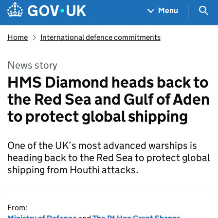
Skip to main content
Navigation menu
Sea
Menu
Home
International defence commitments
News story
HMS Diamond heads back to
the Red Sea and Gulf of Aden
to protect global shipping
One of the UK’s most advanced warships is
heading back to the Red Sea to protect global
shipping from Houthi attacks.
From: