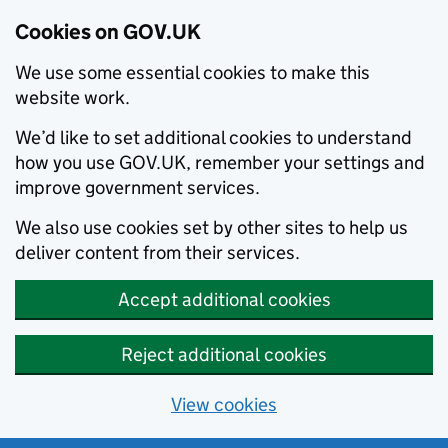
Cookies on GOV.UK
We use some essential cookies to make this
website work.
We’d like to set additional cookies to understand
how you use GOV.UK, remember your settings and
improve government services.
We also use cookies set by other sites to help us
deliver content from their services.
Accept additional cookies
Reject additional cookies
View cookies