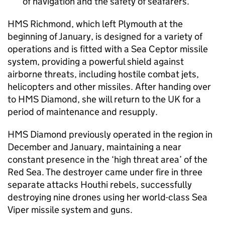
of navigation and the safety of seafarers.
HMS Richmond, which left Plymouth at the
beginning of January, is designed for a variety of
operations and is fitted with a Sea Ceptor missile
system, providing a powerful shield against
airborne threats, including hostile combat jets,
helicopters and other missiles. After handing over
to HMS Diamond, she will return to the UK for a
period of maintenance and resupply.
HMS Diamond previously operated in the region in
December and January, maintaining a near
constant presence in the ‘high threat area’ of the
Red Sea. The destroyer came under fire in three
separate attacks Houthi rebels, successfully
destroying nine drones using her world-class Sea
Viper missile system and guns.