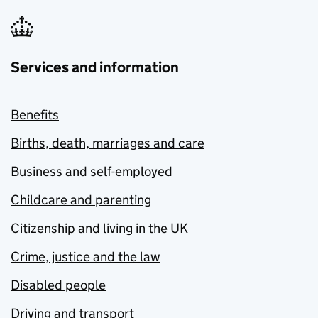
Services and information
Benefits
Births, death, marriages and care
Business and self-employed
Childcare and parenting
Citizenship and living in the UK
Crime, justice and the law
Disabled people
Driving and transport