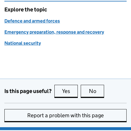
Explore the topic
Defence and armed forces
Emergency preparation, response and recovery
National security
Is this page useful?
Yes
this page is useful
No
this page is no
Report a problem with this page