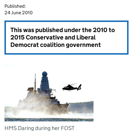
Published:
24 June 2010
This was published under the
2010 to
2015 Conservative and Liberal
Democrat coalition government
HMS Daring during her FOST