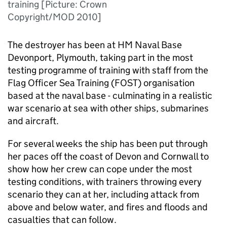
training [Picture: Crown
Copyright/MOD 2010]
The destroyer has been at HM Naval Base
Devonport, Plymouth, taking part in the most
testing programme of training with staff from the
Flag Officer Sea Training (
FOST
) organisation
based at the naval base - culminating in a realistic
war scenario at sea with other ships, submarines
and aircraft.
For several weeks the ship has been put through
her paces off the coast of Devon and Cornwall to
show how her crew can cope under the most
testing conditions, with trainers throwing every
scenario they can at her, including attack from
above and below water, and fires and floods and
casualties that can follow.