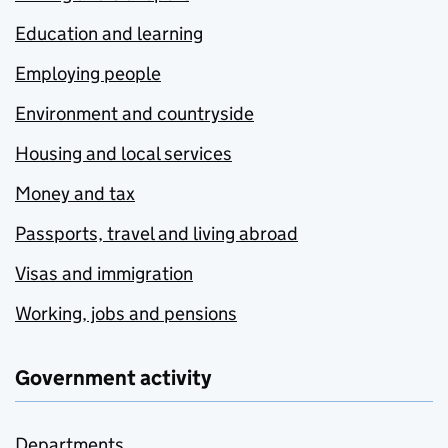
Education and learning
Employing people
Environment and countryside
Housing and local services
Money and tax
Passports, travel and living abroad
Visas and immigration
Working, jobs and pensions
Government activity
Departments