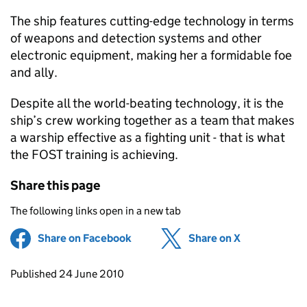
The ship features cutting-edge technology in terms
of weapons and detection systems and other
electronic equipment, making her a formidable foe
and ally.
Despite all the world-beating technology, it is the
ship’s crew working together as a team that makes
a warship effective as a fighting unit - that is what
the
FOST
training is achieving.
Share this page
The following links open in a new tab
Share on Facebook
(opens in new tab)
Share on X
(opens in ne
Updates to this page
Published 24 June 2010