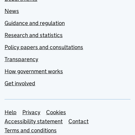
News
Guidance and regulation
Research and statistics
Policy papers and consultations
Transparency
How government works
Get involved
Support links
Help
Privacy
Cookies
Accessibility statement
Contact
Terms and conditions