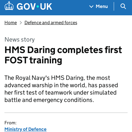
Skip to main content
Navigation menu
Sea
Menu
Home
Defence and armed forces
News story
HMS Daring completes first
FOST training
The Royal Navy's HMS Daring, the most
advanced warship in the world, has passed
her first test of teamwork under simulated
battle and emergency conditions.
From:
Ministry of Defence