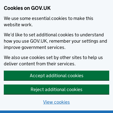
Cookies on GOV.UK
We use some essential cookies to make this
website work.
We’d like to set additional cookies to understand
how you use GOV.UK, remember your settings and
improve government services.
We also use cookies set by other sites to help us
deliver content from their services.
Accept additional cookies
Reject additional cookies
View cookies