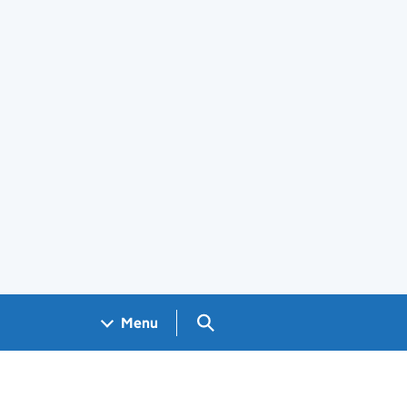
Search GOV.UK
Menu