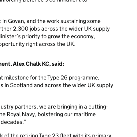
ilt in Govan, and the work sustaining some
urther 2,300 jobs across the wider UK supply
inister’s priority to grow the economy,
pportunity right across the UK.
ent, Alex Chalk KC, said:
cant milestone for the Type 26 programme,
bs in Scotland and across the wider UK supply
ustry partners, we are bringing in a cutting-
the Royal Navy, bolstering our maritime
g decades.
k of the retiring Type 23 fleet with its primary