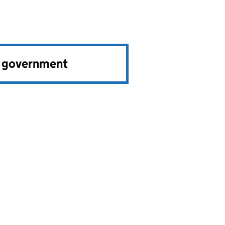
e government