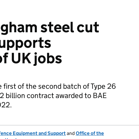
gham steel cut
supports
f UK jobs
 first of the second batch of Type 26
.2 billion contract awarded to BAE
022.
fence Equipment and Support
and
Office of the