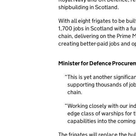
shipbuilding in Scotland.
With all eight frigates to be bu
1,700 jobs in Scotland with a f
chain, delivering on the Prime M
creating better-paid jobs and o
Minister for Defence Procurem
This is yet another signifi
supporting thousands of jo
chain.
Working closely with our ind
edge class of warships for 
capabilities into the comin
The frigates will replace the bul