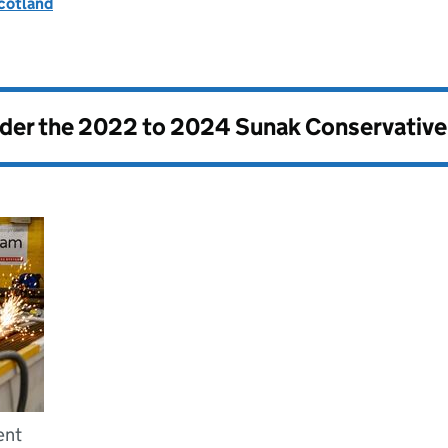
Scotland
nder the
2022 to 2024 Sunak Conservativ
ent