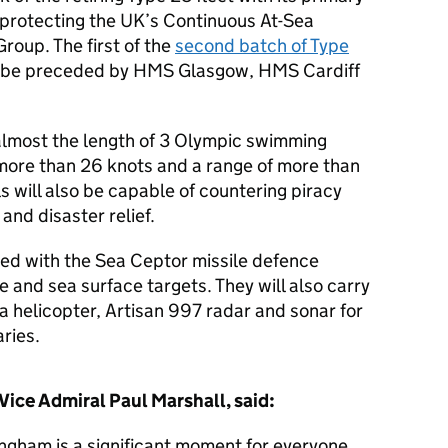
, protecting the UK’s Continuous At-Sea
roup. The first of the
second batch of Type
l be preceded by HMS Glasgow, HMS Cardiff
 almost the length of 3 Olympic swimming
 more than 26 knots and a range of more than
s will also be capable of countering piracy
and disaster relief.
med with the Sea Ceptor missile defence
e and sea surface targets. They will also carry
 a helicopter, Artisan 997 radar and sonar for
ries.
Vice Admiral Paul Marshall, said:
ngham is a significant moment for everyone