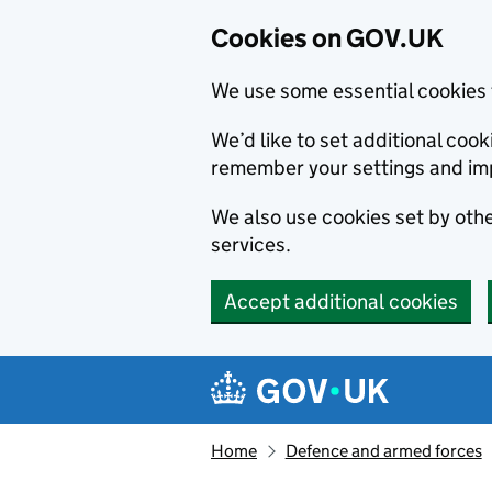
Cookies on GOV.UK
We use some essential cookies 
We’d like to set additional co
remember your settings and im
We also use cookies set by other
services.
Accept additional cookies
Skip to main content
Navigation menu
Home
Defence and armed forces