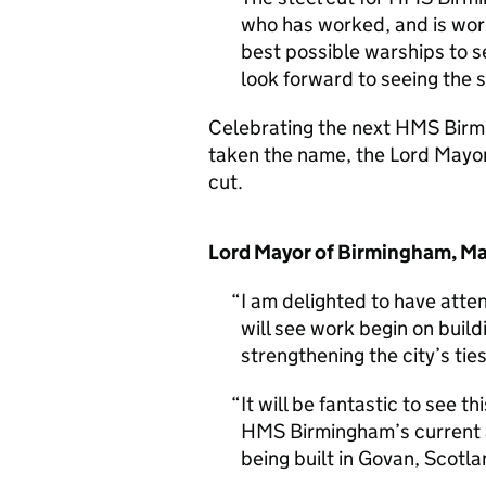
who has worked, and is wor
best possible warships to s
look forward to seeing the 
Celebrating the next HMS Birmi
taken the name, the Lord Mayor
cut.
Lord Mayor of Birmingham, Mau
I am delighted to have att
will see work begin on bui
strengthening the city’s tie
It will be fantastic to see 
HMS Birmingham’s current an
being built in Govan, Scotla