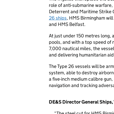
role of anti-submarine warfare
Deterrent and Maritime Strike G
26 ships
, HMS Birmingham wil
and HMS Belfast.
At just under 150 metres long,
pools, and with a top speed of
7,000 nautical miles, the vessel
and delivering humanitarian aid 
The Type 26 vessels will be ar
system, able to destroy airborn
a five-inch medium calibre gun,
navigation and tracking adversa
DE&S Director General Ships, 
The steel cut for HMS Birmi