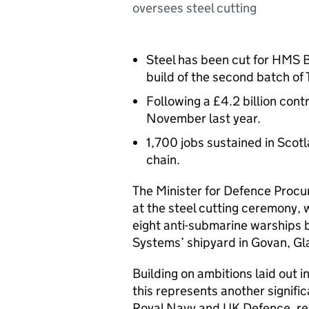
oversees steel cutting
Steel has been cut for HMS B
build of the second batch of 
Following a £4.2 billion con
November last year.
1,700 jobs sustained in Scot
chain.
The Minister for Defence Proc
at the steel cutting ceremony,
eight anti-submarine warships 
Systems’ shipyard in Govan, G
Building on ambitions laid out i
this represents another signifi
Royal Navy and UK Defence, re