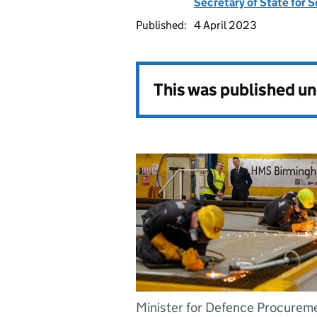
Secretary of State for 
Published:
4 April 2023
This was published u
Minister for Defence Procurem