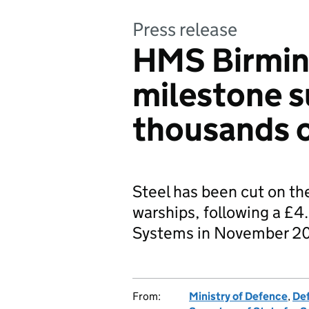
Press release
HMS Birmin
milestone 
thousands o
Steel has been cut on the
warships, following a £4
Systems in November 2
From:
Ministry of Defence
,
De