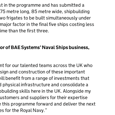
st in the programme and has submitted a
175 metre long, 85 metre wide, shipbuilding
two frigates to be built simultaneously under
major factor in the final five ships costing less
ime than the first three.
or of BAE Systems’ Naval Ships business,
nt for our talented teams across the UK who
esign and construction of these important
l benefit from a range of investments that
nd physical infrastructure and consolidate a
pbuilding skills here in the UK. Alongside my
customers and suppliers for their expertise
this programme forward and deliver the next
es for the Royal Navy.