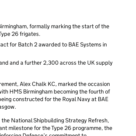
irmingham, formally marking the start of the
Type 26 frigates.
tract for Batch 2 awarded to BAE Systems in
land and a further 2,300 across the UK supply
urement, Alex Chalk KC, marked the occasion
 with HMS Birmingham becoming the fourth of
being constructed for the Royal Navy at BAE
lasgow.
n the National Shipbuilding Strategy Refresh,
cant milestone for the Type 26 programme, the
inforcing Defence’s commitment to