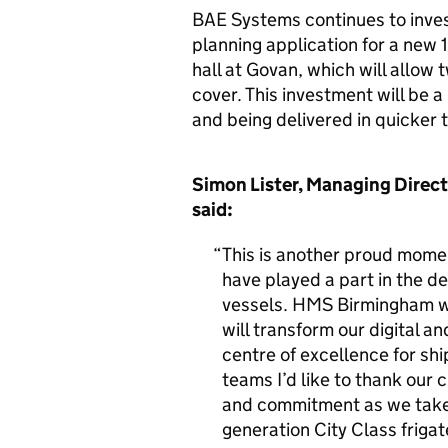
BAE Systems continues to inve
planning application for a new 
hall at Govan, which will allow 
cover. This investment will be a 
and being delivered in quicker t
Simon Lister, Managing Direct
said:
This is another proud mome
have played a part in the d
vessels. HMS Birmingham wil
will transform our digital a
centre of excellence for shi
teams I’d like to thank our 
and commitment as we take 
generation City Class frigat