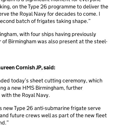
king, on the Type 26 programme to deliver the
erve the Royal Navy for decades to come. I
second batch of frigates taking shape.
ngham, with four ships having previously
 of Birmingham was also present at the steel-
reen Cornish JP, said:
ended today’s sheet cutting ceremony, which
lding a new HMS Birmingham, further
s with the Royal Navy.
this new Type 26 anti-submarine frigate serve
d future crews well as part of the new fleet
nd.