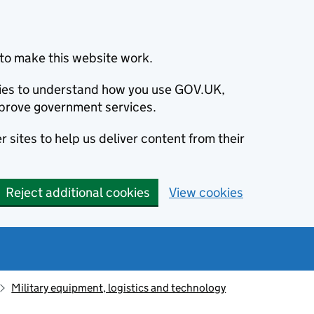
to make this website work.
okies to understand how you use GOV.UK,
prove government services.
 sites to help us deliver content from their
Reject additional cookies
View cookies
Military equipment, logistics and technology