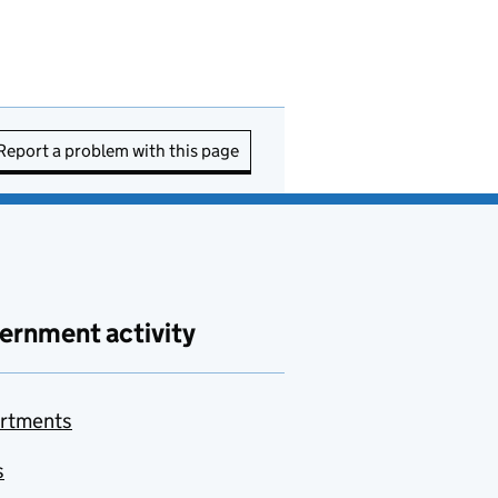
Report a problem with this page
ernment activity
rtments
s