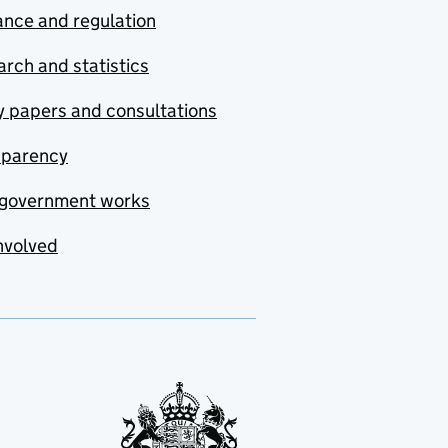
nce and regulation
rch and statistics
y papers and consultations
sparency
government works
nvolved