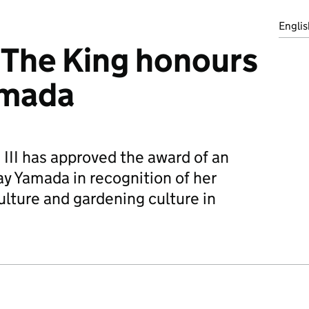
Englis
 The King honours
amada
 III has approved the award of an
y Yamada in recognition of her
culture and gardening culture in