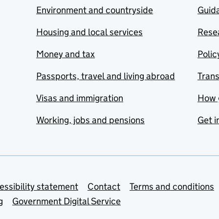
Environment and countryside
Guida
Housing and local services
Resea
Money and tax
Polic
Passports, travel and living abroad
Tran
Visas and immigration
How 
Working, jobs and pensions
Get i
essibility statement
Contact
Terms and conditions
g
Government Digital Service