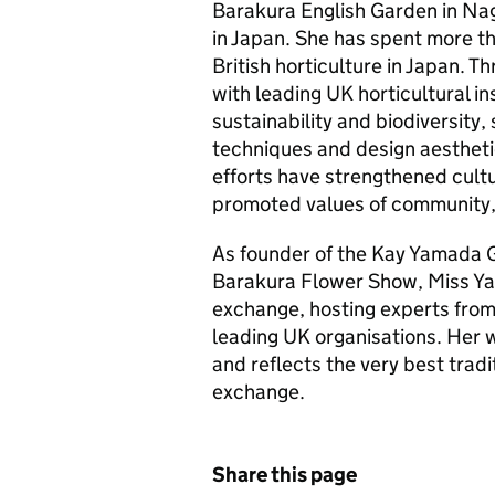
Barakura English Garden in Naga
in Japan. She has spent more t
British horticulture in Japan. T
with leading UK horticultural i
sustainability and biodiversity,
techniques and design aestheti
efforts have strengthened cult
promoted values of community, 
As founder of the Kay Yamada G
Barakura Flower Show, Miss Ya
exchange, hosting experts from 
leading UK organisations. Her w
and reflects the very best tradi
exchange.
Share this page