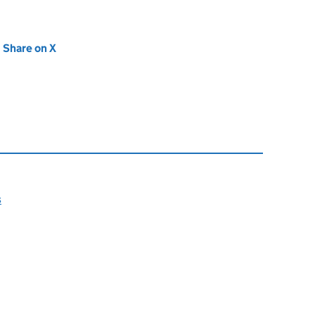
new tab)
Share on X
(opens in new tab)
s