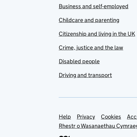
Business and self-employed
Childcare and parenting
Citizenship and living in the UK
Crime, justice and the law
Disabled people
Driving and transport
Support links
Help
Privacy
Cookies
Acc
Rhestr o Wasanaethau Cymrae