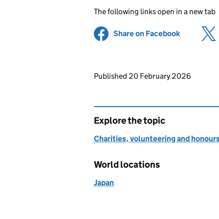
The following links open in a new tab
Share on Facebook
(opens in 
Updates to this page
Published 20 February 2026
Explore the topic
Charities, volunteering and honour
World locations
Japan