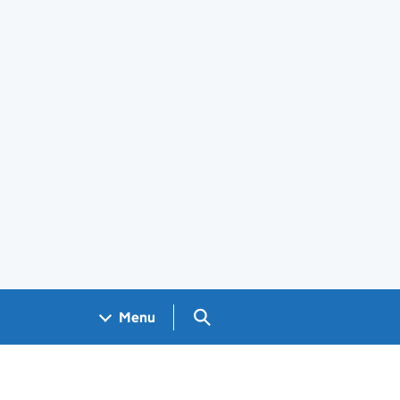
Search GOV.UK
Menu