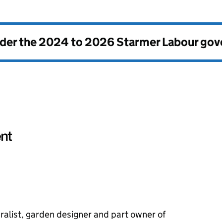
nder the
2024 to 2026 Starmer Labour go
ralist, garden designer and part owner of