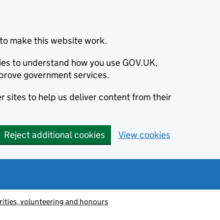
to make this website work.
okies to understand how you use GOV.UK,
prove government services.
 sites to help us deliver content from their
Reject additional cookies
View cookies
ities, volunteering and honours