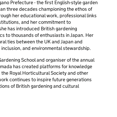
no Prefecture - the first English-style garden
han three decades championing the ethos of
hrough her educational work, professional links
nstitutions, and her commitment to
 she has introduced British gardening
cs to thousands of enthusiasts in Japan. Her
ural ties between the UK and Japan and
inclusion, and environmental stewardship.
ardening School and organiser of the annual
mada has created platforms for knowledge
the Royal Horticultural Society and other
ork continues to inspire future generations
tions of British gardening and cultural