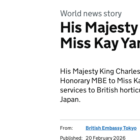
World news story
His Majesty
Miss Kay Y
His Majesty King Charles
Honorary MBE to Miss Ka
services to British horti
Japan.
From:
British Embassy Tokyo
Published:
20 February 2026