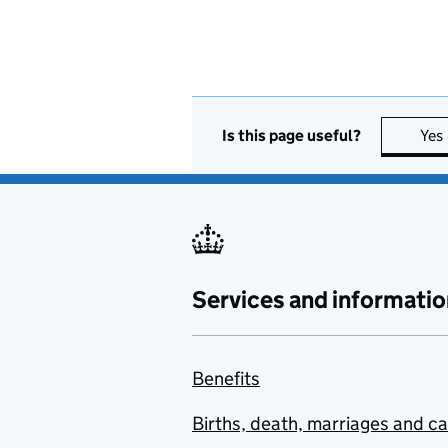
Is this page useful?
Yes
Services and informatio
Benefits
Births, death, marriages and c