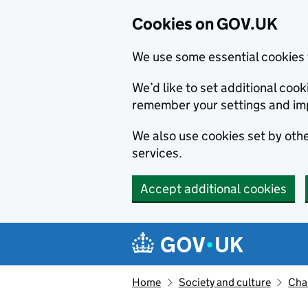
Cookies on GOV.UK
We use some essential cookies 
We’d like to set additional co
remember your settings and im
We also use cookies set by other
services.
Accept additional cookies
Skip to main content
Navigation menu
Home
Society and culture
Char