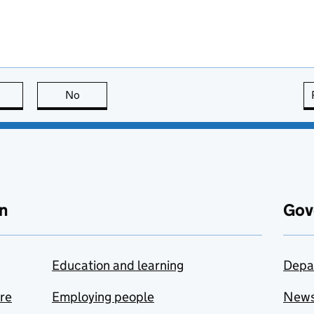
this page is useful
No
this page is not useful
n
Gov
Education and learning
Depa
are
Employing people
New