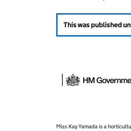
This was published u
Miss Kay Yamada is a horticultu