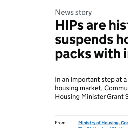
News story
HIPs are his
suspends h
packs with 
In an important step at a 
housing market, Communi
Housing Minister Grant
From:
Ministry of Housing, C