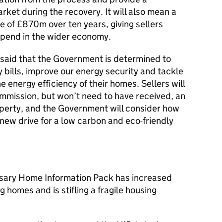
ket during the recovery. It will also mean a
e of £870m over ten years, giving sellers
spend in the wider economy.
said that the Government is determined to
 bills, improve our energy security and tackle
 energy efficiency of their homes. Sellers will
commission, but won’t need to have received, an
perty, and the Government will consider how
 new drive for a low carbon and eco-friendly
sary Home Information Pack has increased
g homes and is stifling a fragile housing