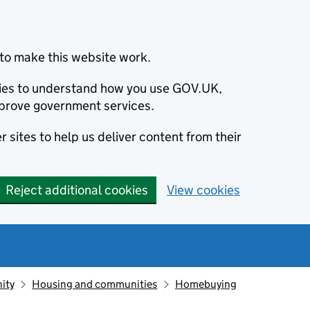
to make this website work.
okies to understand how you use GOV.UK,
prove government services.
 sites to help us deliver content from their
Reject additional cookies
View cookies
ity
Housing and communities
Homebuying