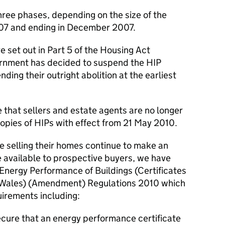
hree phases, depending on the size of the
007 and ending in December 2007.
re set out in Part 5 of the Housing Act
ernment has decided to suspend the HIP
ding their outright abolition at the earliest
de that sellers and estate agents are no longer
copies of HIPs with effect from 21 May 2010.
le selling their homes continue to make an
 available to prospective buyers, we have
 Energy Performance of Buildings (Certificates
 Wales) (Amendment) Regulations 2010 which
irements including:
secure that an energy performance certificate