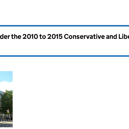
nder the
2010 to 2015 Conservative and Li