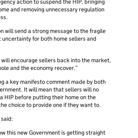
gency action to suspend the HIP, bringing
 home and removing unnecessary regulation
ss.
on will send a strong message to the fragile
 uncertainty for both home sellers and
n will encourage sellers back into the market,
hole and the economy recover.
ring a key manifesto comment made by both
ernment. It will mean that sellers will no
 a HIP before putting their home on the
he choice to provide one if they want to.
said:
how this new Government is getting straight