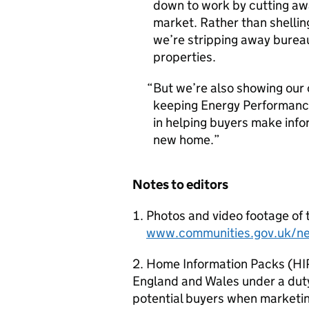
down to work by cutting awa
market. Rather than shellin
we’re stripping away bureau
properties.
But we’re also showing our
keeping Energy Performance
in helping buyers make info
new home.
Notes to editors
Photos and video footage of 
www.communities.gov.uk/n
2. Home Information Packs (HIPs
England and Wales under a duty
potential buyers when marketing