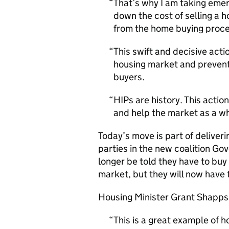
That’s why I am taking emer
down the cost of selling a
from the home buying proce
This swift and decisive acti
housing market and prevent
buyers.
HIPs are history. This actio
and help the market as a w
Today’s move is part of delive
parties in the new coalition Gov
longer be told they have to buy
market, but they will now have t
Housing Minister Grant Shapps 
This is a great example of 