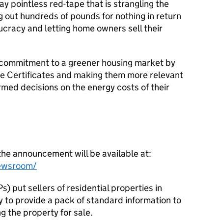
y pointless red-tape that is strangling the
g out hundreds of pounds for nothing in return
cracy and letting home owners sell their
 commitment to a greener housing market by
 Certificates and making them more relevant
rmed decisions on the energy costs of their
the announcement will be available at:
ewsroom/
) put sellers of residential properties in
 to provide a pack of standard information to
 the property for sale.