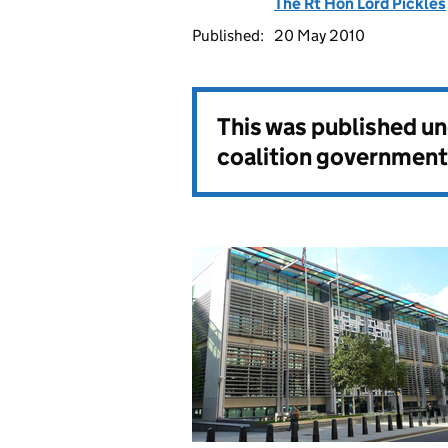
The Rt Hon Lord Pickles
Published:
20 May 2010
This was published u
coalition government