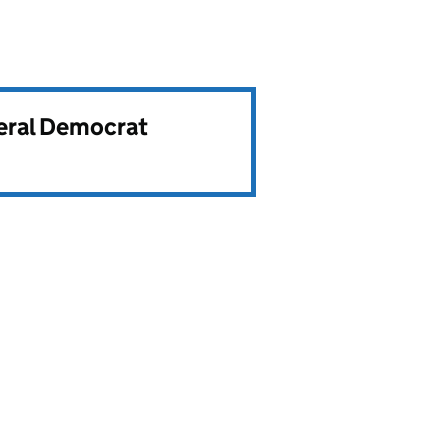
beral Democrat