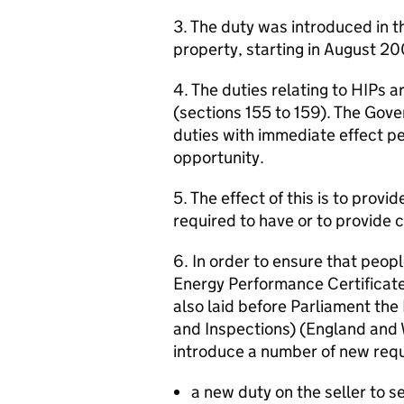
3. The duty was introduced in t
property, starting in August 2
4. The duties relating to HIPs a
(sections 155 to 159). The Gov
duties with immediate effect pen
opportunity.
5. The effect of this is to provi
required to have or to provide 
6. In order to ensure that peop
Energy Performance Certificate
also laid before Parliament the
and Inspections) (England and
introduce a number of new requ
a new duty on the seller to 