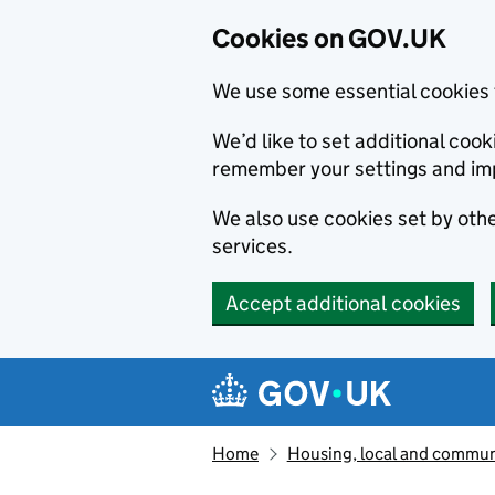
Cookies on GOV.UK
We use some essential cookies 
We’d like to set additional co
remember your settings and im
We also use cookies set by other
services.
Accept additional cookies
Skip to main content
Navigation menu
Home
Housing, local and commun