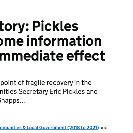
tory: Pickles
ome information
immediate effect
point of fragile recovery in the
ties Secretary Eric Pickles and
 Shapps…
ommunities & Local Government (2018 to 2021)
and