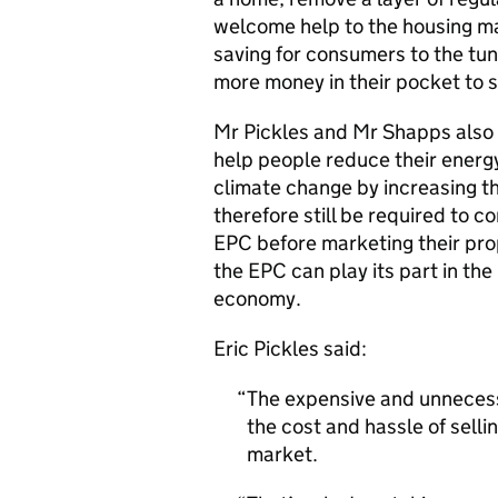
welcome help to the housing mar
saving for consumers to the tun
more money in their pocket to 
Mr Pickles and Mr Shapps also 
help people reduce their energy
climate change by increasing the
therefore still be required to 
EPC before marketing their pro
the EPC can play its part in the
economy.
Eric Pickles said:
The expensive and unneces
the cost and hassle of sellin
market.