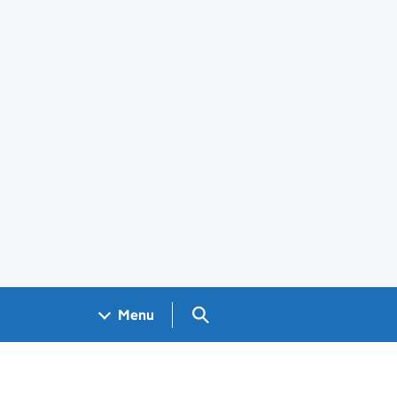
Search GOV.UK
Menu