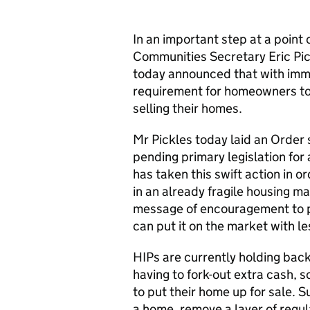
In an important step at a point 
Communities Secretary Eric Pi
today announced that with imme
requirement for homeowners to
selling their homes.
Mr Pickles today laid an Order
pending primary legislation for
has taken this swift action in 
in an already fragile housing 
message of encouragement to pe
can put it on the market with le
HIPs are currently holding bac
having to fork-out extra cash, 
to put their home up for sale. S
a home, remove a layer of regul