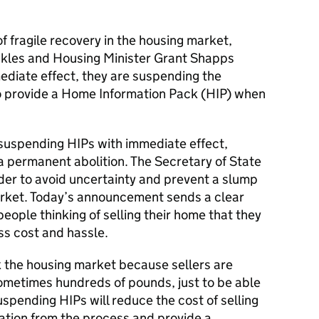
of fragile recovery in the housing market,
ckles and Housing Minister Grant Shapps
diate effect, they are suspending the
 provide a Home Information Pack (HIP) when
 suspending HIPs with immediate effect,
 a permanent abolition. The Secretary of State
order to avoid uncertainty and prevent a slump
market. Today’s announcement sends a clear
ople thinking of selling their home that they
ss cost and hassle.
k the housing market because sellers are
sometimes hundreds of pounds, just to be able
uspending HIPs will reduce the cost of selling
ation from the process and provide a