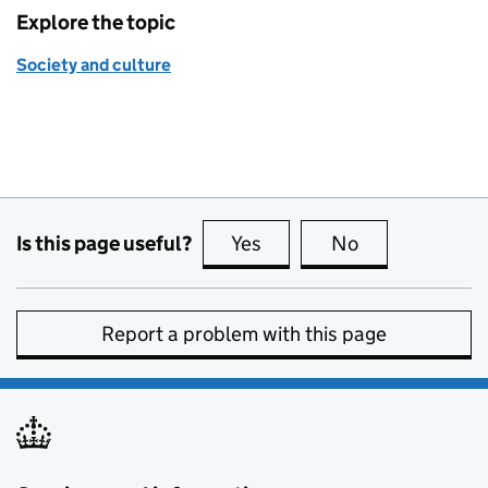
Explore the topic
Society and culture
Is this page useful?
Yes
this page is useful
No
this page is no
Report a problem with this page