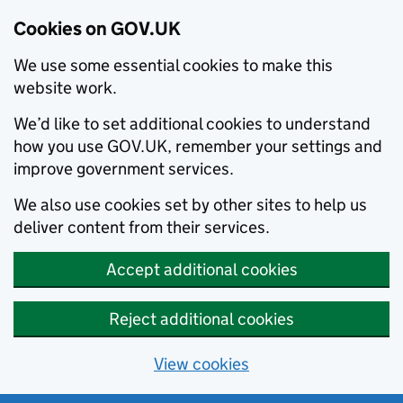
Cookies on GOV.UK
We use some essential cookies to make this
website work.
We’d like to set additional cookies to understand
how you use GOV.UK, remember your settings and
improve government services.
We also use cookies set by other sites to help us
deliver content from their services.
Accept additional cookies
Reject additional cookies
View cookies