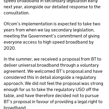
speed broadband in secondary legislation early
next year, alongside our detailed response to the
consultation.
Ofcom’s implementation is expected to take two
years from when we lay secondary legislation,
meeting the Government’s commitment of giving
everyone access to high speed broadband by
2020.
In the summer, we received a proposal from BT to
deliver universal broadband through a voluntary
agreement. We welcomed BT’s proposal and have
considered this in detail alongside a regulatory
approach. We did not feel the proposal was strong
enough for us to take the regulatory USO off the
table, and have therefore decided not to pursue
BT’s proposal in favour of providing a legal right to
broadband.