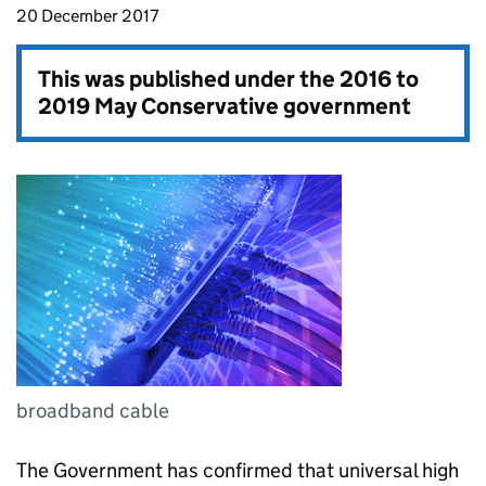
20 December 2017
This was published under the
2016 to
2019 May Conservative government
broadband cable
The Government has confirmed that universal high