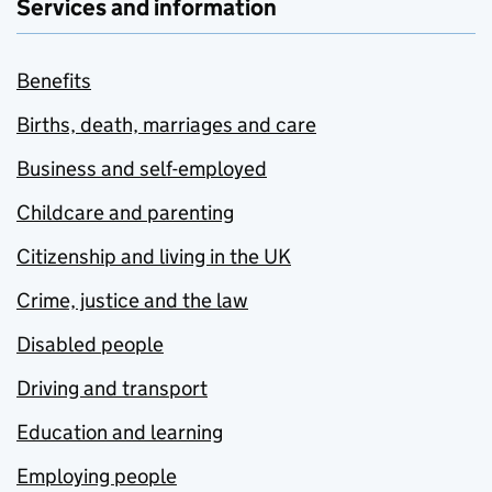
Services and information
Benefits
Births, death, marriages and care
Business and self-employed
Childcare and parenting
Citizenship and living in the UK
Crime, justice and the law
Disabled people
Driving and transport
Education and learning
Employing people