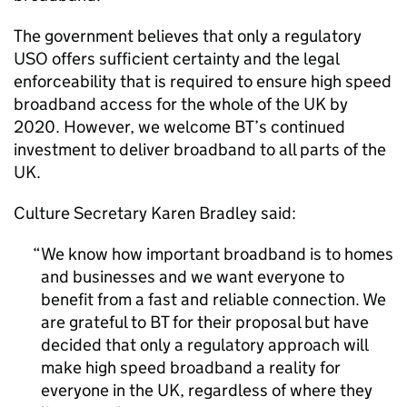
The government believes that only a regulatory
USO offers sufficient certainty and the legal
enforceability that is required to ensure high speed
broadband access for the whole of the UK by
2020. However, we welcome BT’s continued
investment to deliver broadband to all parts of the
UK.
Culture Secretary Karen Bradley said:
We know how important broadband is to homes
and businesses and we want everyone to
benefit from a fast and reliable connection. We
are grateful to BT for their proposal but have
decided that only a regulatory approach will
make high speed broadband a reality for
everyone in the UK, regardless of where they