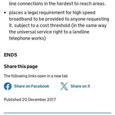
line connections in the hardest to reach areas.
places a legal requirement for high speed
broadband to be provided to anyone requesting
it, subject to a cost threshold (in the same way
the universal service right to a landline
telephone works)
ENDS
Share this page
The following links open in a new tab
Share on Facebook
(opens in new tab)
Share on X
(opens in ne
Updates to this page
Published 20 December 2017