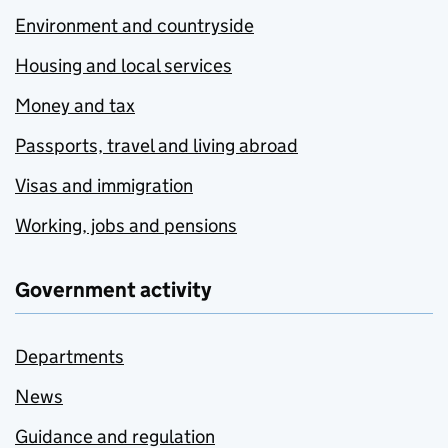
Environment and countryside
Housing and local services
Money and tax
Passports, travel and living abroad
Visas and immigration
Working, jobs and pensions
Government activity
Departments
News
Guidance and regulation