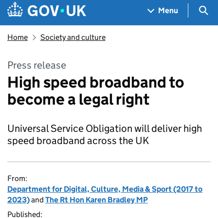
Skip to main content
Navigation menu
Sea
Menu
Home
Society and culture
Press release
High speed broadband to
become a legal right
Universal Service Obligation will deliver high
speed broadband across the UK
From:
Department for Digital, Culture, Media & Sport (2017 to
2023)
and
The Rt Hon Karen Bradley MP
Published: