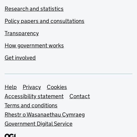
Research and statistics
Policy papers and consultations
Transparency
How government works
Get involved
Support links
Help
Privacy
Cookies
Accessibility statement
Contact
Terms and conditions
Rhestr o Wasanaethau Cymraeg
Government Digital Service