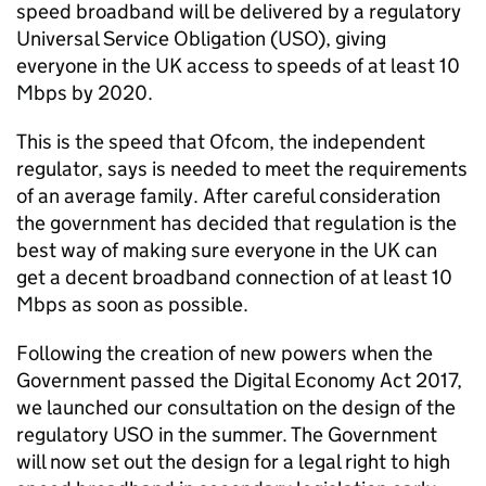
speed broadband will be delivered by a regulatory
Universal Service Obligation (USO), giving
everyone in the UK access to speeds of at least 10
Mbps by 2020.
This is the speed that Ofcom, the independent
regulator, says is needed to meet the requirements
of an average family. After careful consideration
the government has decided that regulation is the
best way of making sure everyone in the UK can
get a decent broadband connection of at least 10
Mbps as soon as possible.
Following the creation of new powers when the
Government passed the Digital Economy Act 2017,
we launched our consultation on the design of the
regulatory USO in the summer. The Government
will now set out the design for a legal right to high