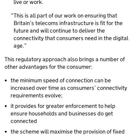
live or work.
This is all part of our work on ensuring that
Britain’s telecoms infrastructure is fit for the
future and will continue to deliver the
connectivity that consumers need in the digital
age.
This regulatory approach also brings a number of
other advantages for the consumer:
the minimum speed of connection can be
increased over time as consumers’ connectivity
requirements evolve;
it provides for greater enforcement to help
ensure households and businesses do get
connected
the scheme will maximise the provision of fixed