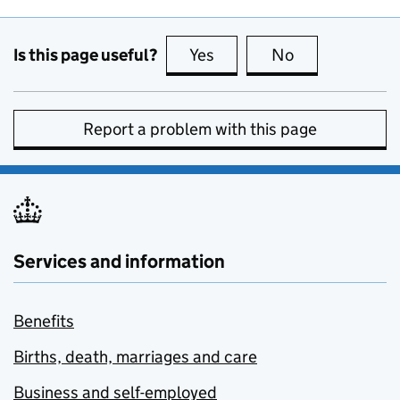
Is this page useful?
Yes
this page is useful
No
this page is no
Report a problem with this page
Services and information
Benefits
Births, death, marriages and care
Business and self-employed