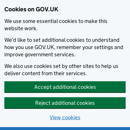
Cookies on GOV.UK
We use some essential cookies to make this
website work.
We’d like to set additional cookies to understand
how you use GOV.UK, remember your settings and
improve government services.
We also use cookies set by other sites to help us
deliver content from their services.
Accept additional cookies
Reject additional cookies
View cookies