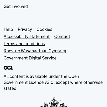
Get involved
Support links
Help
Privacy
Cookies
Accessibility statement
Contact
Terms and conditions
Rhestr o Wasanaethau Cymraeg
Government Digital Service
All content is available under the
Open
Government Licence v3.0
, except where otherwise
stated