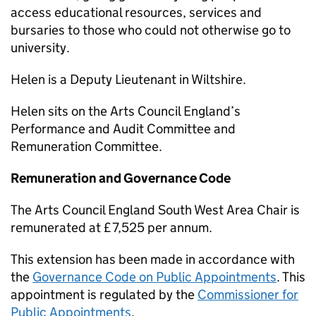
access educational resources, services and
bursaries to those who could not otherwise go to
university.
Helen is a Deputy Lieutenant in Wiltshire.
Helen sits on the Arts Council England’s
Performance and Audit Committee and
Remuneration Committee.
Remuneration and Governance Code
The Arts Council England South West Area Chair is
remunerated at £7,525 per annum.
This extension has been made in accordance with
the
Governance Code on Public Appointments
. This
appointment is regulated by the
Commissioner for
Public Appointments
.