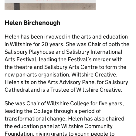
Helen Birchenough
Helen has been involved in the arts and education
in Wiltshire for 20 years. She was Chair of both the
Salisbury Playhouse and Salisbury International
Arts Festival, leading the Festival’s merger with
the theatre and Salisbury Arts Centre to form the
new pan-arts organisation, Wiltshire Creative.
Helen sits on the Arts Advisory Panel for Salisbury
Cathedral and is a Trustee of Wiltshire Creative.
She was Chair of Wiltshire College for five years,
leading the College through a period of
transformational change. Helen has also chaired
the education panel at Wiltshire Community
Foundation, giving grants to young people to