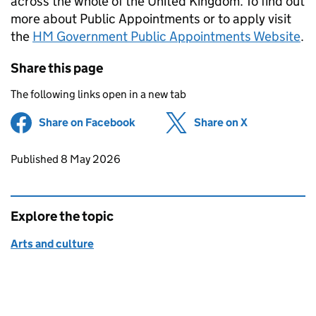
across the whole of the United Kingdom. To find out
more about Public Appointments or to apply visit
the
HM Government Public Appointments Website
.
Share this page
The following links open in a new tab
Share on Facebook
(opens in new tab)
Share on X
(opens in ne
Updates to this page
Published 8 May 2026
Explore the topic
Arts and culture