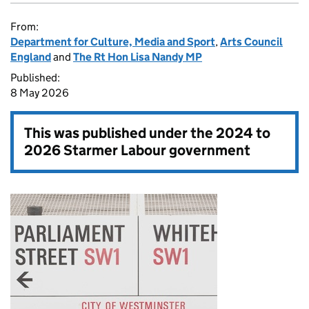
From:
Department for Culture, Media and Sport
,
Arts Council
England
and
The Rt Hon Lisa Nandy MP
Published:
8 May 2026
This was published under the
2024 to
2026 Starmer Labour government