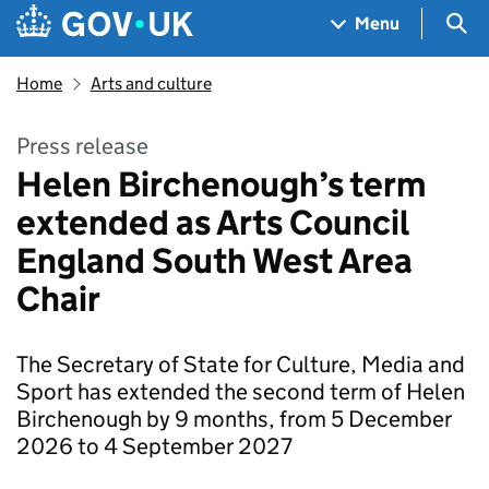
Skip to main content
Navigation menu
Sea
Menu
Home
Arts and culture
Press release
Helen Birchenough’s term
extended as Arts Council
England South West Area
Chair
The Secretary of State for Culture, Media and
Sport has extended the second term of Helen
Birchenough by 9 months, from 5 December
2026 to 4 September 2027