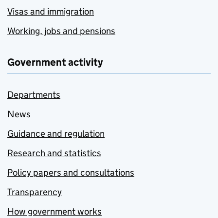
Visas and immigration
Working, jobs and pensions
Government activity
Departments
News
Guidance and regulation
Research and statistics
Policy papers and consultations
Transparency
How government works