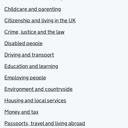
Childcare and parenting
Citizenship and living in the UK
Crime, justice and the law
Disabled people
Driving and transport
Education and learning
Employing people
Environment and countryside
Housing and local services
Money and tax
Passports, travel and living abroad