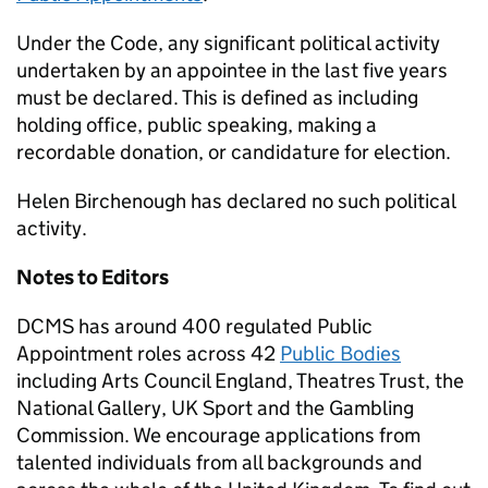
Under the Code, any significant political activity
undertaken by an appointee in the last five years
must be declared. This is defined as including
holding office, public speaking, making a
recordable donation, or candidature for election.
Helen Birchenough has declared no such political
activity.
Notes to Editors
DCMS has around 400 regulated Public
Appointment roles across 42
Public Bodies
including Arts Council England, Theatres Trust, the
National Gallery, UK Sport and the Gambling
Commission. We encourage applications from
talented individuals from all backgrounds and