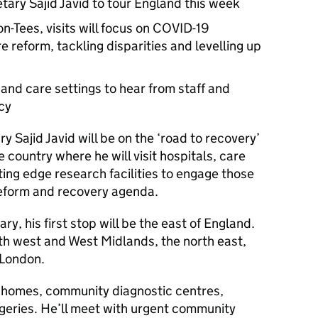
tary Sajid Javid to tour England this week
-Tees, visits will focus on COVID-19
 reform, tackling disparities and levelling up
h and care settings to hear from staff and
icy
 Sajid Javid will be on the ‘road to recovery’
 country where he will visit hospitals, care
ing edge research facilities to engage those
 reform and recovery agenda.
y, his first stop will be the east of England.
orth west and West Midlands, the north east,
 London.
re homes, community diagnostic centres,
geries. He’ll meet with urgent community