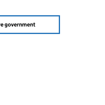
ve government