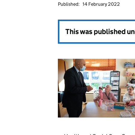
Published:
14 February 2022
This was published u