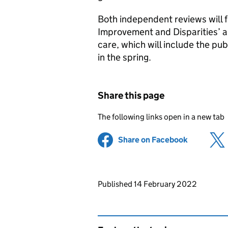
Both independent reviews will f
Improvement and Disparities’ ag
care, which will include the pub
in the spring.
Share this page
The following links open in a new tab
Share on Facebook
(opens in 
Updates to this page
Published 14 February 2022