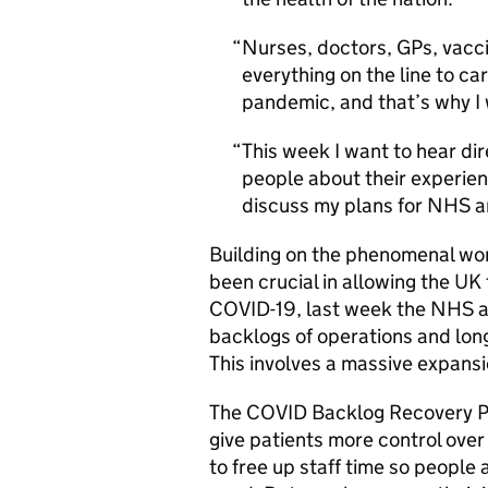
Nurses, doctors, GPs, vacc
everything on the line to ca
pandemic, and that’s why I
This week I want to hear dir
people about their experie
discuss my plans for NHS a
Building on the phenomenal wor
been crucial in allowing the UK 
COVID-19, last week the NHS an
backlogs of operations and long
This involves a massive expansi
The COVID Backlog Recovery Pl
give patients more control over
to free up staff time so people