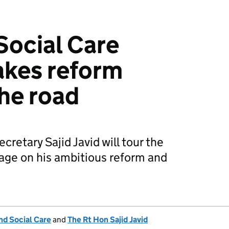
Social Care
akes reform
he road
cretary Sajid Javid will tour the
age on his ambitious reform and
nd Social Care
and
The Rt Hon Sajid Javid