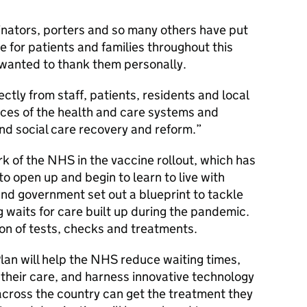
inators, porters and so many others have put
re for patients and families throughout this
 wanted to thank them personally.
ectly from staff, patients, residents and local
nces of the health and care systems and
nd social care recovery and reform.
k of the NHS in the vaccine rollout, which has
to open up and begin to learn to live with
d government set out a blueprint to tackle
 waits for care built up during the pandemic.
on of tests, checks and treatments.
an will help the NHS reduce waiting times,
 their care, and harness innovative technology
 across the country can get the treatment they