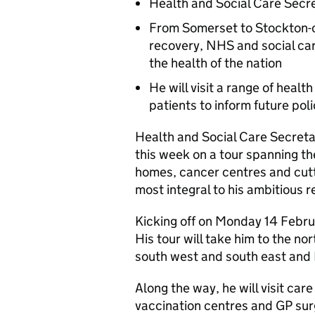
Health and Social Care Secre
From Somerset to Stockton-on
recovery, NHS and social care
the health of the nation
He will visit a range of healt
patients to inform future pol
Health and Social Care Secretary
this week on a tour spanning the
homes, cancer centres and cutt
most integral to his ambitious
Kicking off on Monday 14 Februar
His tour will take him to the n
south west and south east and
Along the way, he will visit ca
vaccination centres and GP sur