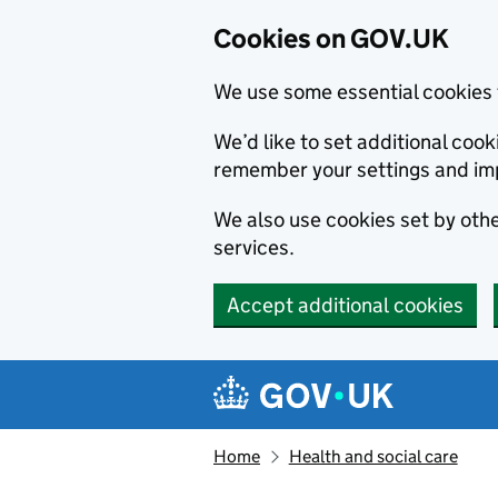
Cookies on GOV.UK
We use some essential cookies 
We’d like to set additional co
remember your settings and im
We also use cookies set by other
services.
Accept additional cookies
Skip to main content
Navigation menu
Home
Health and social care