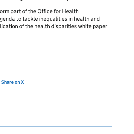
orm part of the Office for Health
enda to tackle inequalities in health and
lication of the health disparities white paper
new tab)
Share on X
(opens in new tab)