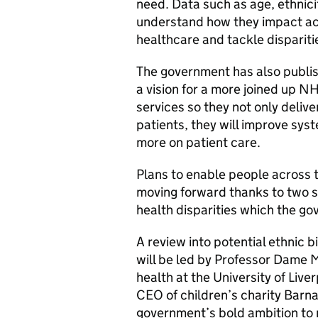
need. Data such as age, ethnici
understand how they impact acc
healthcare and tackle dispariti
The government has also publis
a vision for a more joined up N
services so they not only deliv
patients, they will improve sys
more on patient care.
Plans to enable people across th
moving forward thanks to two s
health disparities which the g
A review into potential ethnic b
will be led by Professor Dame 
health at the University of Liv
CEO of children’s charity Barna
government’s bold ambition to