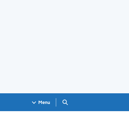
Search GOV.UK
Menu