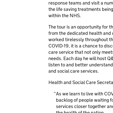
response teams and visit a numb
the life saving treatments bein
within the NHS.
The tour is an opportunity for 
from the dedicated health and c
worked tirelessly throughout th
COVID-19, it is a chance to dis
care service that not only meet
needs. Each day he will host Q
listen to and better understand
and social care services.
Health and Social Care Secretar
As we learn to live with COV
backlog of people waiting f
services closer together and
the health of the nation.