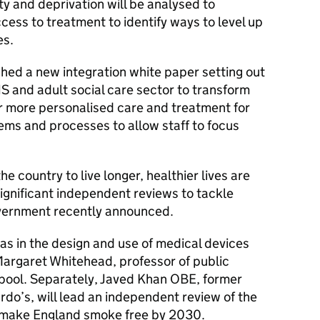
ty and deprivation will be analysed to
ess to treatment to identify ways to level up
es.
hed a new integration white paper setting out
HS and adult social care sector to transform
er more personalised care and treatment for
tems and processes to allow staff to focus
e country to live longer, healthier lives are
ignificant independent reviews to tackle
overnment recently announced.
ias in the design and use of medical devices
Margaret Whitehead, professor of public
erpool. Separately, Javed Khan OBE, former
rdo’s, will lead an independent review of the
 make England smoke free by 2030.