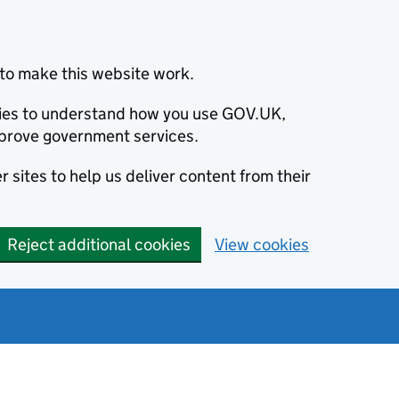
to make this website work.
okies to understand how you use GOV.UK,
prove government services.
 sites to help us deliver content from their
Reject additional cookies
View cookies