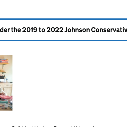
nder the
2019 to 2022 Johnson Conservati