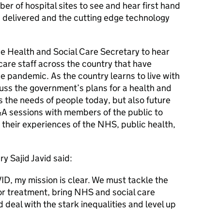
er of hospital sites to see and hear first hand
g delivered and the cutting edge technology
the Health and Social Care Secretary to hear
are staff across the country that have
e pandemic. As the country learns to live with
cuss the government’s plans for a health and
s the needs of people today, but also future
&A sessions with members of the public to
 their experiences of the NHS, public health,
y Sajid Javid said:
ID, my mission is clear. We must tackle the
or treatment, bring NHS and social care
 deal with the stark inequalities and level up