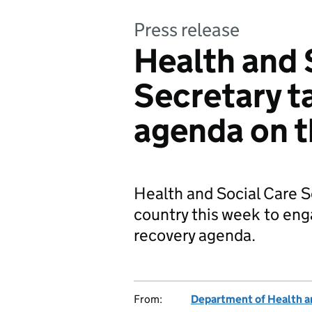
Press release
Health and 
Secretary t
agenda on t
Health and Social Care Se
country this week to eng
recovery agenda.
From:
Department of Health a