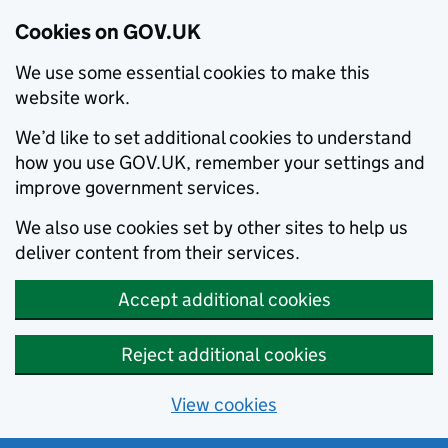
Cookies on GOV.UK
We use some essential cookies to make this
website work.
We’d like to set additional cookies to understand
how you use GOV.UK, remember your settings and
improve government services.
We also use cookies set by other sites to help us
deliver content from their services.
Accept additional cookies
Reject additional cookies
View cookies