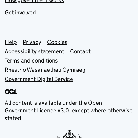
How government works
Get involved
Support links
Help
Privacy
Cookies
Accessibility statement
Contact
Terms and conditions
Rhestr o Wasanaethau Cymraeg
Government Digital Service
All content is available under the
Open
Government Licence v3.0
, except where otherwise
stated