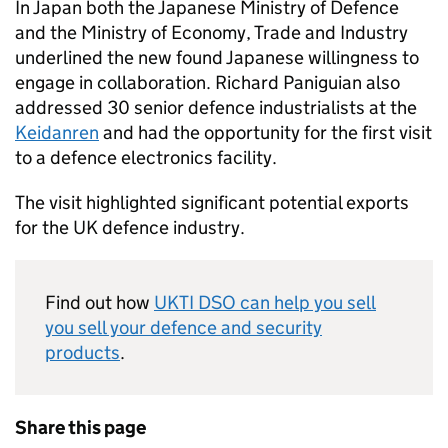
In Japan both the Japanese Ministry of Defence
and the Ministry of Economy, Trade and Industry
underlined the new found Japanese willingness to
engage in collaboration. Richard Paniguian also
addressed 30 senior defence industrialists at the
Keidanren
and had the opportunity for the first visit
to a defence electronics facility.
The visit highlighted significant potential exports
for the UK defence industry.
Find out how
UKTI DSO
can help you sell
you sell your defence and security
products
.
Share this page