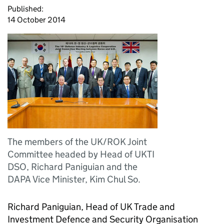
Published:
14 October 2014
The members of the UK/ROK Joint
Committee headed by Head of UKTI
DSO, Richard Paniguian and the
DAPA Vice Minister, Kim Chul So.
Richard Paniguian, Head of UK Trade and
Investment Defence and Security Organisation