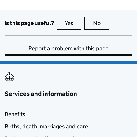
Is this page useful?
Yes
this page is useful
No
this page is no
Report a problem with this page
Services and information
Benefits
Births, death, marriages and care