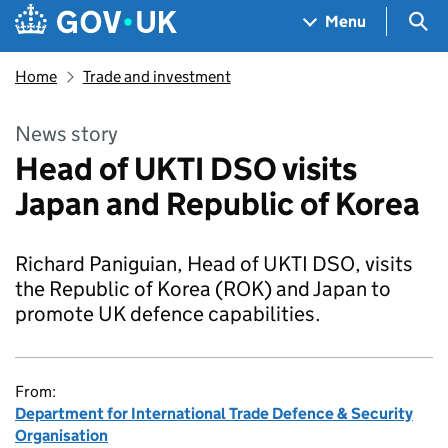
Skip to main content
Navigation menu
Sea
Menu
Home
Trade and investment
News story
Head of UKTI DSO visits
Japan and Republic of Korea
Richard Paniguian, Head of UKTI DSO, visits
the Republic of Korea (ROK) and Japan to
promote UK defence capabilities.
From:
Department for International Trade Defence & Security
Organisation