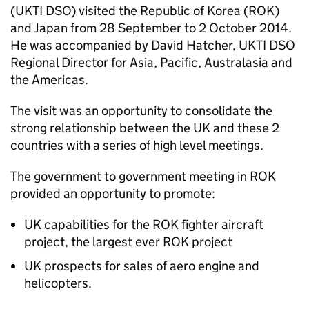
(
UKTI DSO
) visited the Republic of Korea (
ROK
)
and Japan from 28 September to 2 October 2014.
He was accompanied by David Hatcher,
UKTI DSO
Regional Director for Asia, Pacific, Australasia and
the Americas.
The visit was an opportunity to consolidate the
strong relationship between the UK and these 2
countries with a series of high level meetings.
The government to government meeting in
ROK
provided an opportunity to promote:
UK capabilities for the
ROK
fighter aircraft
project, the largest ever
ROK
project
UK prospects for sales of aero engine and
helicopters.