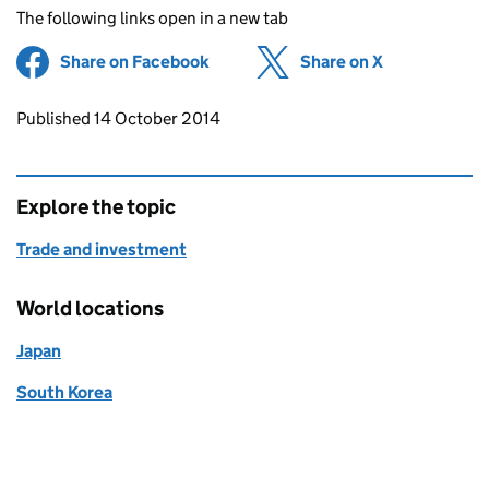
The following links open in a new tab
Share on Facebook
(opens in new tab)
Share on X
(opens in ne
Updates to this page
Published 14 October 2014
Explore the topic
Trade and investment
World locations
Japan
South Korea