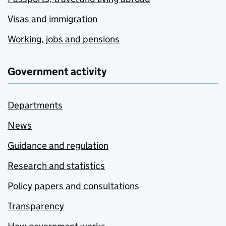
Visas and immigration
Working, jobs and pensions
Government activity
Departments
News
Guidance and regulation
Research and statistics
Policy papers and consultations
Transparency