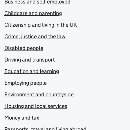
Business and self-employed
Childcare and parenting
Citizenship and living in the UK
Crime, justice and the law
Disabled people
Driving and transport
Education and learning
Employing people
Environment and countryside
Housing and local services
Money and tax
Passports, travel and living abroad