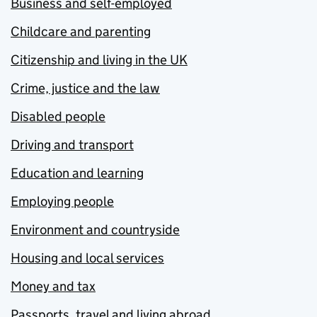
Business and self-employed
Childcare and parenting
Citizenship and living in the UK
Crime, justice and the law
Disabled people
Driving and transport
Education and learning
Employing people
Environment and countryside
Housing and local services
Money and tax
Passports, travel and living abroad