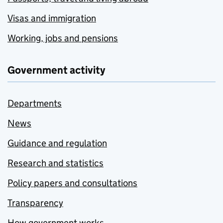
Visas and immigration
Working, jobs and pensions
Government activity
Departments
News
Guidance and regulation
Research and statistics
Policy papers and consultations
Transparency
How government works