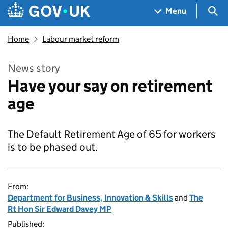
Skip to main content
Navigation menu
Sea
Menu
Home
Labour market reform
News story
Have your say on retirement
age
The Default Retirement Age of 65 for workers
is to be phased out.
From:
Department for Business, Innovation & Skills
and
The
Rt Hon Sir Edward Davey MP
Published: