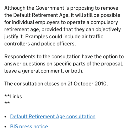
Although the Government is proposing to remove
the Default Retirement Age, it will still be possible
for individual employers to operate a compulsory
retirement age, provided that they can objectively
justify it. Examples could include air traffic
controllers and police officers.
Respondents to the consultation have the option to
answer questions on specific parts of the proposal,
leave a general comment, or both.
The consultation closes on 21 October 2010.
**Links
**
Default Retirement Age consultation
BIS press notice