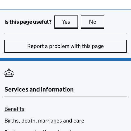
Is this page useful?
Yes
this page is useful
No
this page is no
Report a problem with this page
Services and information
Benefits
Births, death, marriages and care