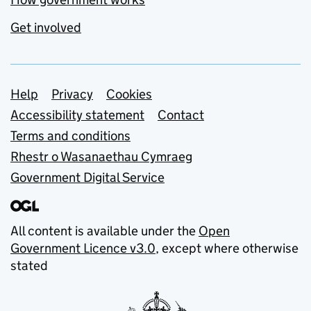
Get involved
Support links
Help
Privacy
Cookies
Accessibility statement
Contact
Terms and conditions
Rhestr o Wasanaethau Cymraeg
Government Digital Service
All content is available under the
Open
Government Licence v3.0
, except where otherwise
stated