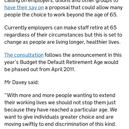
calling on employers, unions and other groups to
have their say on
a proposal that could allow many
people the choice to work beyond the age of 65.
Currently employers can make staff retire at 65
regardless of their circumstances but this is set to
change as people are living longer, healthier lives.
The consultation
follows the announcement in this
year’s Budget the Default Retirement Age would
be phased out from April 2011.
Mr Davey said:
“With more and more people wanting to extend
their working lives we should not stop them just
because they have reached a particular age. We
want to give individuals greater choice and are
moving swiftly to end discrimination of this kind.