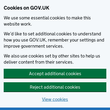
Cookies on GOV.UK
We use some essential cookies to make this
website work.
We’d like to set additional cookies to understand
how you use GOV.UK, remember your settings and
improve government services.
We also use cookies set by other sites to help us
deliver content from their services.
Accept additional cookies
Reject additional cookies
View cookies