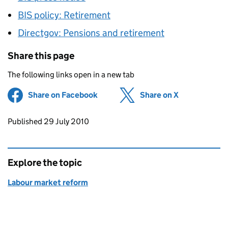
BIS policy: Retirement
Directgov: Pensions and retirement
Share this page
The following links open in a new tab
Share on Facebook
(opens in new tab)
Share on X
(opens in ne
Updates to this page
Published 29 July 2010
Explore the topic
Labour market reform