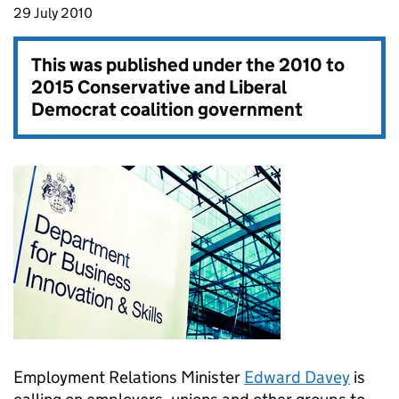
29 July 2010
This was published under the
2010 to
2015 Conservative and Liberal
Democrat coalition government
Employment Relations Minister
Edward Davey
is