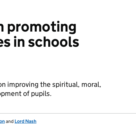
n promoting
es in schools
 improving the spiritual, moral,
opment of pupils.
ion
and
Lord Nash