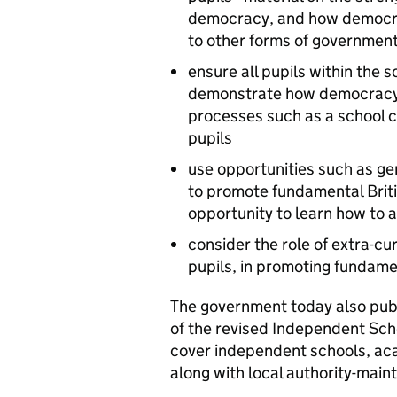
democracy, and how democrac
to other forms of government
ensure all pupils within the s
demonstrate how democracy 
processes such as a school 
pupils
use opportunities such as gen
to promote fundamental Briti
opportunity to learn how to 
consider the role of extra-cur
pupils, in promoting fundamen
The government today also publ
of the revised Independent Sch
cover independent schools, aca
along with local authority-main