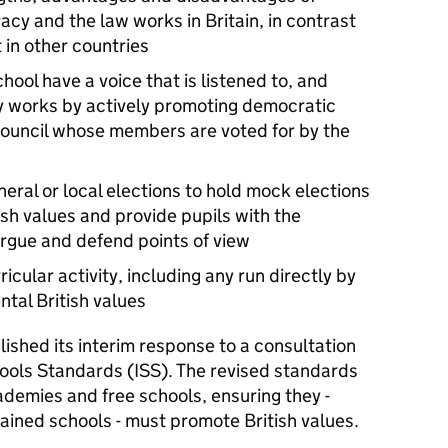
y and the law works in Britain, in contrast
 in other countries
chool have a voice that is listened to, and
works by actively promoting democratic
council whose members are voted for by the
eral or local elections to hold mock elections
sh values and provide pupils with the
argue and defend points of view
ricular activity, including any run directly by
tal British values
ished its interim response to a consultation
ools Standards (
ISS
). The revised standards
demies and free schools, ensuring they -
tained schools - must promote British values.