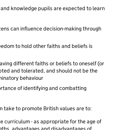
 and knowledge pupils are expected to learn
zens can influence decision-making through
edom to hold other faiths and beliefs is
ing different faiths or beliefs to oneself (or
ted and tolerated, and should not be the
iminatory behaviour
rtance of identifying and combatting
 take to promote British values are to:
he curriculum - as appropriate for the age of
engths, advantages and disadvantages of