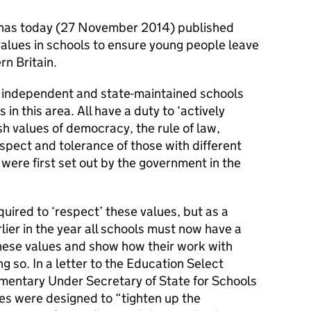
 has today (27 November 2014) published
values in schools to ensure young people leave
rn Britain.
h independent and state-maintained schools
 in this area. All have a duty to ‘actively
h values of democracy, the rule of law,
espect and tolerance of those with different
 were first set out by the government in the
uired to ‘respect’ these values, but as a
lier in the year all schools must now have a
hese values and show how their work with
ng so. In a letter to the Education Select
mentary Under Secretary of State for Schools
s were designed to “tighten up the