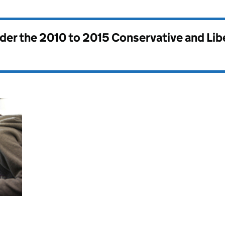
nder the
2010 to 2015 Conservative and Li