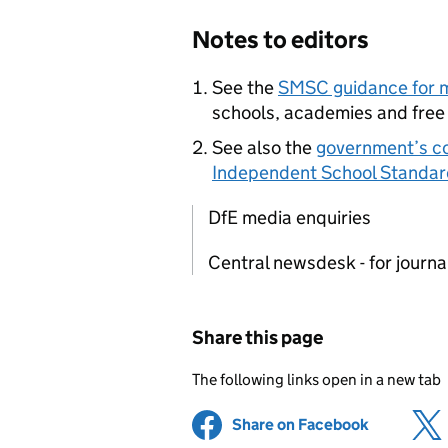
Notes to editors
See the
SMSC
guidance for 
schools, academies and free
See also the
government’s co
Independent School Standar
DfE media enquiries
Central newsdesk - for journ
Share this page
The following links open in a new tab
Share on Facebook
(opens in 