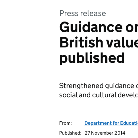
Press release
Guidance o
British valu
published
Strengthened guidance on
social and cultural devel
From:
Department for Educat
Published:
27 November 2014