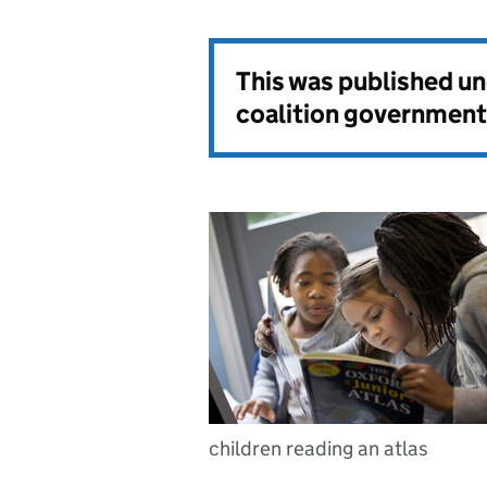
This was published u
coalition government
children reading an atlas