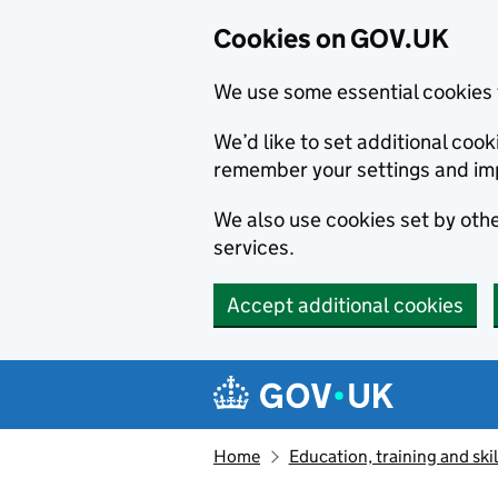
Cookies on GOV.UK
We use some essential cookies 
We’d like to set additional co
remember your settings and im
We also use cookies set by other
services.
Accept additional cookies
Skip to main content
Navigation menu
Home
Education, training and skil