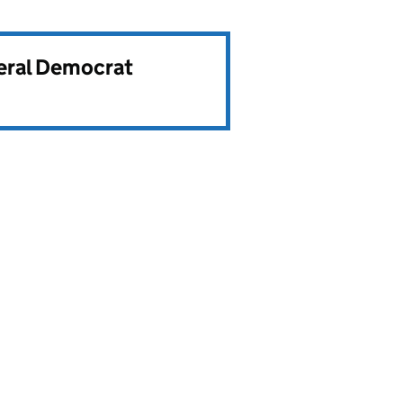
beral Democrat