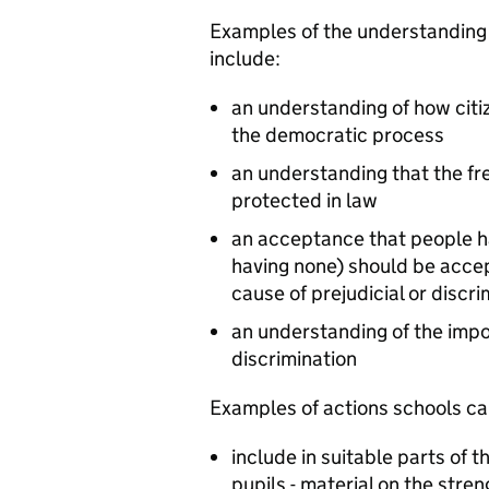
Examples of the understanding
include:
an understanding of how citi
the democratic process
an understanding that the fre
protected in law
an acceptance that people hav
having none) should be accep
cause of prejudicial or discr
an understanding of the impo
discrimination
Examples of actions schools can
include in suitable parts of t
pupils - material on the str