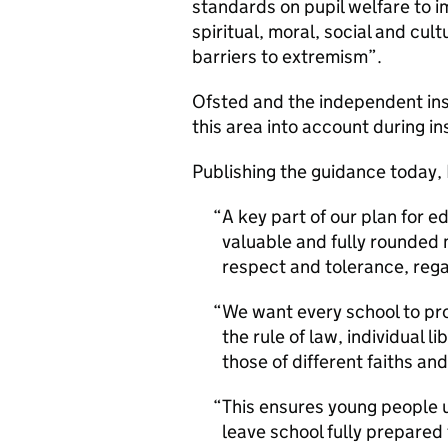
standards on pupil welfare to 
spiritual, moral, social and cul
barriers to extremism”.
Ofsted and the independent ins
this area into account during in
Publishing the guidance today,
A key part of our plan for 
valuable and fully rounded 
respect and tolerance, reg
We want every school to pr
the rule of law, individual 
those of different faiths and
This ensures young people 
leave school fully prepared f