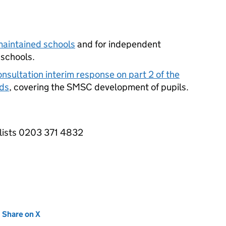
maintained schools
and for independent
 schools.
nsultation interim response on part 2 of the
ds
, covering the
SMSC
development of pupils.
alists 0203 371 4832
new tab)
Share on X
(opens in new tab)