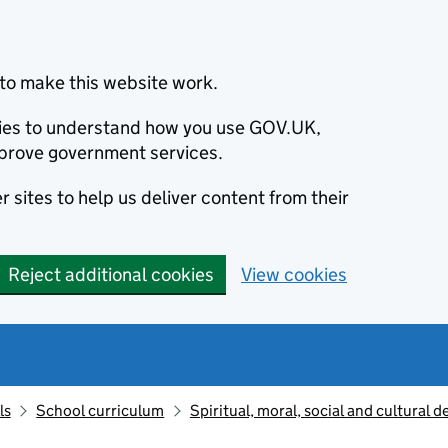
to make this website work.
okies to understand how you use GOV.UK,
prove government services.
 sites to help us deliver content from their
Reject additional cookies
View cookies
ls
School curriculum
Spiritual, moral, social and cultural