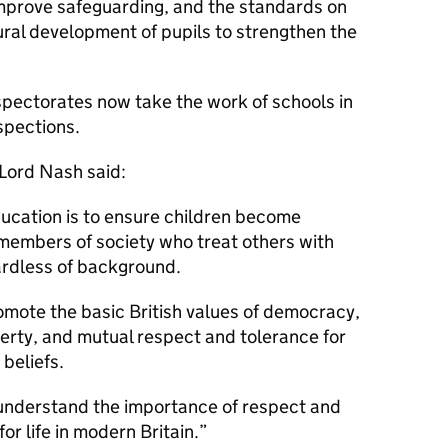
improve safeguarding, and the standards on
tural development of pupils to strengthen the
pectorates now take the work of schools in
spections.
 Lord Nash said:
education is to ensure children become
members of society who treat others with
ardless of background.
omote the basic British values of democracy,
liberty, and mutual respect and tolerance for
 beliefs.
understand the importance of respect and
or life in modern Britain.