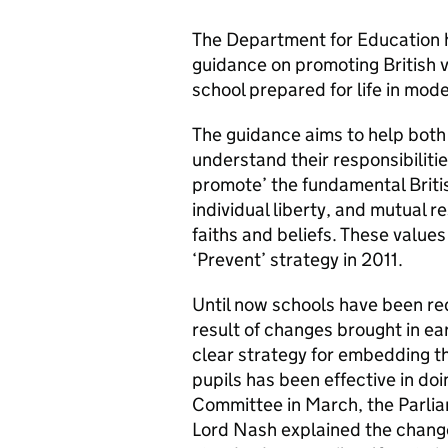
The Department for Education
guidance on promoting British 
school prepared for life in mode
The guidance aims to help bot
understand their responsibilities
promote’ the fundamental Britis
individual liberty, and mutual r
faiths and beliefs. These values
‘Prevent’ strategy in 2011.
Until now schools have been req
result of changes brought in ear
clear strategy for embedding t
pupils has been effective in doi
Committee in March, the Parlia
Lord Nash explained the change