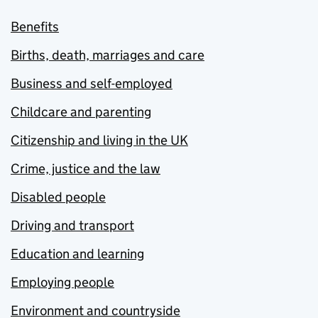
Benefits
Births, death, marriages and care
Business and self-employed
Childcare and parenting
Citizenship and living in the UK
Crime, justice and the law
Disabled people
Driving and transport
Education and learning
Employing people
Environment and countryside