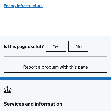
Energy infrastructure
Is this page useful?
Yes
this page is useful
No
this page is no
Report a problem with this page
Services and information