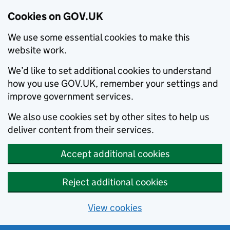
Cookies on GOV.UK
We use some essential cookies to make this
website work.
We’d like to set additional cookies to understand
how you use GOV.UK, remember your settings and
improve government services.
We also use cookies set by other sites to help us
deliver content from their services.
Accept additional cookies
Reject additional cookies
View cookies