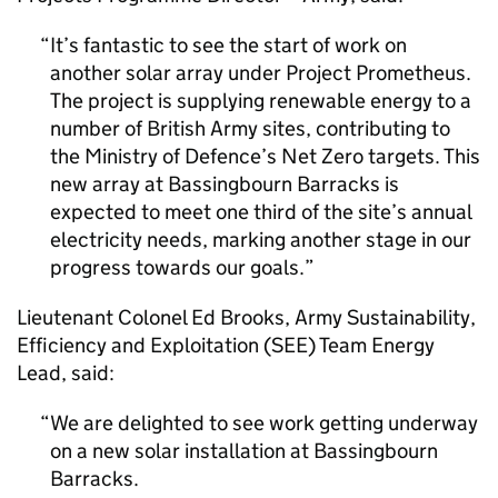
It’s fantastic to see the start of work on
another solar array under Project Prometheus.
The project is supplying renewable energy to a
number of British Army sites, contributing to
the Ministry of Defence’s Net Zero targets. This
new array at Bassingbourn Barracks is
expected to meet one third of the site’s annual
electricity needs, marking another stage in our
progress towards our goals.
Lieutenant Colonel Ed Brooks, Army Sustainability,
Efficiency and Exploitation (SEE) Team Energy
Lead, said:
We are delighted to see work getting underway
on a new solar installation at Bassingbourn
Barracks.