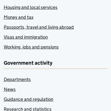
Housing and local services
Money and tax
Passports, travel and living abroad
Visas and immigration
Working, jobs and pensions
Government activity
Departments
News
Guidance and regulation
Research and statistics