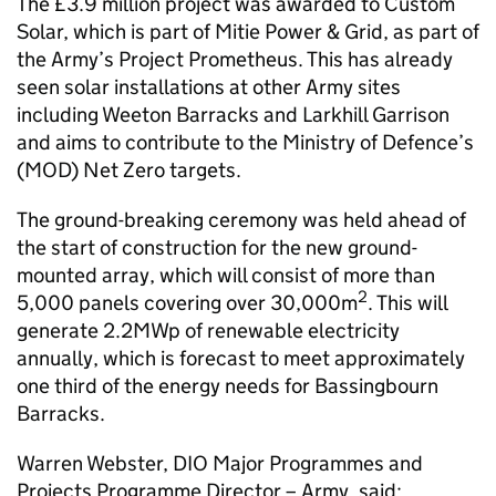
The £3.9 million project was awarded to Custom
Solar, which is part of Mitie Power & Grid, as part of
the Army’s Project Prometheus. This has already
seen solar installations at other Army sites
including Weeton Barracks and Larkhill Garrison
and aims to contribute to the Ministry of Defence’s
(MOD) Net Zero targets.
The ground-breaking ceremony was held ahead of
the start of construction for the new ground-
mounted array, which will consist of more than
2
5,000 panels covering over 30,000m
. This will
generate 2.2MWp of renewable electricity
annually, which is forecast to meet approximately
one third of the energy needs for Bassingbourn
Barracks.
Warren Webster, DIO Major Programmes and
Projects Programme Director – Army, said: