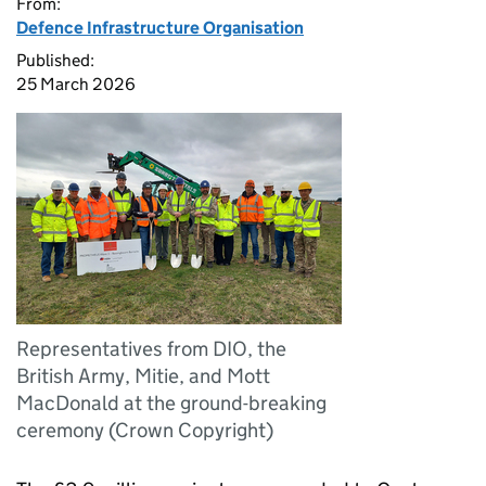
From:
Defence Infrastructure Organisation
Published:
25 March 2026
Representatives from DIO, the
British Army, Mitie, and Mott
MacDonald at the ground-breaking
ceremony (Crown Copyright)