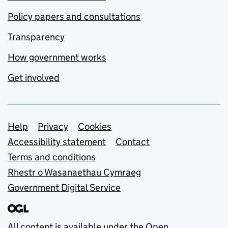
Policy papers and consultations
Transparency
How government works
Get involved
Support links
Help
Privacy
Cookies
Accessibility statement
Contact
Terms and conditions
Rhestr o Wasanaethau Cymraeg
Government Digital Service
All content is available under the
Open