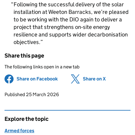
Following the successful delivery of the solar
installation at Weeton Barracks, we’re pleased
to be working with the DIO again to deliver a
project that strengthens on‑site energy
resilience and supports wider decarbonisation
objectives.
Share this page
The following links open in a new tab
Share on Facebook
(opens in new tab)
Share on X
(opens in ne
Updates to this page
Published 25 March 2026
Explore the topic
Armed forces