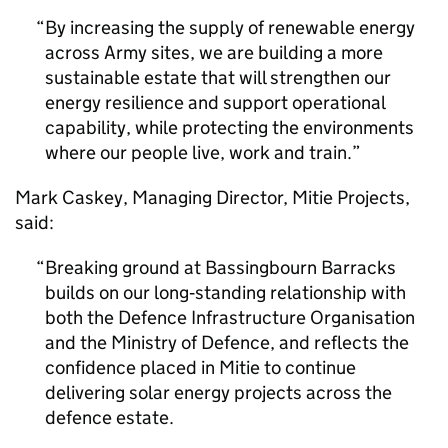
By increasing the supply of renewable energy
across Army sites, we are building a more
sustainable estate that will strengthen our
energy resilience and support operational
capability, while protecting the environments
where our people live, work and train.
Mark Caskey, Managing Director, Mitie Projects,
said:
Breaking ground at Bassingbourn Barracks
builds on our long‑standing relationship with
both the Defence Infrastructure Organisation
and the Ministry of Defence, and reflects the
confidence placed in Mitie to continue
delivering solar energy projects across the
defence estate.