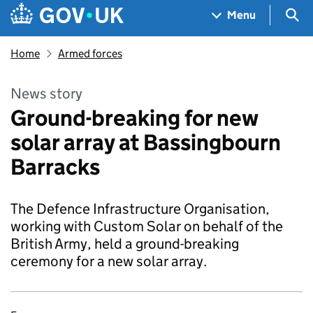
Skip to main content
Navigation menu
Sea
Menu
Home
Armed forces
News story
Ground-breaking for new
solar array at Bassingbourn
Barracks
The Defence Infrastructure Organisation,
working with Custom Solar on behalf of the
British Army, held a ground-breaking
ceremony for a new solar array.