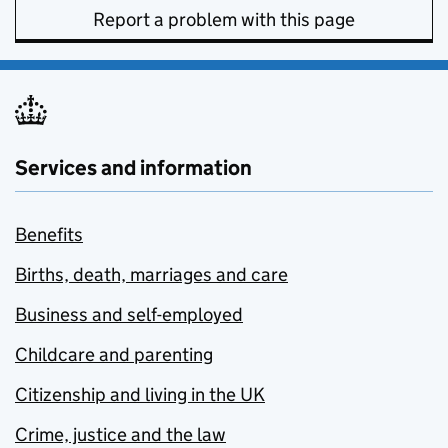
Report a problem with this page
Services and information
Benefits
Births, death, marriages and care
Business and self-employed
Childcare and parenting
Citizenship and living in the UK
Crime, justice and the law