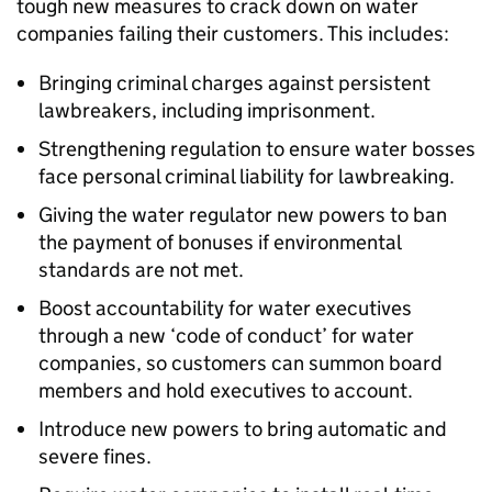
tough new measures to crack down on water
companies failing their customers. This includes:
Bringing criminal charges against persistent
lawbreakers, including imprisonment.
Strengthening regulation to ensure water bosses
face personal criminal liability for lawbreaking.
Giving the water regulator new powers to ban
the payment of bonuses if environmental
standards are not met.
Boost accountability for water executives
through a new ‘code of conduct’ for water
companies, so customers can summon board
members and hold executives to account.
Introduce new powers to bring automatic and
severe fines.