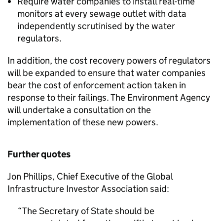
Require water companies to install real-time
monitors at every sewage outlet with data
independently scrutinised by the water
regulators.
In addition, the cost recovery powers of regulators
will be expanded to ensure that water companies
bear the cost of enforcement action taken in
response to their failings. The Environment Agency
will undertake a consultation on the
implementation of these new powers.
Further quotes
Jon Phillips, Chief Executive of the Global
Infrastructure Investor Association said:
The Secretary of State should be