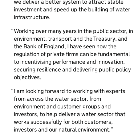
we deliver a better system to attract stable
investment and speed up the building of water
infrastructure.
Working over many years in the public sector, in
environment, transport and the Treasury, and
the Bank of England, I have seen how the
regulation of private firms can be fundamental
to incentivising performance and innovation,
securing resilience and delivering public policy
objectives.
I am looking forward to working with experts
from across the water sector, from
environment and customer groups and
investors, to help deliver a water sector that
works successfully for both customers,
investors and our natural environment.