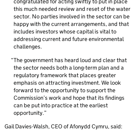
congratulated for acting swiftly to put in place
this much needed review and reset of the water
sector. No parties involved in the sector can be
happy with the current arrangements, and that
includes investors whose capital is vital to
addressing current and future environmental
challenges.
The government has heard loud and clear that
the sector needs both a long-term plan and a
regulatory framework that places greater
emphasis on attracting investment. We look
forward to the opportunity to support the
Commission’s work and hope that its findings
can be put into practice at the earliest
opportunity.
Gail Davies-Walsh, CEO of Afonydd Cymru, said: