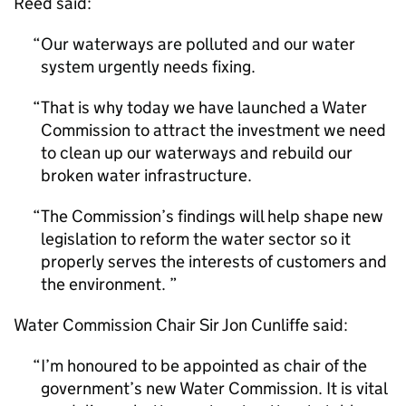
Reed said:
Our waterways are polluted and our water
system urgently needs fixing.
That is why today we have launched a Water
Commission to attract the investment we need
to clean up our waterways and rebuild our
broken water infrastructure.
The Commission’s findings will help shape new
legislation to reform the water sector so it
properly serves the interests of customers and
the environment.
Water Commission Chair Sir Jon Cunliffe said:
I’m honoured to be appointed as chair of the
government’s new Water Commission. It is vital