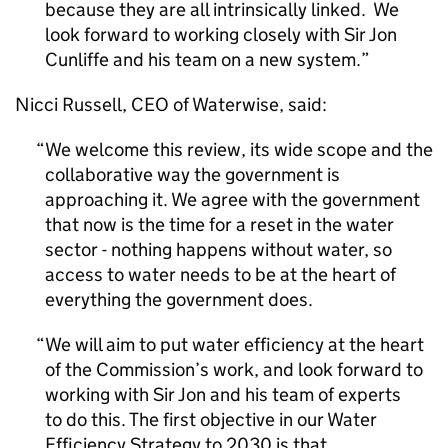
because they are all intrinsically linked. We
look forward to working closely with Sir Jon
Cunliffe and his team on a new system.
Nicci Russell, CEO of Waterwise, said:
We welcome this review, its wide scope and the
collaborative way the government is
approaching it. We agree with the government
that now is the time for a reset in the water
sector - nothing happens without water, so
access to water needs to be at the heart of
everything the government does.
We will aim to put water efficiency at the heart
of the Commission’s work, and look forward to
working with Sir Jon and his team of experts
to do this. The first objective in our Water
Efficiency Strategy to 2030 is that