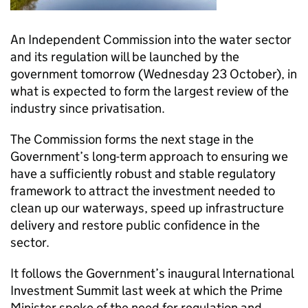
An Independent Commission into the water sector
and its regulation will be launched by the
government tomorrow (Wednesday 23 October), in
what is expected to form the largest review of the
industry since privatisation.
The Commission forms the next stage in the
Government’s long-term approach to ensuring we
have a sufficiently robust and stable regulatory
framework to attract the investment needed to
clean up our waterways, speed up infrastructure
delivery and restore public confidence in the
sector.
It follows the Government’s inaugural International
Investment Summit last week at which the Prime
Minister spoke of the need for regulation and