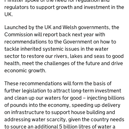
regulators to support growth and investment in the
UK.
Launched by the UK and Welsh governments, the
Commission will report back next year with
recommendations to the Government on how to
tackle inherited systemic issues in the water
sector to restore our rivers, lakes and seas to good
health, meet the challenges of the future and drive
economic growth.
These recommendations will form the basis of
further legislation to attract long-term investment
and clean up our waters for good – injecting billions
of pounds into the economy, speeding up delivery
on infrastructure to support house building and
addressing water scarcity, given the country needs
to source an additional 5 billion litres of water a