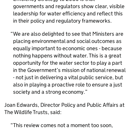
governments and regulators show clear, visible
leadership for water efficiency and reflect this
in their policy and regulatory frameworks.
We are also delighted to see that Ministers are
placing environmental and social outcomes as
equally important to economic ones - because
nothing happens without water. This is a great
opportunity for the water sector to play a part
in the Government’s mission of national renewal
- not just in delivering a vital public service, but
also in playing a proactive role to ensure a just
society and a strong economy.
Joan Edwards, Director Policy and Public Affairs at
The Wildlife Trusts, said:
This review comes not a moment too soon,