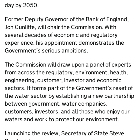
day by 2050.
Former Deputy Governor of the Bank of England,
Jon Cunliffe, will chair the Commission. With
several decades of economic and regulatory
experience, his appointment demonstrates the
Government’s serious ambitions.
The Commission will draw upon a panel of experts
from across the regulatory, environment, health,
engineering, customer, investor and economic
sectors. It forms part of the Government’s reset of
the water sector by establishing a new partnership
between government, water companies,
customers, investors, and all those who enjoy our
waters and work to protect our environment.
Launching the review, Secretary of State Steve