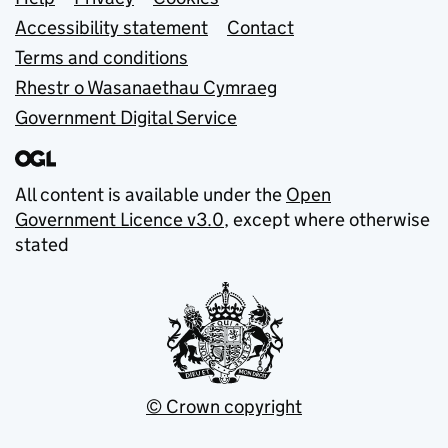
Support links
Accessibility statement
Contact
Terms and conditions
Rhestr o Wasanaethau Cymraeg
Government Digital Service
All content is available under the
Open
Government Licence v3.0
, except where otherwise
stated
© Crown copyright