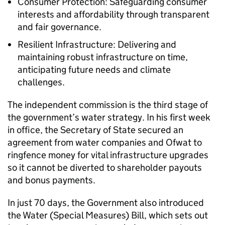
Consumer Protection: Safeguarding consumer
interests and affordability through transparent
and fair governance.
Resilient Infrastructure: Delivering and
maintaining robust infrastructure on time,
anticipating future needs and climate
challenges.
The independent commission is the third stage of
the government’s water strategy. In his first week
in office, the Secretary of State secured an
agreement from water companies and Ofwat to
ringfence money for vital infrastructure upgrades
so it cannot be diverted to shareholder payouts
and bonus payments.
In just 70 days, the Government also introduced
the Water (Special Measures) Bill, which sets out