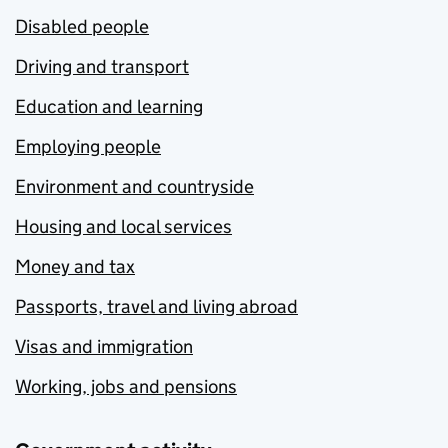
Disabled people
Driving and transport
Education and learning
Employing people
Environment and countryside
Housing and local services
Money and tax
Passports, travel and living abroad
Visas and immigration
Working, jobs and pensions