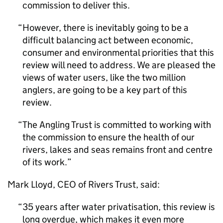
commission to deliver this.
However, there is inevitably going to be a
difficult balancing act between economic,
consumer and environmental priorities that this
review will need to address. We are pleased the
views of water users, like the two million
anglers, are going to be a key part of this
review.
The Angling Trust is committed to working with
the commission to ensure the health of our
rivers, lakes and seas remains front and centre
of its work.
Mark Lloyd, CEO of Rivers Trust, said:
35 years after water privatisation, this review is
long overdue, which makes it even more