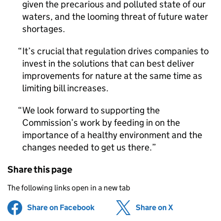
given the precarious and polluted state of our
waters, and the looming threat of future water
shortages.
It’s crucial that regulation drives companies to
invest in the solutions that can best deliver
improvements for nature at the same time as
limiting bill increases.
We look forward to supporting the
Commission’s work by feeding in on the
importance of a healthy environment and the
changes needed to get us there.
Share this page
The following links open in a new tab
Share on Facebook
(opens in new tab)
Share on X
(opens in ne