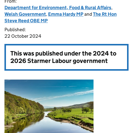
From:
Department for Environment, Food & Rural Affairs
,
Welsh Government
,
Emma Hardy MP
and
The Rt Hon
Steve Reed OBE MP
Published:
22 October 2024
This was published under the
2024 to
2026 Starmer Labour government