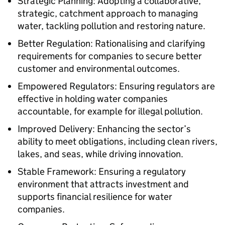
Strategic Planning: Adopting a collaborative,
strategic, catchment approach to managing
water, tackling pollution and restoring nature.
Better Regulation: Rationalising and clarifying
requirements for companies to secure better
customer and environmental outcomes.
Empowered Regulators: Ensuring regulators are
effective in holding water companies
accountable, for example for illegal pollution.
Improved Delivery: Enhancing the sector’s
ability to meet obligations, including clean rivers,
lakes, and seas, while driving innovation.
Stable Framework: Ensuring a regulatory
environment that attracts investment and
supports financial resilience for water
companies.