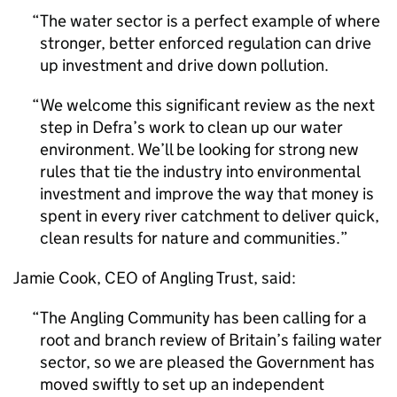
The water sector is a perfect example of where
stronger, better enforced regulation can drive
up investment and drive down pollution.
We welcome this significant review as the next
step in Defra’s work to clean up our water
environment. We’ll be looking for strong new
rules that tie the industry into environmental
investment and improve the way that money is
spent in every river catchment to deliver quick,
clean results for nature and communities.
Jamie Cook, CEO of Angling Trust, said:
The Angling Community has been calling for a
root and branch review of Britain’s failing water
sector, so we are pleased the Government has
moved swiftly to set up an independent