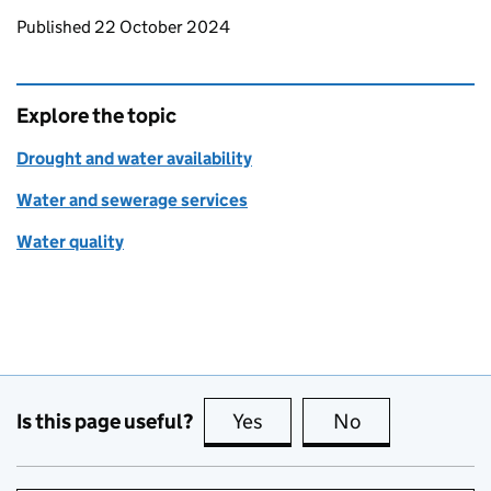
Updates to this page
Published 22 October 2024
Explore the topic
Drought and water availability
Water and sewerage services
Water quality
Is this page useful?
Yes
this page is useful
No
this page is no