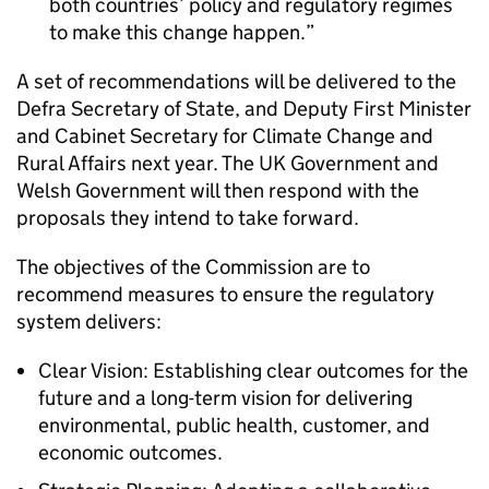
both countries’ policy and regulatory regimes
to make this change happen.
A set of recommendations will be delivered to the
Defra Secretary of State, and Deputy First Minister
and Cabinet Secretary for Climate Change and
Rural Affairs next year. The UK Government and
Welsh Government will then respond with the
proposals they intend to take forward.
The objectives of the Commission are to
recommend measures to ensure the regulatory
system delivers:
Clear Vision: Establishing clear outcomes for the
future and a long-term vision for delivering
environmental, public health, customer, and
economic outcomes.