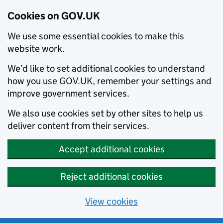
Cookies on GOV.UK
We use some essential cookies to make this
website work.
We’d like to set additional cookies to understand
how you use GOV.UK, remember your settings and
improve government services.
We also use cookies set by other sites to help us
deliver content from their services.
Accept additional cookies
Reject additional cookies
View cookies