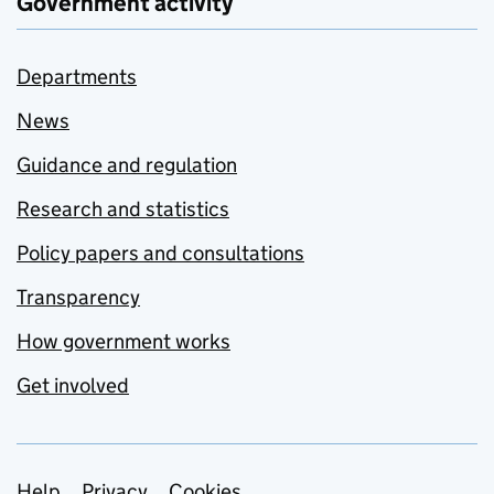
Government activity
Departments
News
Guidance and regulation
Research and statistics
Policy papers and consultations
Transparency
How government works
Get involved
Help
Privacy
Cookies