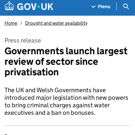
Skip to main content
Navigation menu
Sea
Menu
Home
Drought and water availability
Press release
Governments launch largest
review of sector since
privatisation
The UK and Welsh Governments have
introduced major legislation with new powers
to bring criminal charges against water
executives and a ban on bonuses.