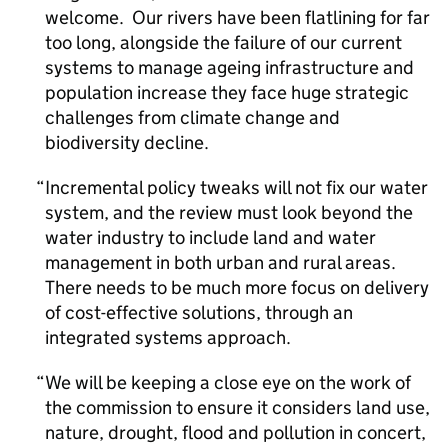
welcome. Our rivers have been flatlining for far
too long, alongside the failure of our current
systems to manage ageing infrastructure and
population increase they face huge strategic
challenges from climate change and
biodiversity decline.
Incremental policy tweaks will not fix our water
system, and the review must look beyond the
water industry to include land and water
management in both urban and rural areas.
There needs to be much more focus on delivery
of cost-effective solutions, through an
integrated systems approach.
We will be keeping a close eye on the work of
the commission to ensure it considers land use,
nature, drought, flood and pollution in concert,