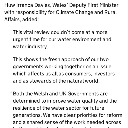
Huw Irranca Davies, Wales’ Deputy First Minister
with responsibility for Climate Change and Rural
Affairs, added:
This vital review couldn’t come at a more
urgent time for our water environment and
water industry.
This shows the fresh approach of our two
governments working together on an issue
which affects us all as consumers, investors
and as stewards of the natural world.
Both the Welsh and UK Governments are
determined to improve water quality and the
resilience of the water sector for future
generations. We have clear priorities for reform
and a shared sense of the work needed across