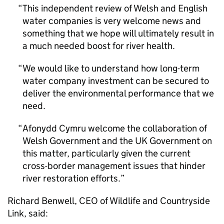
This independent review of Welsh and English
water companies is very welcome news and
something that we hope will ultimately result in
a much needed boost for river health.
We would like to understand how long-term
water company investment can be secured to
deliver the environmental performance that we
need.
Afonydd Cymru welcome the collaboration of
Welsh Government and the UK Government on
this matter, particularly given the current
cross-border management issues that hinder
river restoration efforts.
Richard Benwell, CEO of Wildlife and Countryside
Link, said: