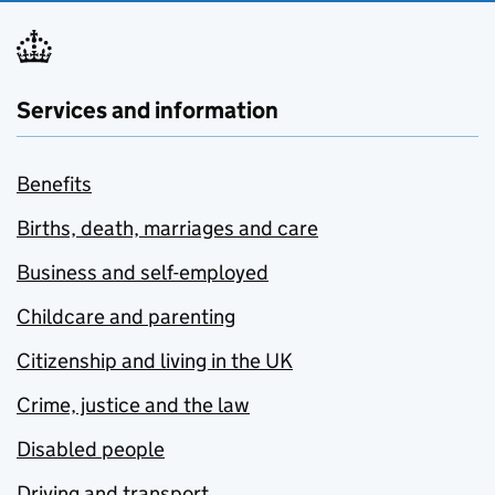
Services and information
Benefits
Births, death, marriages and care
Business and self-employed
Childcare and parenting
Citizenship and living in the UK
Crime, justice and the law
Disabled people
Driving and transport