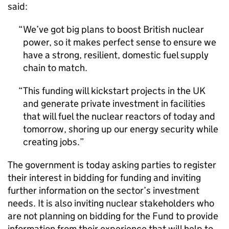
said:
We’ve got big plans to boost British nuclear
power, so it makes perfect sense to ensure we
have a strong, resilient, domestic fuel supply
chain to match.
This funding will kickstart projects in the UK
and generate private investment in facilities
that will fuel the nuclear reactors of today and
tomorrow, shoring up our energy security while
creating jobs.
The government is today asking parties to register
their interest in bidding for funding and inviting
further information on the sector’s investment
needs. It is also inviting nuclear stakeholders who
are not planning on bidding for the Fund to provide
information from their experience that will help to