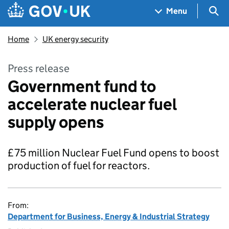
Skip to main content
Navigation menu
Sea
Menu
Home
UK energy security
Press release
Government fund to
accelerate nuclear fuel
supply opens
£75 million Nuclear Fuel Fund opens to boost
production of fuel for reactors.
From:
Department for Business, Energy & Industrial Strategy