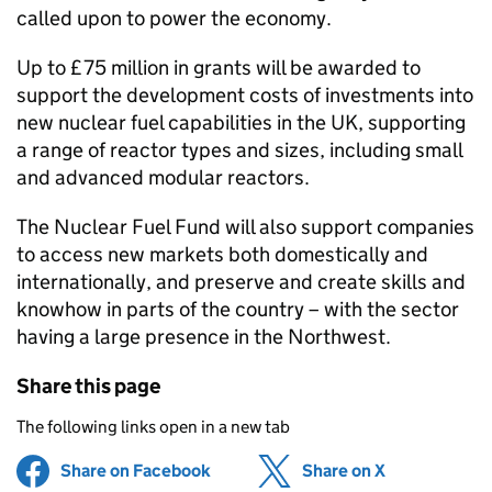
called upon to power the economy.
Up to £75 million in grants will be awarded to
support the development costs of investments into
new nuclear fuel capabilities in the UK, supporting
a range of reactor types and sizes, including small
and advanced modular reactors.
The Nuclear Fuel Fund will also support companies
to access new markets both domestically and
internationally, and preserve and create skills and
knowhow in parts of the country – with the sector
having a large presence in the Northwest.
Share this page
The following links open in a new tab
Share on Facebook
(opens in new tab)
Share on X
(opens in ne