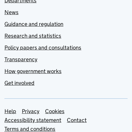
Departments
News
Guidance and regulation
Research and statistics
Policy papers and consultations
Transparency
How government works
Get involved
Support links
Help
Privacy
Cookies
Accessibility statement
Contact
Terms and conditions