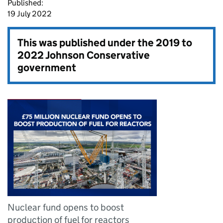
Published:
19 July 2022
This was published under the
2019 to
2022 Johnson Conservative
government
Nuclear fund opens to boost
production of fuel for reactors