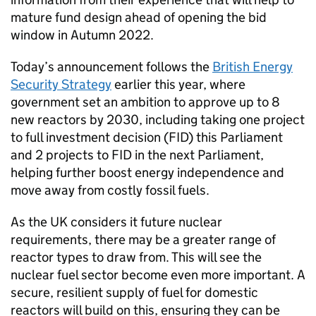
mature fund design ahead of opening the bid
window in Autumn 2022.
Today’s announcement follows the
British Energy
Security Strategy
earlier this year, where
government set an ambition to approve up to 8
new reactors by 2030, including taking one project
to full investment decision (
FID
) this Parliament
and 2 projects to
FID
in the next Parliament,
helping further boost energy independence and
move away from costly fossil fuels.
As the UK considers it future nuclear
requirements, there may be a greater range of
reactor types to draw from. This will see the
nuclear fuel sector become even more important. A
secure, resilient supply of fuel for domestic
reactors will build on this, ensuring they can be