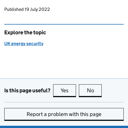
Updates to this page
Published 19 July 2022
Explore the topic
UK energy security
Is this page useful?
Yes
this page is useful
No
this page is no
Report a problem with this page