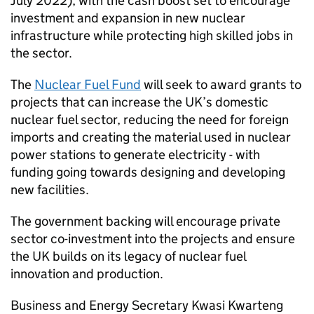
July 2022), with the cash boost set to encourage
investment and expansion in new nuclear
infrastructure while protecting high skilled jobs in
the sector.
The
Nuclear Fuel Fund
will seek to award grants to
projects that can increase the UK’s domestic
nuclear fuel sector, reducing the need for foreign
imports and creating the material used in nuclear
power stations to generate electricity - with
funding going towards designing and developing
new facilities.
The government backing will encourage private
sector co-investment into the projects and ensure
the UK builds on its legacy of nuclear fuel
innovation and production.
Business and Energy Secretary Kwasi Kwarteng