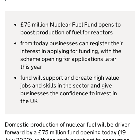
£75 million Nuclear Fuel Fund opens to
boost production of fuel for reactors
from today businesses can register their
interest in applying for funding, with the
scheme opening for applications later
this year
fund will support and create high value
jobs and skills in the sector and give
businesses the confidence to invest in
the UK
Domestic production of nuclear fuel will be driven
forward by a £75 million fund opening today (19