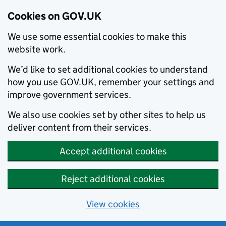
Cookies on GOV.UK
We use some essential cookies to make this
website work.
We’d like to set additional cookies to understand
how you use GOV.UK, remember your settings and
improve government services.
We also use cookies set by other sites to help us
deliver content from their services.
Accept additional cookies
Reject additional cookies
View cookies