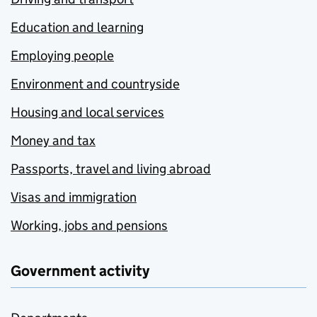
Education and learning
Employing people
Environment and countryside
Housing and local services
Money and tax
Passports, travel and living abroad
Visas and immigration
Working, jobs and pensions
Government activity