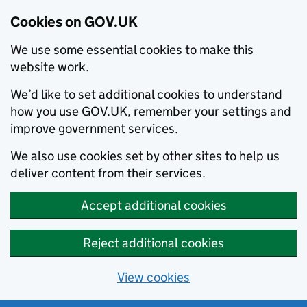
Cookies on GOV.UK
We use some essential cookies to make this
website work.
We’d like to set additional cookies to understand
how you use GOV.UK, remember your settings and
improve government services.
We also use cookies set by other sites to help us
deliver content from their services.
Accept additional cookies
Reject additional cookies
View cookies