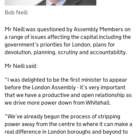
Bob Neill
Mr Neill was questioned by Assembly Members on
a range of issues affecting the capital including the
government’s priorities for London, plans for
devolution, planning, scrutiny and accountability.
Mr Neill said:
“I was delighted to be the first minister to appear
before the London Assembly - it’s very important
that we have a productive and open relationship as
we drive more power down from Whitehall.
“We’ve already begun the process of stripping
power away from the centre to where it can make a
real difference in London boroughs and beyond to