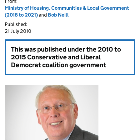
From:
Ministry of Housing, Communities & Local Government
(2018 to 2021)
and
Bob Neill
Published:
21 July 2010
This was published under the
2010 to
2015 Conservative and Liberal
Democrat coalition government