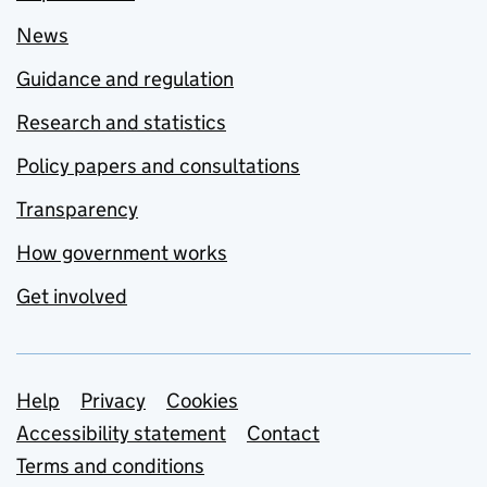
News
Guidance and regulation
Research and statistics
Policy papers and consultations
Transparency
How government works
Get involved
Support links
Help
Privacy
Cookies
Accessibility statement
Contact
Terms and conditions