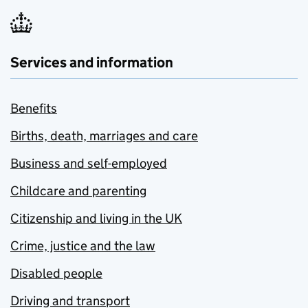
Services and information
Benefits
Births, death, marriages and care
Business and self-employed
Childcare and parenting
Citizenship and living in the UK
Crime, justice and the law
Disabled people
Driving and transport