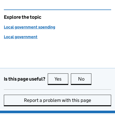
Explore the topic
Local government spending
Local government
Is this page useful?
Yes
this page is useful
No
this page is no
Report a problem with this page