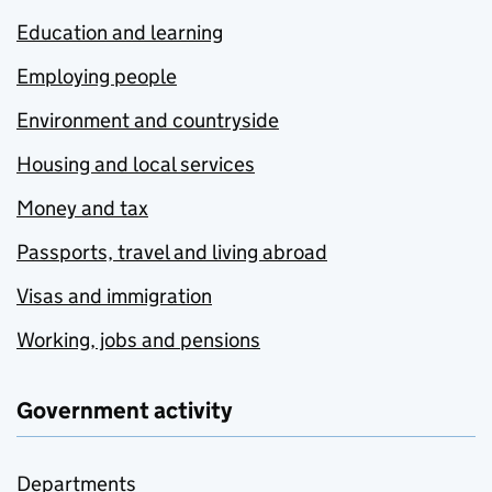
Education and learning
Employing people
Environment and countryside
Housing and local services
Money and tax
Passports, travel and living abroad
Visas and immigration
Working, jobs and pensions
Government activity
Departments