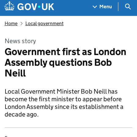
Skip to main content
Navigation menu
Sea
Menu
Home
Local government
News story
Government first as London
Assembly questions Bob
Neill
Local Government Minister Bob Neill has
become the first minister to appear before
London Assembly since its establishment a
decade ago.