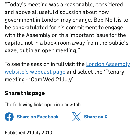
“Today’s meeting was a reasonable, considered
and above all useful discussion about how
government in London may change. Bob Neill is to
be congratulated for his commitment to engage
with the Assembly on this important issue for the
capital, not in a back room away from the public’s
gaze, but in an open meeting.”
To see the session in full visit the
London Assembly
website’s webcast page
and select the ‘Plenary
meeting - 10am Wed 21 July’.
Share this page
The following links open in a new tab
Share on Facebook
(opens in new tab)
Share on X
(opens in ne
Updates to this page
Published 21 July 2010