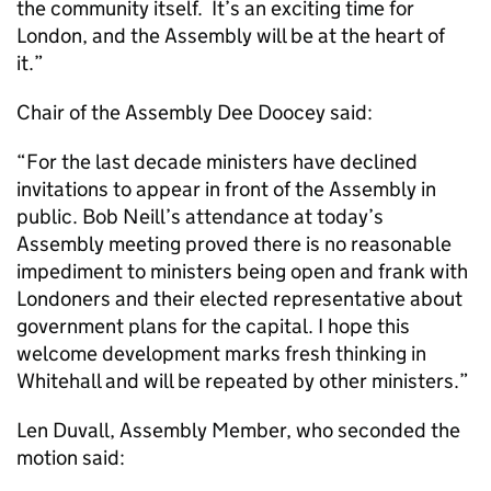
the community itself. It’s an exciting time for
London, and the Assembly will be at the heart of
it.”
Chair of the Assembly Dee Doocey said:
“For the last decade ministers have declined
invitations to appear in front of the Assembly in
public. Bob Neill’s attendance at today’s
Assembly meeting proved there is no reasonable
impediment to ministers being open and frank with
Londoners and their elected representative about
government plans for the capital. I hope this
welcome development marks fresh thinking in
Whitehall and will be repeated by other ministers.”
Len Duvall, Assembly Member, who seconded the
motion said: