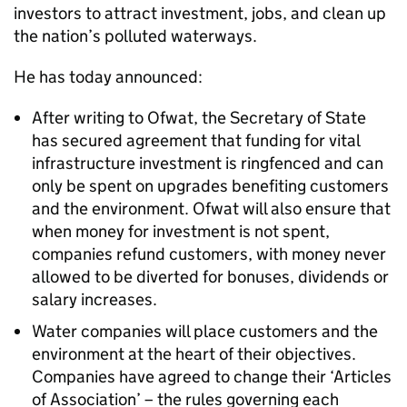
investors to attract investment, jobs, and clean up
the nation’s polluted waterways.
He has today announced:
After writing to Ofwat, the Secretary of State
has secured agreement that funding for vital
infrastructure investment is ringfenced and can
only be spent on upgrades benefiting customers
and the environment. Ofwat will also ensure that
when money for investment is not spent,
companies refund customers, with money never
allowed to be diverted for bonuses, dividends or
salary increases.
Water companies will place customers and the
environment at the heart of their objectives.
Companies have agreed to change their ‘Articles
of Association’ – the rules governing each