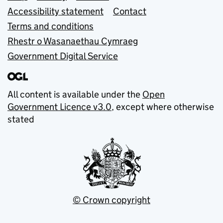
Accessibility statement
Contact
Terms and conditions
Rhestr o Wasanaethau Cymraeg
Government Digital Service
All content is available under the
Open
Government Licence v3.0
, except where otherwise
stated
© Crown copyright