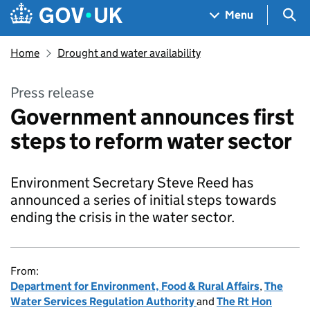
Skip to main content
Navigation menu
Sea
Menu
Home
Drought and water availability
Press release
Government announces first
steps to reform water sector
Environment Secretary Steve Reed has
announced a series of initial steps towards
ending the crisis in the water sector.
From:
Department for Environment, Food & Rural Affairs
,
The
Water Services Regulation Authority
and
The Rt Hon