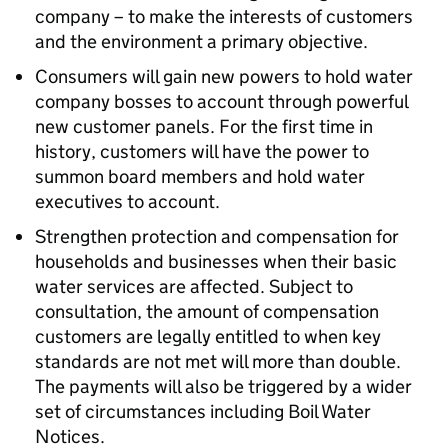
company – to make the interests of customers
and the environment a primary objective.
Consumers will gain new powers to hold water
company bosses to account through powerful
new customer panels. For the first time in
history, customers will have the power to
summon board members and hold water
executives to account.
Strengthen protection and compensation for
households and businesses when their basic
water services are affected. Subject to
consultation, the amount of compensation
customers are legally entitled to when key
standards are not met will more than double.
The payments will also be triggered by a wider
set of circumstances including Boil Water
Notices.