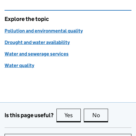
Explore the topic
Pollution and environmental quality
Drought and water availability
Water and sewerage services
Water quality
Is this page useful?
Yes
this page is useful
No
this page is no