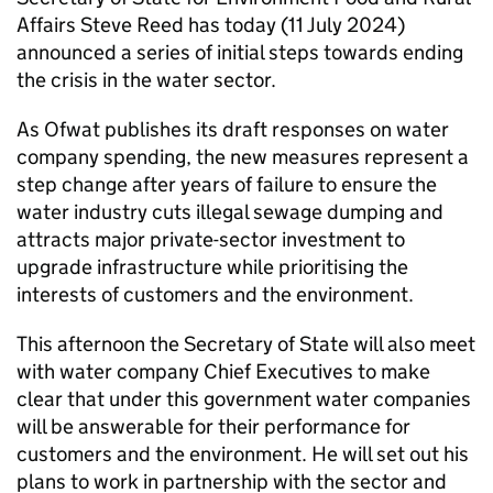
Affairs Steve Reed has today (11 July 2024)
announced a series of initial steps towards ending
the crisis in the water sector.
As Ofwat publishes its draft responses on water
company spending, the new measures represent a
step change after years of failure to ensure the
water industry cuts illegal sewage dumping and
attracts major private-sector investment to
upgrade infrastructure while prioritising the
interests of customers and the environment.
This afternoon the Secretary of State will also meet
with water company Chief Executives to make
clear that under this government water companies
will be answerable for their performance for
customers and the environment. He will set out his
plans to work in partnership with the sector and