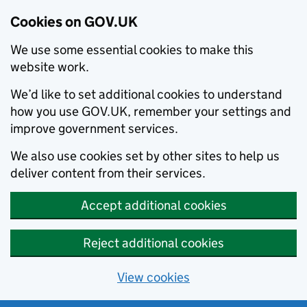
Cookies on GOV.UK
We use some essential cookies to make this
website work.
We’d like to set additional cookies to understand
how you use GOV.UK, remember your settings and
improve government services.
We also use cookies set by other sites to help us
deliver content from their services.
Accept additional cookies
Reject additional cookies
View cookies