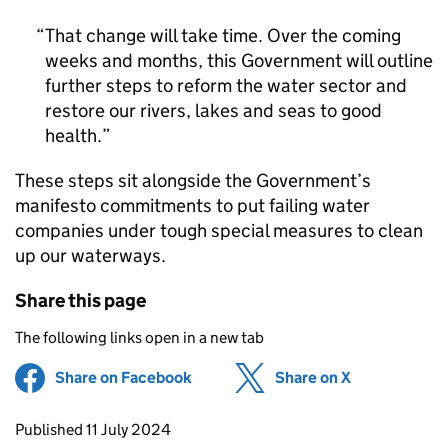
That change will take time. Over the coming
weeks and months, this Government will outline
further steps to reform the water sector and
restore our rivers, lakes and seas to good
health.
These steps sit alongside the Government’s
manifesto commitments to put failing water
companies under tough special measures to clean
up our waterways.
Share this page
The following links open in a new tab
Share on Facebook
(opens in new tab)
Share on X
(opens in ne
Updates to this page
Published 11 July 2024