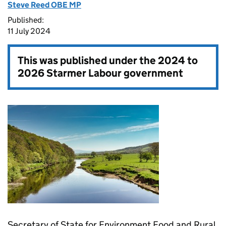
Steve Reed OBE MP
Published:
11 July 2024
This was published under the
2024 to
2026 Starmer Labour government
Secretary of State for Environment Food and Rural