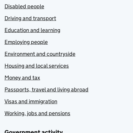
Disabled people
Driving and transport
Education and learning
Employing people
Environment and countryside
Housing and local services
Money and tax
Passports, travel and living abroad
Visas and immigration
Working, jobs and pensions
Government activity