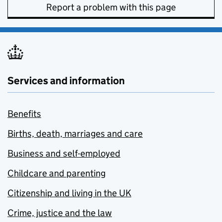
Report a problem with this page
Services and information
Benefits
Births, death, marriages and care
Business and self-employed
Childcare and parenting
Citizenship and living in the UK
Crime, justice and the law