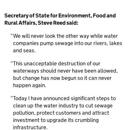
Secretary of State for Environment, Food and
Rural Affairs, Steve Reed said:
We will never look the other way while water
companies pump sewage into our rivers, lakes
and seas.
This unacceptable destruction of our
waterways should never have been allowed,
but change has now begun so it can never
happen again.
Today I have announced significant steps to
clean up the water industry to cut sewage
pollution, protect customers and attract
investment to upgrade its crumbling
infrastructure.