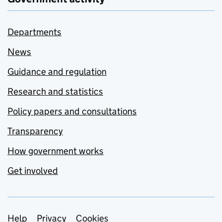
Departments
News
Guidance and regulation
Research and statistics
Policy papers and consultations
Transparency
How government works
Get involved
Support links
Help
Privacy
Cookies