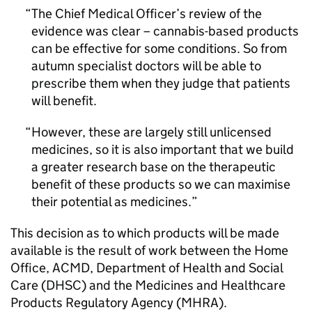
The Chief Medical Officer’s review of the
evidence was clear – cannabis-based products
can be effective for some conditions. So from
autumn specialist doctors will be able to
prescribe them when they judge that patients
will benefit.
However, these are largely still unlicensed
medicines, so it is also important that we build
a greater research base on the therapeutic
benefit of these products so we can maximise
their potential as medicines.
This decision as to which products will be made
available is the result of work between the Home
Office, ACMD, Department of Health and Social
Care (DHSC) and the Medicines and Healthcare
Products Regulatory Agency (MHRA).