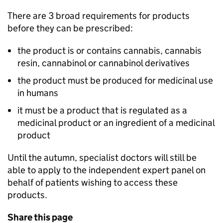
There are 3 broad requirements for products
before they can be prescribed:
the product is or contains cannabis, cannabis
resin, cannabinol or cannabinol derivatives
the product must be produced for medicinal use
in humans
it must be a product that is regulated as a
medicinal product or an ingredient of a medicinal
product
Until the autumn, specialist doctors will still be
able to apply to the independent expert panel on
behalf of patients wishing to access these
products.
Share this page