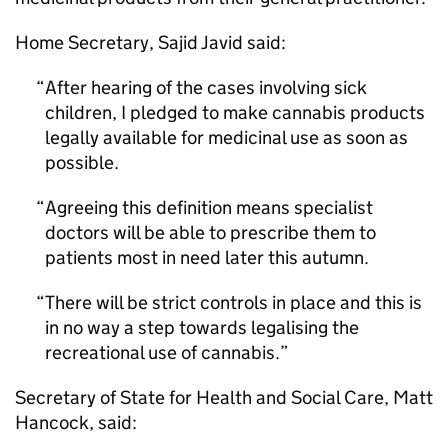
Home Secretary, Sajid Javid said:
After hearing of the cases involving sick
children, I pledged to make cannabis products
legally available for medicinal use as soon as
possible.
Agreeing this definition means specialist
doctors will be able to prescribe them to
patients most in need later this autumn.
There will be strict controls in place and this is
in no way a step towards legalising the
recreational use of cannabis.
Secretary of State for Health and Social Care, Matt
Hancock, said: