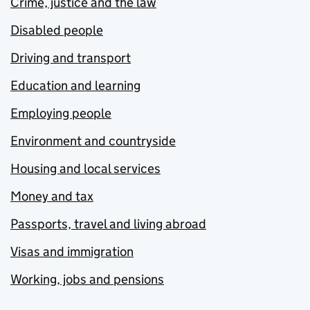
Crime, justice and the law
Disabled people
Driving and transport
Education and learning
Employing people
Environment and countryside
Housing and local services
Money and tax
Passports, travel and living abroad
Visas and immigration
Working, jobs and pensions