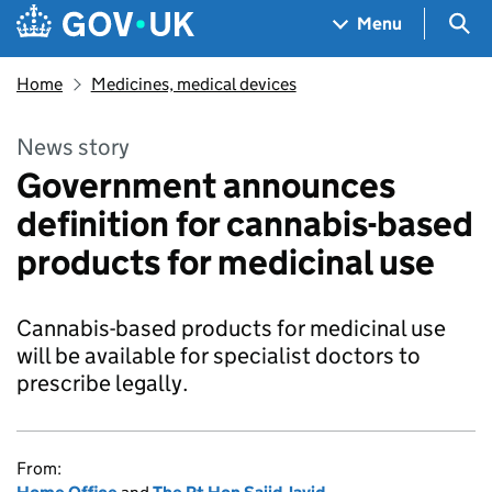
Skip to main content
Navigation menu
Sea
Menu
Home
Medicines, medical devices
News story
Government announces
definition for cannabis-based
products for medicinal use
Cannabis-based products for medicinal use
will be available for specialist doctors to
prescribe legally.
From: