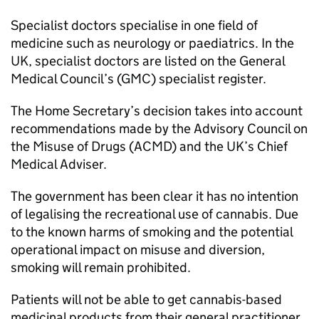
Specialist doctors specialise in one field of
medicine such as neurology or paediatrics. In the
UK, specialist doctors are listed on the General
Medical Council’s (GMC) specialist register.
The Home Secretary’s decision takes into account
recommendations made by the Advisory Council on
the Misuse of Drugs (ACMD) and the UK’s Chief
Medical Adviser.
The government has been clear it has no intention
of legalising the recreational use of cannabis. Due
to the known harms of smoking and the potential
operational impact on misuse and diversion,
smoking will remain prohibited.
Patients will not be able to get cannabis-based
medicinal products from their general practitioner.