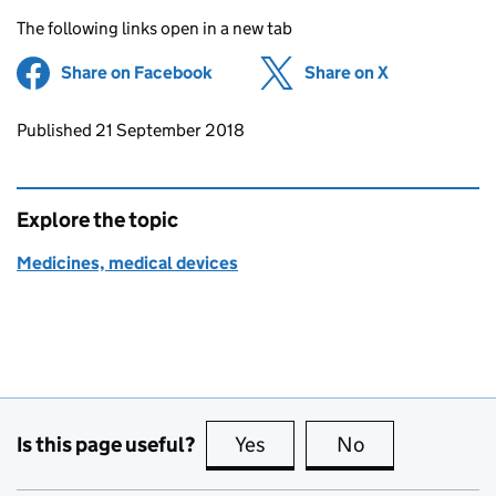
The following links open in a new tab
Share on Facebook
(opens in new tab)
Share on X
(opens in ne
Updates to this page
Published 21 September 2018
Explore the topic
Medicines, medical devices
Is this page useful?
Yes
this page is useful
No
this page is no