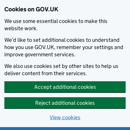
Cookies on GOV.UK
We use some essential cookies to make this
website work.
We’d like to set additional cookies to understand
how you use GOV.UK, remember your settings and
improve government services.
We also use cookies set by other sites to help us
deliver content from their services.
Accept additional cookies
Reject additional cookies
View cookies