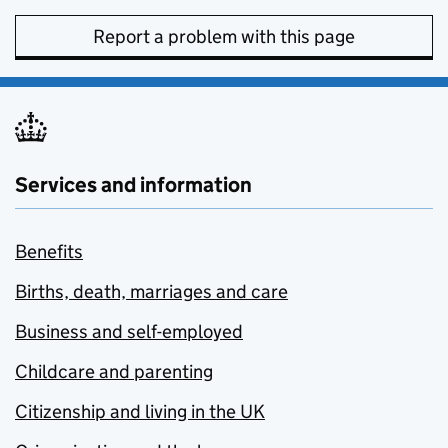
Report a problem with this page
Services and information
Benefits
Births, death, marriages and care
Business and self-employed
Childcare and parenting
Citizenship and living in the UK