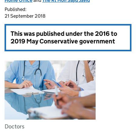
Home Office
and
The Rt Hon Sajid Javid
Published:
21 September 2018
This was published under the
2016 to
2019 May Conservative government
Doctors