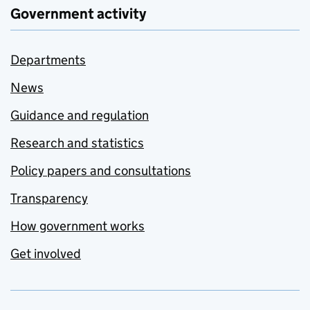
Government activity
Departments
News
Guidance and regulation
Research and statistics
Policy papers and consultations
Transparency
How government works
Get involved