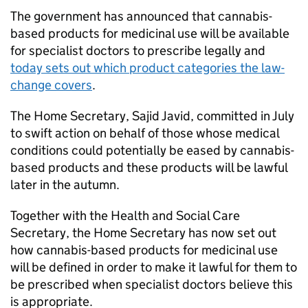
The government has announced that cannabis-
based products for medicinal use will be available
for specialist doctors to prescribe legally and
today sets out which product categories the law-
change covers
.
The Home Secretary, Sajid Javid, committed in July
to swift action on behalf of those whose medical
conditions could potentially be eased by cannabis-
based products and these products will be lawful
later in the autumn.
Together with the Health and Social Care
Secretary, the Home Secretary has now set out
how cannabis-based products for medicinal use
will be defined in order to make it lawful for them to
be prescribed when specialist doctors believe this
is appropriate.