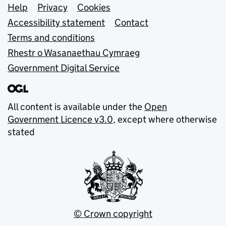
Support links
Help
Privacy
Cookies
Accessibility statement
Contact
Terms and conditions
Rhestr o Wasanaethau Cymraeg
Government Digital Service
All content is available under the
Open
Government Licence v3.0
, except where otherwise
stated
© Crown copyright