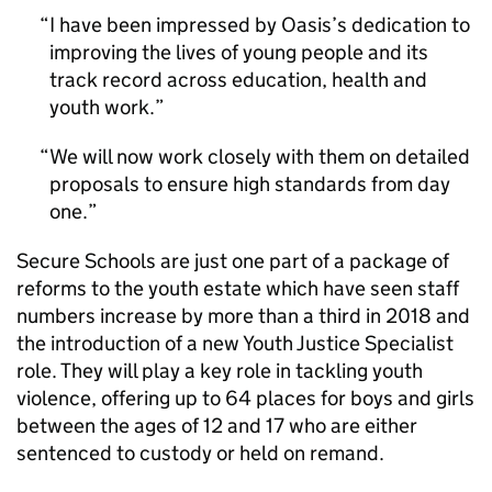
I have been impressed by Oasis’s dedication to
improving the lives of young people and its
track record across education, health and
youth work.
We will now work closely with them on detailed
proposals to ensure high standards from day
one.
Secure Schools are just one part of a package of
reforms to the youth estate which have seen staff
numbers increase by more than a third in 2018 and
the introduction of a new Youth Justice Specialist
role. They will play a key role in tackling youth
violence, offering up to 64 places for boys and girls
between the ages of 12 and 17 who are either
sentenced to custody or held on remand.