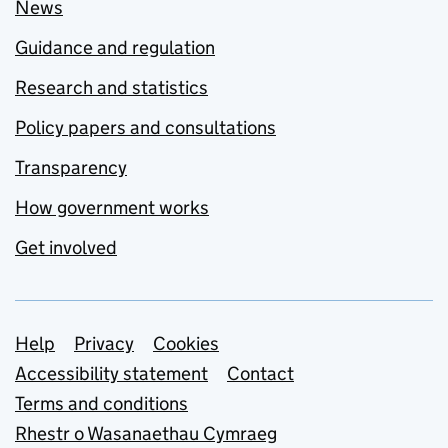
News
Guidance and regulation
Research and statistics
Policy papers and consultations
Transparency
How government works
Get involved
Support links
Help
Privacy
Cookies
Accessibility statement
Contact
Terms and conditions
Rhestr o Wasanaethau Cymraeg