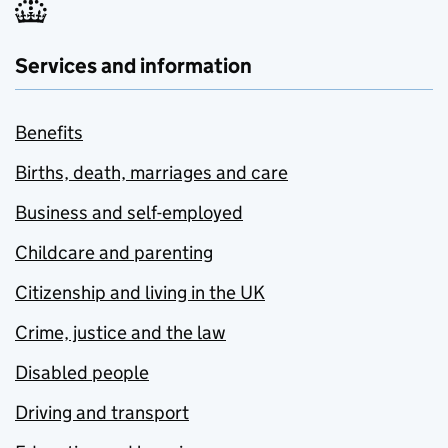
Services and information
Benefits
Births, death, marriages and care
Business and self-employed
Childcare and parenting
Citizenship and living in the UK
Crime, justice and the law
Disabled people
Driving and transport