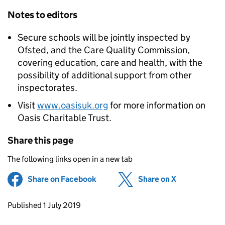
Notes to editors
Secure schools will be jointly inspected by
Ofsted, and the Care Quality Commission,
covering education, care and health, with the
possibility of additional support from other
inspectorates.
Visit
www.oasisuk.org
for more information on
Oasis Charitable Trust.
Share this page
The following links open in a new tab
Share on Facebook
(opens in new tab)
Share on X
(opens in ne
Updates to this page
Published 1 July 2019