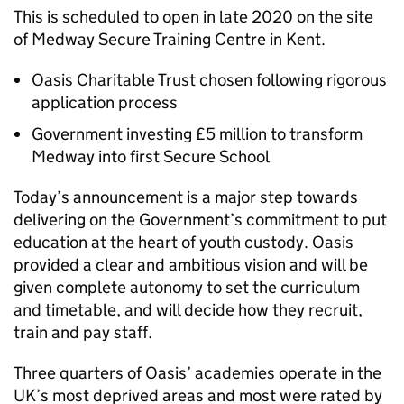
This is scheduled to open in late 2020 on the site
of Medway Secure Training Centre in Kent.
Oasis Charitable Trust chosen following rigorous
application process
Government investing £5 million to transform
Medway into first Secure School
Today’s announcement is a major step towards
delivering on the Government’s commitment to put
education at the heart of youth custody. Oasis
provided a clear and ambitious vision and will be
given complete autonomy to set the curriculum
and timetable, and will decide how they recruit,
train and pay staff.
Three quarters of Oasis’ academies operate in the
UK’s most deprived areas and most were rated by