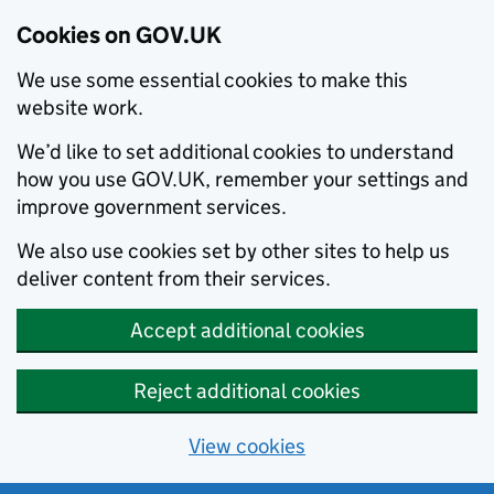
Cookies on GOV.UK
We use some essential cookies to make this
website work.
We’d like to set additional cookies to understand
how you use GOV.UK, remember your settings and
improve government services.
We also use cookies set by other sites to help us
deliver content from their services.
Accept additional cookies
Reject additional cookies
View cookies