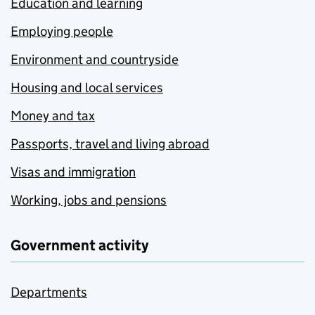
Education and learning
Employing people
Environment and countryside
Housing and local services
Money and tax
Passports, travel and living abroad
Visas and immigration
Working, jobs and pensions
Government activity
Departments