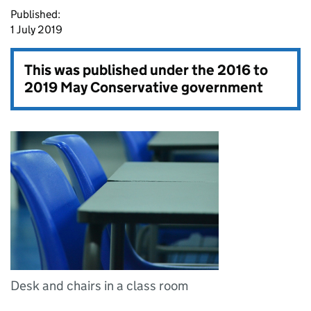
Published:
1 July 2019
This was published under the
2016 to
2019 May Conservative government
Desk and chairs in a class room