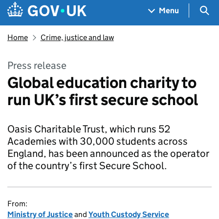
Skip to main content
Navigation menu
Sea
Menu
Home
Crime, justice and law
Press release
Global education charity to
run UK’s first secure school
Oasis Charitable Trust, which runs 52
Academies with 30,000 students across
England, has been announced as the operator
of the country’s first Secure School.
From:
Ministry of Justice
and
Youth Custody Service