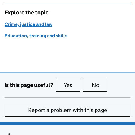
Explore the topic
Crime, justice and law
Education, training and skills
Is this page useful?
Yes
this page is useful
No
this page is no
Report a problem with this page