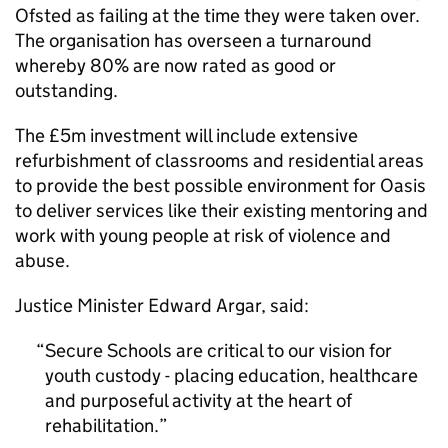
Ofsted as failing at the time they were taken over.
The organisation has overseen a turnaround
whereby 80% are now rated as good or
outstanding.
The £5m investment will include extensive
refurbishment of classrooms and residential areas
to provide the best possible environment for Oasis
to deliver services like their existing mentoring and
work with young people at risk of violence and
abuse.
Justice Minister Edward Argar, said:
Secure Schools are critical to our vision for
youth custody - placing education, healthcare
and purposeful activity at the heart of
rehabilitation.