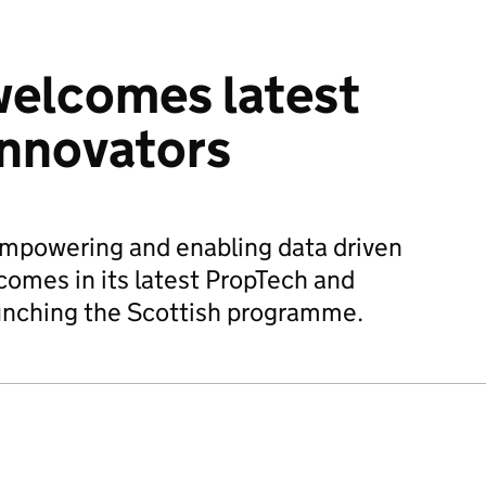
welcomes latest
innovators
empowering and enabling data driven
comes in its latest PropTech and
unching the Scottish programme.