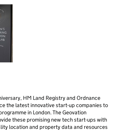
nniversary, HM Land Registry and Ordnance
ce the latest innovative start-up companies to
 programme in London. The Geovation
vide these promising new tech start-ups with
lity location and property data and resources