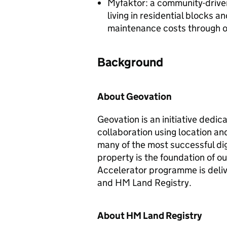
Myfaktor: a community-driven
living in residential blocks 
maintenance costs through 
Background
About Geovation
Geovation is an initiative dedi
collaboration using location and
many of the most successful di
property is the foundation of o
Accelerator programme is deli
and HM Land Registry.
About HM Land Registry