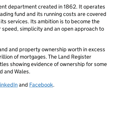
nt department created in 1862. It operates
ading fund and its running costs are covered
 its services. Its ambition is to become the
or speed, simplicity and an open approach to
and and property ownership worth in excess
 trillion of mortgages. The Land Register
itles showing evidence of ownership for some
nd and Wales.
inkedIn
and
Facebook
.