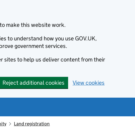
to make this website work.
okies to understand how you use GOV.UK,
prove government services.
 sites to help us deliver content from their
Reject additional cookies
View cookies
ity
Land registration