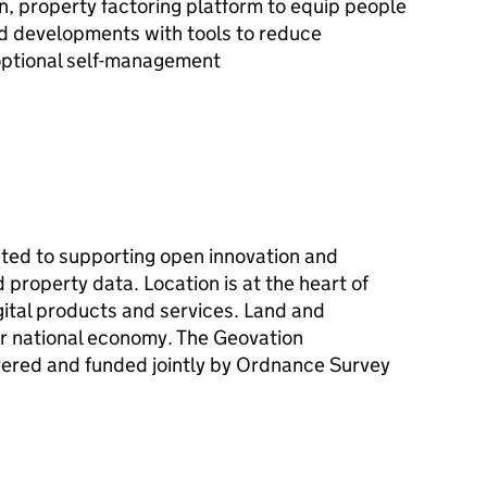
, property factoring platform to equip people
and developments with tools to reduce
optional self-management
cated to supporting open innovation and
 property data. Location is at the heart of
gital products and services. Land and
ur national economy. The Geovation
vered and funded jointly by Ordnance Survey