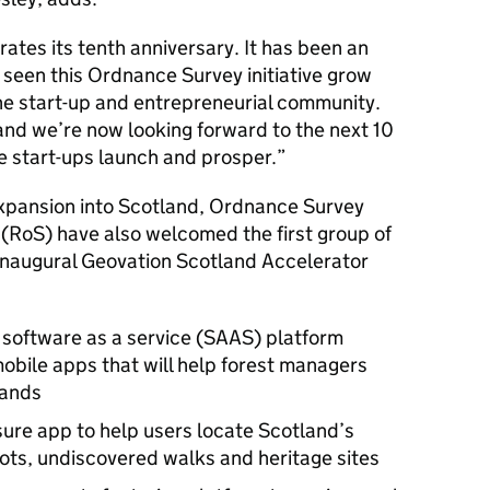
ates its tenth anniversary. It has been an
s seen this Ordnance Survey initiative grow
 the start-up and entrepreneurial community.
 and we’re now looking forward to the next 10
e start-ups launch and prosper.
expansion into Scotland, Ordnance Survey
 (RoS) have also welcomed the first group of
 inaugural Geovation Scotland Accelerator
 a software as a service (SAAS) platform
mobile apps that will help forest managers
lands
sure app to help users locate Scotland’s
ots, undiscovered walks and heritage sites