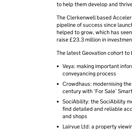
to help them develop and thrive
The Clerkenwell based Accele
pipeline of success since launc
helped to grow, which has see
raise £23.3 million in investmen
The latest Geovation cohort t
Veya: making important infor
conveyancing process
Crowdhaus: modernising the 
century with ‘For Sale’ Smar
SociAbility: the SociAbility 
find detailed and reliable acc
and shops
Lairvue Ltd: a property vie