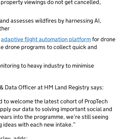
 property viewings do not get cancelled,
 and assesses wildfires by harnessing AI,
ther
n
adaptive flight automation platform
for drone
se drone programs to collect quick and
nitoring to heavy industry to minimise
 & Data Officer at HM Land Registry says:
d to welcome the latest cohort of PropTech
pply our data to solving important social and
ears into the programme, we’re still seeing
g ideas with each new intake.
sley, adds: