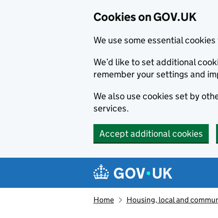
Cookies on GOV.UK
We use some essential cookies 
We’d like to set additional co
remember your settings and im
We also use cookies set by other
services.
Accept additional cookies
Skip to main content
Navigation menu
Home
Housing, local and commun