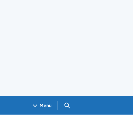
Search GOV.UK
Menu