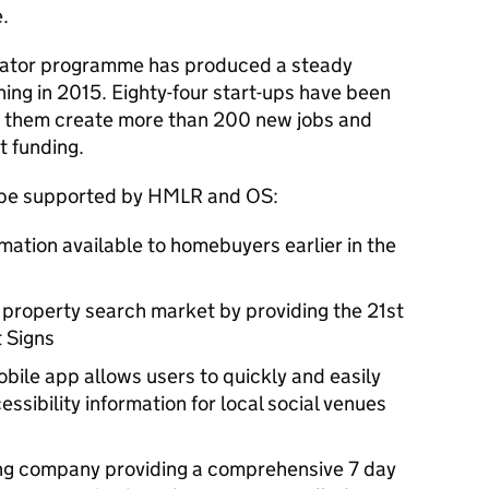
.
rator programme has produced a steady
hing in 2015. Eighty-four start-ups have been
n them create more than 200 new jobs and
t funding.
o be supported by HMLR and OS:
mation available to homebuyers earlier in the
property search market by providing the 21st
t Signs
mobile app allows users to quickly and easily
essibility information for local social venues
wing company providing a comprehensive 7 day