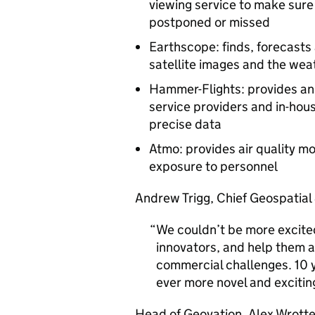
viewing service to make sure
postponed or missed
Earthscope: finds, forecasts
satellite images and the wea
Hammer-Flights: provides a
service providers and in-hou
precise data
Atmo: provides air quality mo
exposure to personnel
Andrew Trigg, Chief Geospatial
We couldn’t be more excite
innovators, and help them a
commercial challenges. 10 y
ever more novel and excitin
Head of Geovation, Alex Wrotte