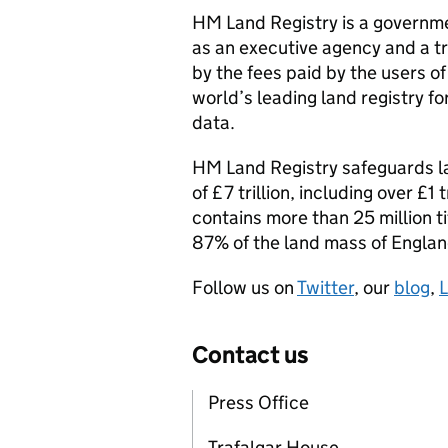
HM Land Registry is a governme
as an executive agency and a tr
by the fees paid by the users of
world’s leading land registry f
data.
HM Land Registry safeguards l
of £7 trillion, including over £1
contains more than 25 million t
87% of the land mass of Engla
Follow us on
Twitter
, our
blog
,
L
Contact us
Press Office
Trafalgar House