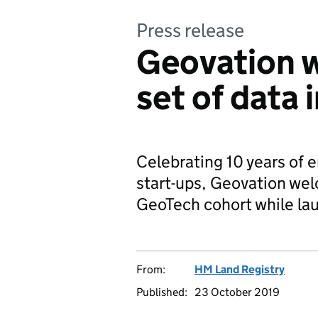
Press release
Geovation 
set of data 
Celebrating 10 years of 
start-ups, Geovation wel
GeoTech cohort while la
From:
HM Land Registry
Published:
23 October 2019