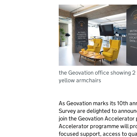
the Geovation office showing 2
yellow armchairs
As Geovation marks its 10th a
Survey are delighted to announ
join the Geovation Accelerator
Accelerator programme will pro
focused support, access to qua