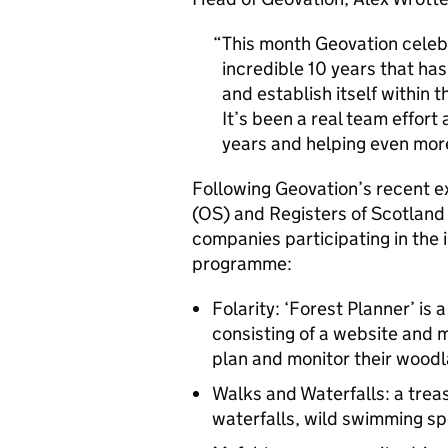
This month Geovation celebr
incredible 10 years that ha
and establish itself within
It’s been a real team effort
years and helping even mor
Following Geovation’s recent 
(OS) and Registers of Scotland
companies participating in the
programme:
Folarity: ‘Forest Planner’ is
consisting of a website and 
plan and monitor their wood
Walks and Waterfalls: a trea
waterfalls, wild swimming sp