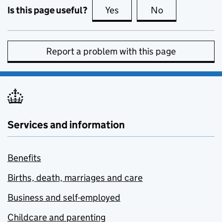
Is this page useful?
Yes
this page is useful
No
this page is no
Report a problem with this page
Services and information
Benefits
Births, death, marriages and care
Business and self-employed
Childcare and parenting