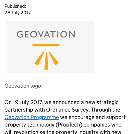
Published:
28 July 2017
Geovation logo
On 19 July 2017, we announced a new strategic
partnership with Ordnance Survey. Through the
Geovation Programme
we encourage and support
property technology (PropTech) companies who
will revolutionise the property industry with new