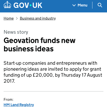
Skip to main content
Navigation menu
Sea
Menu
Home
Business and industry
News story
Geovation funds new
business ideas
Start-up companies and entrepreneurs with
pioneering ideas are invited to apply for grant
funding of up £20,000, by Thursday 17 August
2017.
From:
HM Land Registry