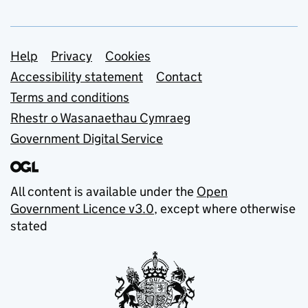
Support links
Help
Privacy
Cookies
Accessibility statement
Contact
Terms and conditions
Rhestr o Wasanaethau Cymraeg
Government Digital Service
All content is available under the
Open
Government Licence v3.0
, except where otherwise
stated