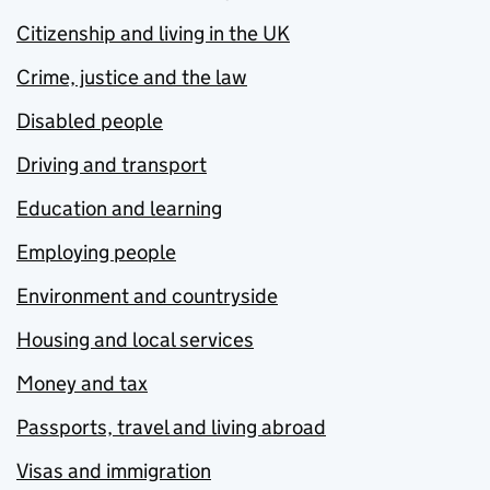
Citizenship and living in the UK
Crime, justice and the law
Disabled people
Driving and transport
Education and learning
Employing people
Environment and countryside
Housing and local services
Money and tax
Passports, travel and living abroad
Visas and immigration