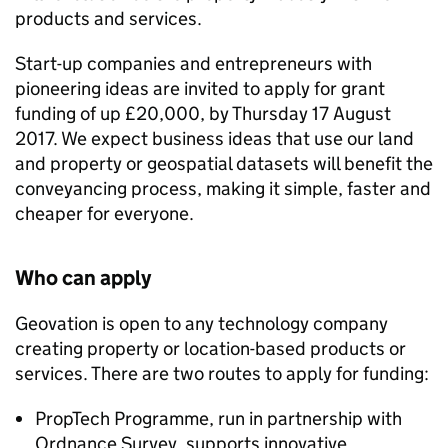
products and services.
Start-up companies and entrepreneurs with
pioneering ideas are invited to apply for grant
funding of up £20,000, by Thursday 17 August
2017. We expect business ideas that use our land
and property or geospatial datasets will benefit the
conveyancing process, making it simple, faster and
cheaper for everyone.
Who can apply
Geovation is open to any technology company
creating property or location-based products or
services. There are two routes to apply for funding:
PropTech Programme, run in partnership with
Ordnance Survey, supports innovative