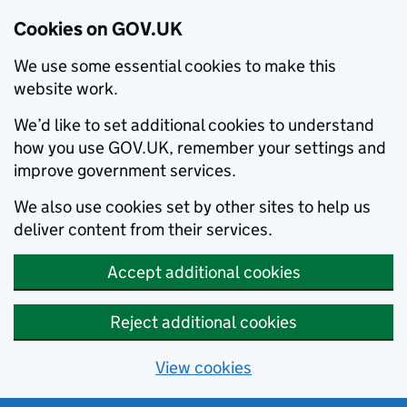
Cookies on GOV.UK
We use some essential cookies to make this
website work.
We’d like to set additional cookies to understand
how you use GOV.UK, remember your settings and
improve government services.
We also use cookies set by other sites to help us
deliver content from their services.
Accept additional cookies
Reject additional cookies
View cookies