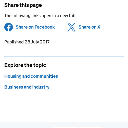
Share this page
The following links open in a new tab
Share on Facebook
(opens in new tab)
Share on X
(opens in ne
Updates to this page
Published 28 July 2017
Explore the topic
Housing and communities
Business and industry