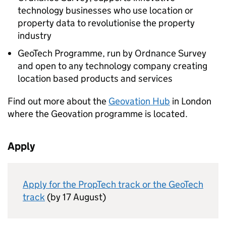
technology businesses who use location or
property data to revolutionise the property
industry
GeoTech Programme, run by Ordnance Survey
and open to any technology company creating
location based products and services
Find out more about the
Geovation Hub
in London
where the Geovation programme is located.
Apply
Apply for the PropTech track or the GeoTech
track
(by 17 August)