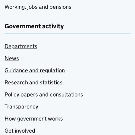
Working, jobs and pensions
Government activity
Departments
News
Guidance and regulation
Research and statistics
Policy papers and consultations
Transparency
How government works
Get involved