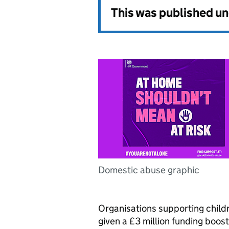
This was published u
Domestic abuse graphic
Organisations supporting chil
given a £3 million funding boost