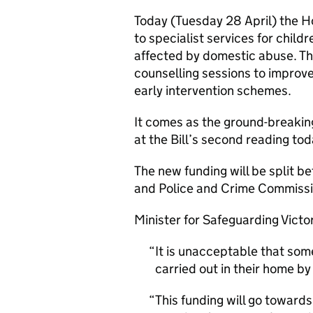
Today (Tuesday 28 April) the H
to specialist services for child
affected by domestic abuse. Th
counselling sessions to improve
early intervention schemes.
It comes as the ground-breakin
at the Bill’s second reading tod
The new funding will be split be
and Police and Crime Commissi
Minister for Safeguarding Victor
It is unacceptable that som
carried out in their home by
This funding will go towards