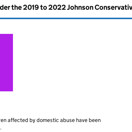
nder the
2019 to 2022 Johnson Conservati
dren affected by domestic abuse have been
.