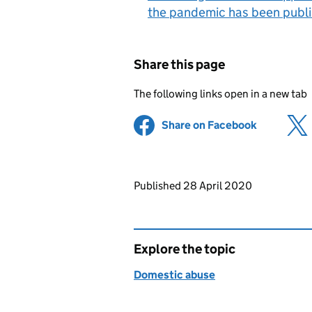
the pandemic has been publ
Share this page
The following links open in a new tab
Share on Facebook
(opens in 
Updates to this page
Published 28 April 2020
Explore the topic
Domestic abuse