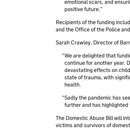
emotional scars, and ensur
positive future.
Recipients of the funding incl
and the Office of the Police a
Sarah Crawley, Director of Bar
We are delighted that fundi
continue for another year. 
devastating effects on childr
state of trauma, with signif
health.
Sadly the pandemic has seen
further and has highlighted 
The Domestic Abuse Bill will i
victims and survivors of domest