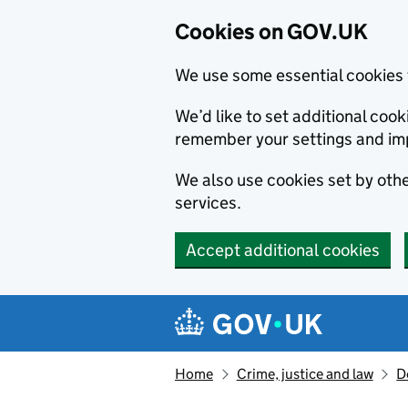
Cookies on GOV.UK
We use some essential cookies 
We’d like to set additional co
remember your settings and im
We also use cookies set by other
services.
Accept additional cookies
Skip to main content
Navigation menu
Home
Crime, justice and law
D