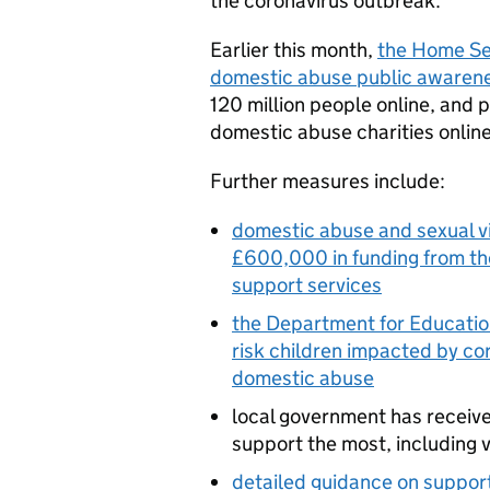
the coronavirus outbreak.
Earlier this month,
the Home Se
domestic abuse public awaren
120 million people online, and p
domestic abuse charities online
Further measures include:
domestic abuse and sexual vi
£600,000 in funding from the
support services
the Department for Education
risk children impacted by cor
domestic abuse
local government has receive
support the most, including 
detailed guidance on support