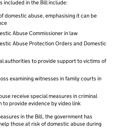
included in the Bill include:
 of domestic abuse, emphasising it can be
nce
mestic Abuse Commissioner in law
estic Abuse Protection Orders and Domestic
al authorities to provide support to victims of
oss examining witnesses in family courts in
buse receive special measures in criminal
 to provide evidence by video link
measures in the Bill, the government has
help those at risk of domestic abuse during