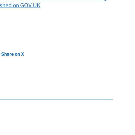
ished on GOV.UK
new tab)
Share on X
(opens in new tab)