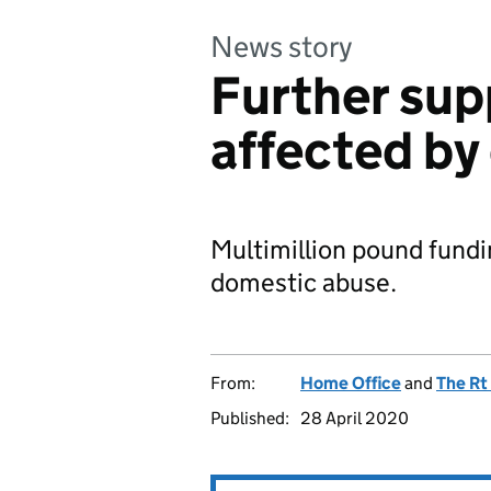
News story
Further sup
affected by
Multimillion pound fundi
domestic abuse.
From:
Home Office
and
The Rt
Published:
28 April 2020