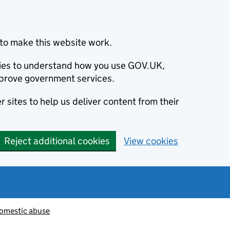
to make this website work.
okies to understand how you use GOV.UK,
prove government services.
 sites to help us deliver content from their
Reject additional cookies
View cookies
omestic abuse