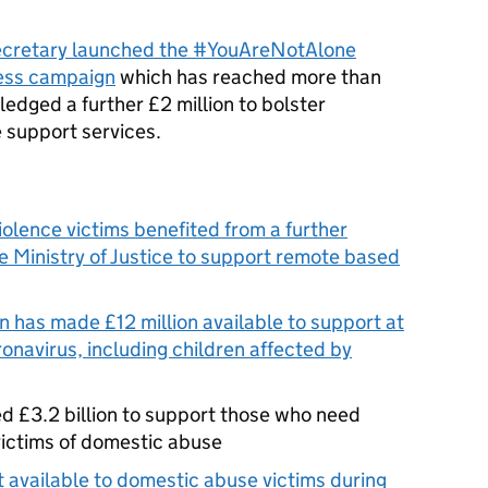
cretary launched the #YouAreNotAlone
ess campaign
which has reached more than
ledged a further £2 million to bolster
 support services.
olence victims benefited from a further
 Ministry of Justice to support remote based
 has made £12 million available to support at
onavirus, including children affected by
d £3.2 billion to support those who need
victims of domestic abuse
 available to domestic abuse victims during