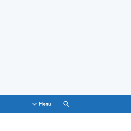
Search GOV.UK
Menu