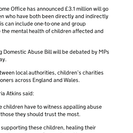
ome Office has announced £3.1 million will go
ren who have both been directly and indirectly
is can include one-to-one and group
 the mental health of children affected and
g Domestic Abuse Bill will be debated by MPs
ay.
tween local authorities, children’s charities
oners across England and Wales.
ia Atkins said:
e children have to witness appalling abuse
 those they should trust the most.
 supporting these children, healing their