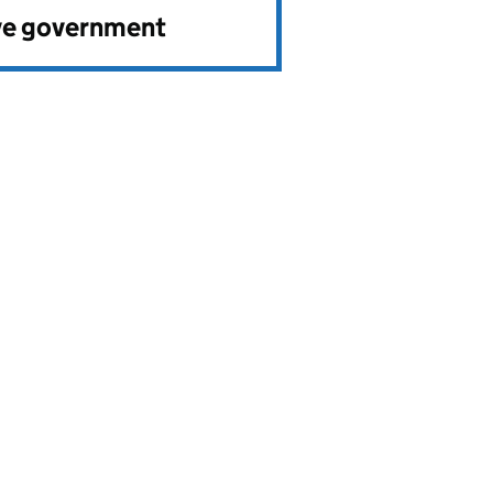
ve government