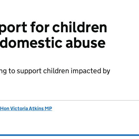
port for children
 domestic abuse
ng to support children impacted by
 Hon Victoria Atkins MP