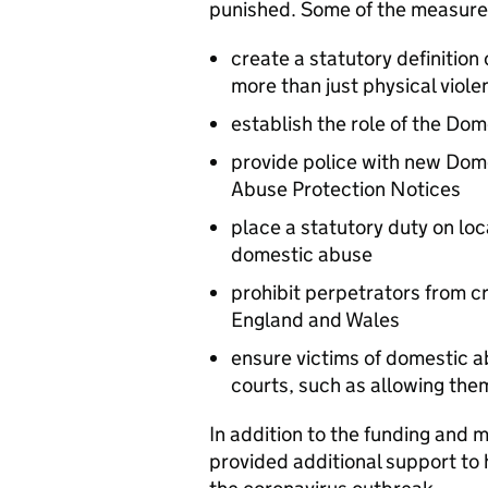
punished. Some of the measures 
create a statutory definition
more than just physical viole
establish the role of the Do
provide police with new Dom
Abuse Protection Notices
place a statutory duty on loc
domestic abuse
prohibit perpetrators from cr
England and Wales
ensure victims of domestic a
courts, such as allowing them
In addition to the funding and 
provided additional support to 