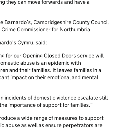
ing they can move forwards and have a
ude Barnardo’s, Cambridgeshire County Council
nd Crime Commissioner for Northumbria.
nardo’s Cymru, said:
ng for our Opening Closed Doors service will
Domestic abuse is an epidemic with
en and their families. It leaves families in a
icant impact on their emotional and mental
 incidents of domestic violence escalate still
the importance of support for families.
ntroduce a wide range of measures to support
ic abuse as well as ensure perpetrators are