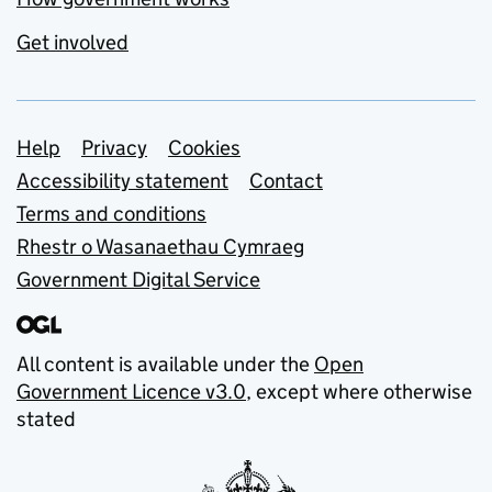
Get involved
Support links
Help
Privacy
Cookies
Accessibility statement
Contact
Terms and conditions
Rhestr o Wasanaethau Cymraeg
Government Digital Service
All content is available under the
Open
Government Licence v3.0
, except where otherwise
stated