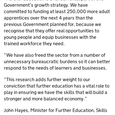
Government’s growth strategy. We have
committed to funding at least 250,000 more adult
apprentices over the next 4 years than the
previous Government planned for, because we
recognise that they offer real opportunities to
young people and equip businesses with the
trained workforce they need.
“We have also freed the sector from a number of
unnecessary bureaucratic burdens so it can better
respond to the needs of learners and businesses.
“This research adds further weight to our
conviction that further education has a vital role to
play in ensuring we have the skills that will build a
stronger and more balanced economy.”
John Hayes, Minister for Further Education, Skills