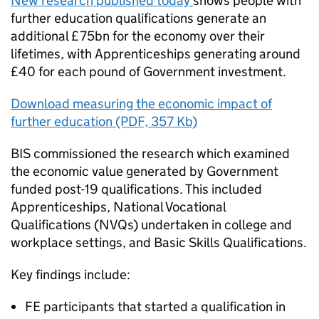
New research published today
shows people with
further education qualifications generate an
additional £75bn for the economy over their
lifetimes, with Apprenticeships generating around
£40 for each pound of Government investment.
Download measuring the economic impact of
further education (PDF, 357 Kb)
BIS commissioned the research which examined
the economic value generated by Government
funded post-19 qualifications. This included
Apprenticeships, National Vocational
Qualifications (NVQs) undertaken in college and
workplace settings, and Basic Skills Qualifications.
Key findings include:
FE participants that started a qualification in