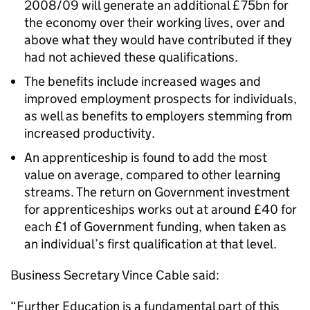
2008/09 will generate an additional £75bn for
the economy over their working lives, over and
above what they would have contributed if they
had not achieved these qualifications.
The benefits include increased wages and
improved employment prospects for individuals,
as well as benefits to employers stemming from
increased productivity.
An apprenticeship is found to add the most
value on average, compared to other learning
streams. The return on Government investment
for apprenticeships works out at around £40 for
each £1 of Government funding, when taken as
an individual’s first qualification at that level.
Business Secretary Vince Cable said:
“Further Education is a fundamental part of this