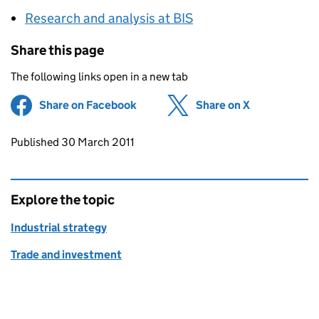
Research and analysis at BIS
Share this page
The following links open in a new tab
Share on Facebook
(opens in new tab)
Share on X
(opens in ne
Updates to this page
Published 30 March 2011
Explore the topic
Industrial strategy
Trade and investment