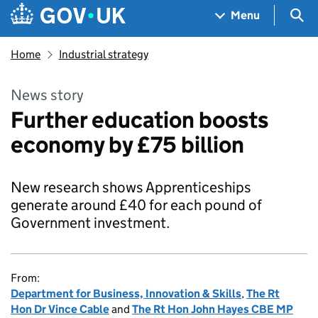
Skip to main content
Navigation menu
Sea
Menu
Home
Industrial strategy
News story
Further education boosts
economy by £75 billion
New research shows Apprenticeships
generate around £40 for each pound of
Government investment.
From:
Department for Business, Innovation & Skills
,
The Rt
Hon Dr Vince Cable
and
The Rt Hon John Hayes CBE MP