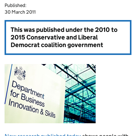
Published:
30 March 2011
This was published under the
2010 to
2015 Conservative and Liberal
Democrat coalition government