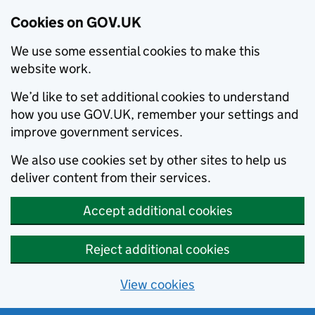
Cookies on GOV.UK
We use some essential cookies to make this
website work.
We’d like to set additional cookies to understand
how you use GOV.UK, remember your settings and
improve government services.
We also use cookies set by other sites to help us
deliver content from their services.
Accept additional cookies
Reject additional cookies
View cookies