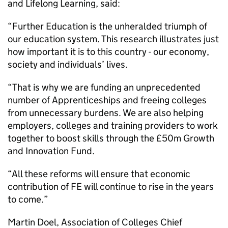
and Lifelong Learning, said:
“Further Education is the unheralded triumph of
our education system. This research illustrates just
how important it is to this country - our economy,
society and individuals’ lives.
“That is why we are funding an unprecedented
number of Apprenticeships and freeing colleges
from unnecessary burdens. We are also helping
employers, colleges and training providers to work
together to boost skills through the £50m Growth
and Innovation Fund.
“All these reforms will ensure that economic
contribution of FE will continue to rise in the years
to come.”
Martin Doel, Association of Colleges Chief