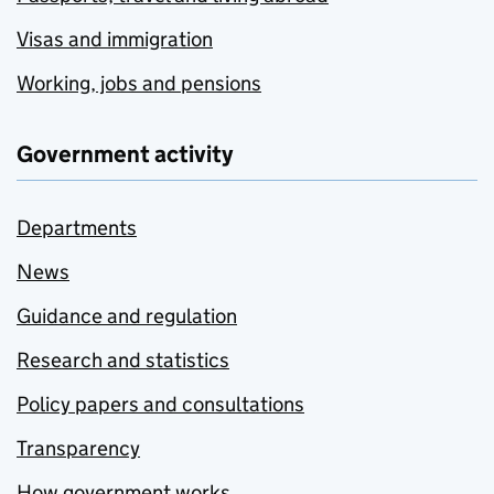
Visas and immigration
Working, jobs and pensions
Government activity
Departments
News
Guidance and regulation
Research and statistics
Policy papers and consultations
Transparency
How government works