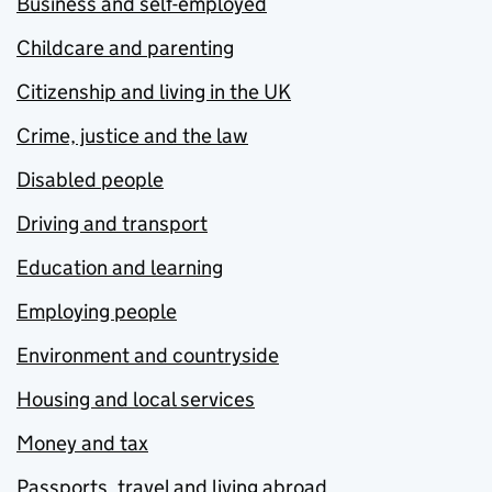
Business and self-employed
Childcare and parenting
Citizenship and living in the UK
Crime, justice and the law
Disabled people
Driving and transport
Education and learning
Employing people
Environment and countryside
Housing and local services
Money and tax
Passports, travel and living abroad