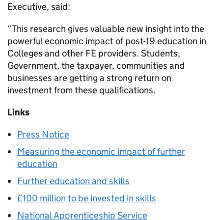
Executive, said:
“This research gives valuable new insight into the
powerful economic impact of post-19 education in
Colleges and other FE providers. Students,
Government, the taxpayer, communities and
businesses are getting a strong return on
investment from these qualifications.
Links
Press Notice
Measuring the economic impact of further
education
Further education and skills
£100 million to be invested in skills
National Apprenticeship Service