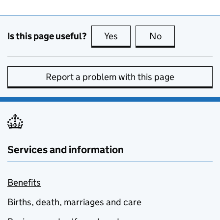
Is this page useful?
Yes
this page is useful
No
this page is no
Report a problem with this page
Services and information
Benefits
Births, death, marriages and care