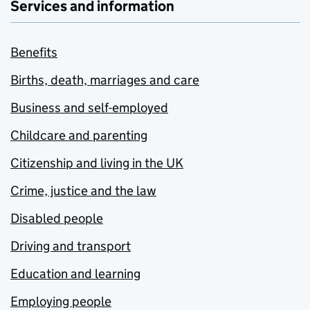
Services and information
Benefits
Births, death, marriages and care
Business and self-employed
Childcare and parenting
Citizenship and living in the UK
Crime, justice and the law
Disabled people
Driving and transport
Education and learning
Employing people