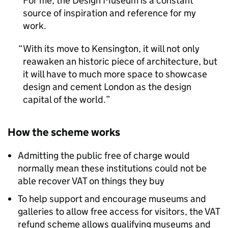
For me, the Design Museum is a constant
source of inspiration and reference for my
work.
With its move to Kensington, it will not only
reawaken an historic piece of architecture, but
it will have to much more space to showcase
design and cement London as the design
capital of the world.
How the scheme works
Admitting the public free of charge would
normally mean these institutions could not be
able recover VAT on things they buy
To help support and encourage museums and
galleries to allow free access for visitors, the VAT
refund scheme allows qualifying museums and