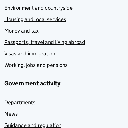
Environment and countryside
Housing and local services
Money and tax
Passports, travel and living abroad
Visas and immigration
Working, jobs and pensions
Government activity
Departments
News
Guidance and regulation