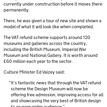
currently under construction before it moves there
permanently.
There, he was given a tour of new site and shown a
model of what it will look like when completed.
The VAT refund scheme supports around 120
museums and galleries across the country,
including the British Museum, Imperial War
Museum and National Gallery. It is worth around
£60 million each year to the sector.
Culture Minister Ed Vaizey said:
It’s fantastic news that through the VAT refund
scheme the Design Museum will now be
offering free admission, improving access for all
and showcasing the very best of British design
to an even wider audience.