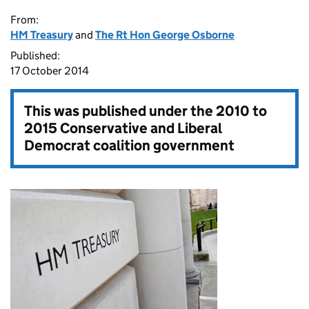
From:
HM Treasury
and
The Rt Hon George Osborne
Published:
17 October 2014
This was published under the
2010 to
2015 Conservative and Liberal
Democrat coalition government