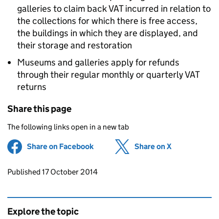
galleries to claim back VAT incurred in relation to
the collections for which there is free access,
the buildings in which they are displayed, and
their storage and restoration
Museums and galleries apply for refunds
through their regular monthly or quarterly VAT
returns
Share this page
The following links open in a new tab
Share on Facebook
(opens in new tab)
Share on X
(opens in ne
Updates to this page
Published 17 October 2014
Explore the topic