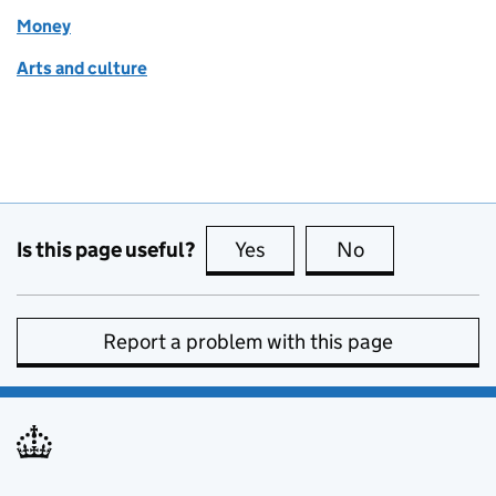
Money
Arts and culture
Is this page useful?
Yes
this page is useful
No
this page is no
Report a problem with this page