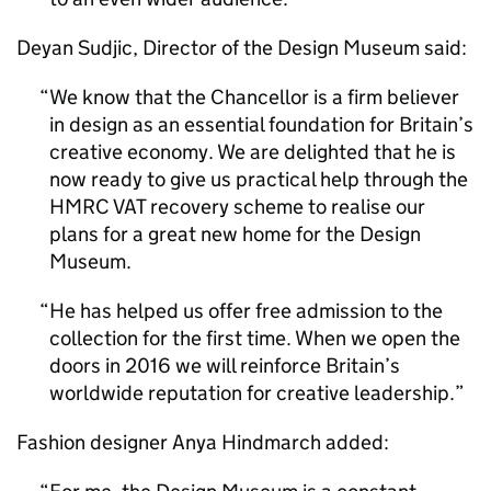
Deyan Sudjic, Director of the Design Museum said:
We know that the Chancellor is a firm believer
in design as an essential foundation for Britain’s
creative economy. We are delighted that he is
now ready to give us practical help through the
HMRC VAT recovery scheme to realise our
plans for a great new home for the Design
Museum.
He has helped us offer free admission to the
collection for the first time. When we open the
doors in 2016 we will reinforce Britain’s
worldwide reputation for creative leadership.
Fashion designer Anya Hindmarch added: