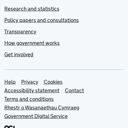
Research and statistics
Policy papers and consultations
Transparency
How government works
Get involved
Support links
Help
Privacy
Cookies
Accessibility statement
Contact
Terms and conditions
Rhestr o Wasanaethau Cymraeg
Government Digital Service