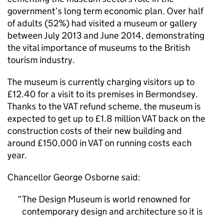
government’s long term economic plan. Over half
of adults (52%) had visited a museum or gallery
between July 2013 and June 2014, demonstrating
the vital importance of museums to the British
tourism industry.
The museum is currently charging visitors up to
£12.40 for a visit to its premises in Bermondsey.
Thanks to the VAT refund scheme, the museum is
expected to get up to £1.8 million VAT back on the
construction costs of their new building and
around £150,000 in VAT on running costs each
year.
Chancellor George Osborne said:
The Design Museum is world renowned for
contemporary design and architecture so it is