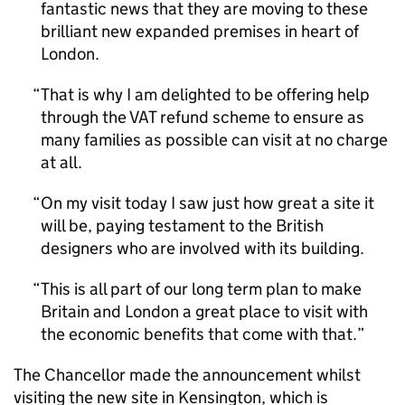
fantastic news that they are moving to these
brilliant new expanded premises in heart of
London.
That is why I am delighted to be offering help
through the VAT refund scheme to ensure as
many families as possible can visit at no charge
at all.
On my visit today I saw just how great a site it
will be, paying testament to the British
designers who are involved with its building.
This is all part of our long term plan to make
Britain and London a great place to visit with
the economic benefits that come with that.
The Chancellor made the announcement whilst
visiting the new site in Kensington, which is