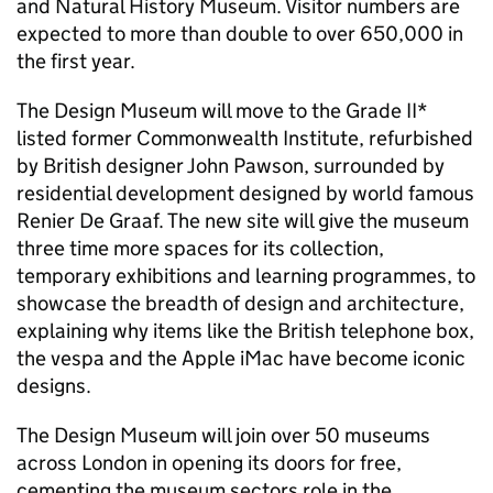
and Natural History Museum. Visitor numbers are
expected to more than double to over 650,000 in
the first year.
The Design Museum will move to the Grade II*
listed former Commonwealth Institute, refurbished
by British designer John Pawson, surrounded by
residential development designed by world famous
Renier De Graaf. The new site will give the museum
three time more spaces for its collection,
temporary exhibitions and learning programmes, to
showcase the breadth of design and architecture,
explaining why items like the British telephone box,
the vespa and the Apple iMac have become iconic
designs.
The Design Museum will join over 50 museums
across London in opening its doors for free,
cementing the museum sectors role in the