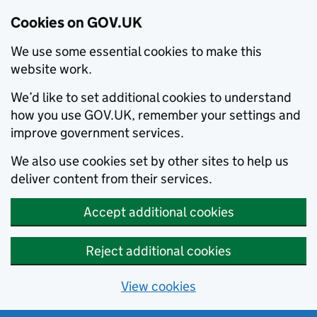
Cookies on GOV.UK
We use some essential cookies to make this
website work.
We’d like to set additional cookies to understand
how you use GOV.UK, remember your settings and
improve government services.
We also use cookies set by other sites to help us
deliver content from their services.
Accept additional cookies
Reject additional cookies
View cookies