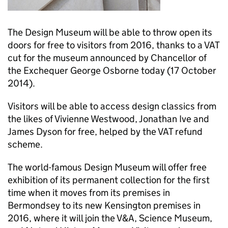
The Design Museum will be able to throw open its
doors for free to visitors from 2016, thanks to a VAT
cut for the museum announced by Chancellor of
the Exchequer George Osborne today (17 October
2014).
Visitors will be able to access design classics from
the likes of Vivienne Westwood, Jonathan Ive and
James Dyson for free, helped by the VAT refund
scheme.
The world-famous Design Museum will offer free
exhibition of its permanent collection for the first
time when it moves from its premises in
Bermondsey to its new Kensington premises in
2016, where it will join the V&A, Science Museum,