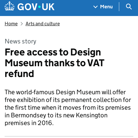
Skip to main content
Navigation menu
Sea
Menu
Home
Arts and culture
News story
Free access to Design
Museum thanks to VAT
refund
The world-famous Design Museum will offer
free exhibition of its permanent collection for
the first time when it moves from its premises
in Bermondsey to its new Kensington
premises in 2016.