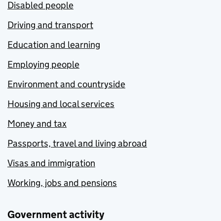
Disabled people
Driving and transport
Education and learning
Employing people
Environment and countryside
Housing and local services
Money and tax
Passports, travel and living abroad
Visas and immigration
Working, jobs and pensions
Government activity