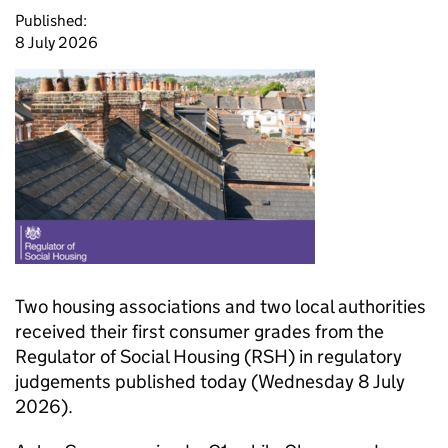
Published:
8 July 2026
Two housing associations and two local authorities
received their first consumer grades from the
Regulator of Social Housing (
RSH
) in regulatory
judgements published today (Wednesday 8 July
2026).