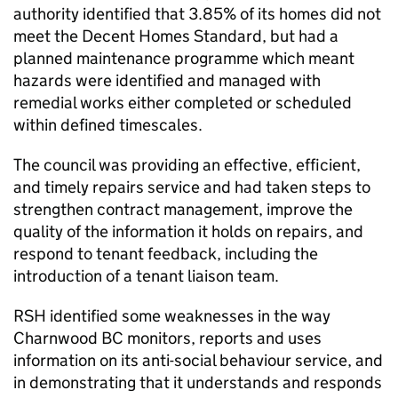
authority identified that 3.85% of its homes did not
meet the Decent Homes Standard, but had a
planned maintenance programme which meant
hazards were identified and managed with
remedial works either completed or scheduled
within defined timescales.
The council was providing an effective, efficient,
and timely repairs service and had taken steps to
strengthen contract management, improve the
quality of the information it holds on repairs, and
respond to tenant feedback, including the
introduction of a tenant liaison team.
RSH
identified some weaknesses in the way
Charnwood
BC
monitors, reports and uses
information on its anti-social behaviour service, and
in demonstrating that it understands and responds