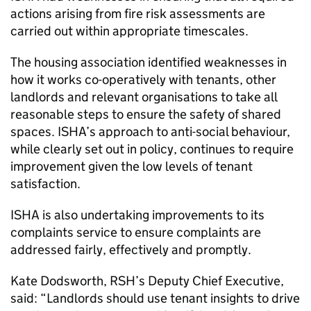
actions arising from fire risk assessments are
carried out within appropriate timescales.
The housing association identified weaknesses in
how it works co-operatively with tenants, other
landlords and relevant organisations to take all
reasonable steps to ensure the safety of shared
spaces.
ISHA
’s approach to anti-social behaviour,
while clearly set out in policy, continues to require
improvement given the low levels of tenant
satisfaction.
ISHA
is also undertaking improvements to its
complaints service to ensure complaints are
addressed fairly, effectively and promptly.
Kate Dodsworth,
RSH
’s Deputy Chief Executive,
said: “Landlords should use tenant insights to drive