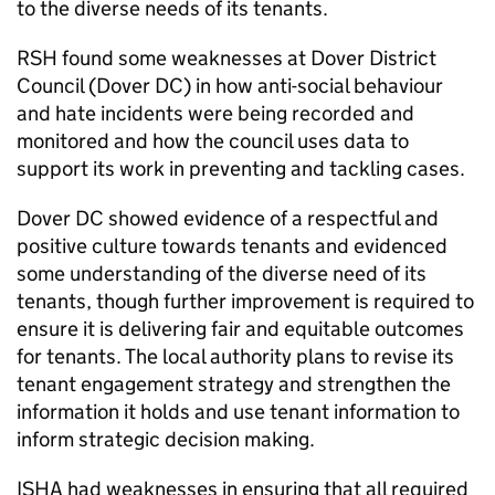
to the diverse needs of its tenants.
RSH
found some weaknesses at Dover District
Council (Dover DC) in how anti-social behaviour
and hate incidents were being recorded and
monitored and how the council uses data to
support its work in preventing and tackling cases.
Dover DC showed evidence of a respectful and
positive culture towards tenants and evidenced
some understanding of the diverse need of its
tenants, though further improvement is required to
ensure it is delivering fair and equitable outcomes
for tenants. The local authority plans to revise its
tenant engagement strategy and strengthen the
information it holds and use tenant information to
inform strategic decision making.
ISHA
had weaknesses in ensuring that all required