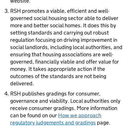
website.
RSH
promotes a viable, efficient and well-
governed social housing sector able to deliver
more and better social homes. It does this by
setting standards and carrying out robust
regulation focusing on driving improvement in
social landlords, including local authorities, and
ensuring that housing associations are well-
governed, financially viable and offer value for
money. It takes appropriate action if the
outcomes of the standards are not being
delivered.
RSH
publishes gradings for consumer,
governance and viability. Local authorities only
receive consumer gradings. More information
can be found on our
How we approach
regulatory judgements and gradings
page.