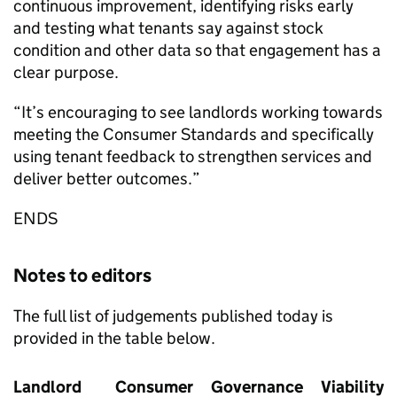
continuous improvement, identifying risks early
and testing what tenants say against stock
condition and other data so that engagement has a
clear purpose.
“It’s encouraging to see landlords working towards
meeting the Consumer Standards and specifically
using tenant feedback to strengthen services and
deliver better outcomes.”
ENDS
Notes to editors
The full list of judgements published today is
provided in the table below.
Landlord
Consumer
Governance
Viability