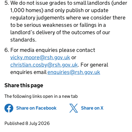
We do not issue grades to small landlords (under
1,000 homes) and only publish or update
regulatory judgements where we consider there
to be serious weaknesses or failings in a
landlord’s delivery of the outcomes of our
standards.
For media enquiries please contact
vicky.moore@rsh.gov.uk
or
christian.cosby@rsh.gov.uk
. For general
enquiries email
enquiries@rsh.gov.uk
Share this page
The following links open in a new tab
Share on Facebook
(opens in new tab)
Share on X
(opens in ne
Updates to this page
Published 8 July 2026