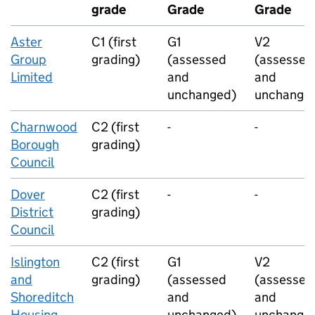
grade
Grade
Grade
Aster
C1 (first
G1
V2
Group
grading)
(assessed
(assessed
Limited
and
and
unchanged)
unchange
Charnwood
C2 (first
-
-
Borough
grading)
Council
Dover
C2 (first
-
-
District
grading)
Council
Islington
C2 (first
G1
V2
and
grading)
(assessed
(assessed
Shoreditch
and
and
Housing
unchanged)
unchange