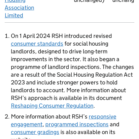
Association
Limited
On 1 April 2024
RSH
introduced revised
consumer standards
for social housing
landlords, designed to drive long-term
improvements in the sector. It also began a
programme of landlord inspections. The changes
are a result of the Social Housing Regulation Act
2023 and include stronger powers to hold
landlords to account. More information about
RSH
’s approach is available in its document
Reshaping Consumer Regulation
.
More information about
RSH
’s
responsive
engagement
,
programmed inspections
and
consumer gradings
is also available on its