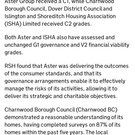
Aster Group received a C1, while Charnwood
Borough Council, Dover District Council and
Islington and Shoreditch Housing Association
(
ISHA
) Limited received C2 grades.
Both Aster and
ISHA
also have assessed and
unchanged G1 governance and V2 financial viability
grades.
RSH
found that Aster was delivering the outcomes
of the consumer standards, and that its
governance arrangements enable it to effectively
manage the risks of its activities, allowing it to
deliver its strategic and charitable objectives.
Charnwood Borough Council (Charnwood
BC
)
demonstrated a reasonable understanding of its
homes, having completed surveys on 87% of its
homes within the past five years. The local