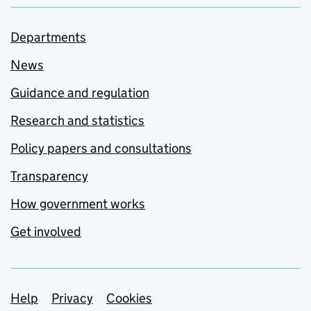
Departments
News
Guidance and regulation
Research and statistics
Policy papers and consultations
Transparency
How government works
Get involved
Support links
Help
Privacy
Cookies