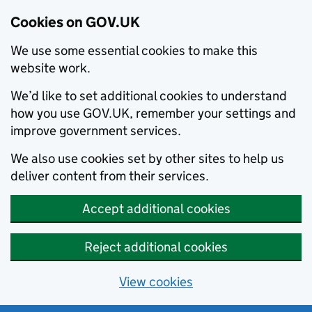
Cookies on GOV.UK
We use some essential cookies to make this
website work.
We’d like to set additional cookies to understand
how you use GOV.UK, remember your settings and
improve government services.
We also use cookies set by other sites to help us
deliver content from their services.
Accept additional cookies
Reject additional cookies
View cookies