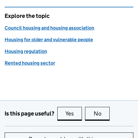
Explore the topic
Council housing and housing association
Housing for older and vulnerable people
Housing regulation
Rented housing sector
Is this page useful?
Yes
this page is useful
No
this page is no