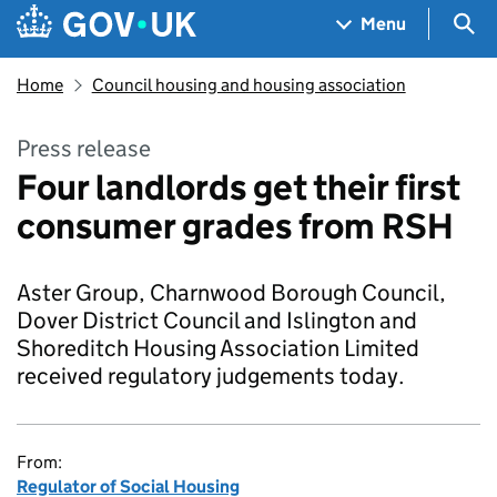
Skip to main content
Navigation menu
Sea
Menu
Home
Council housing and housing association
Press release
Four landlords get their first
consumer grades from RSH
Aster Group, Charnwood Borough Council,
Dover District Council and Islington and
Shoreditch Housing Association Limited
received regulatory judgements today.
From:
Regulator of Social Housing