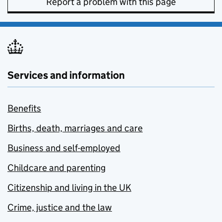
Report a problem with this page
Services and information
Benefits
Births, death, marriages and care
Business and self-employed
Childcare and parenting
Citizenship and living in the UK
Crime, justice and the law