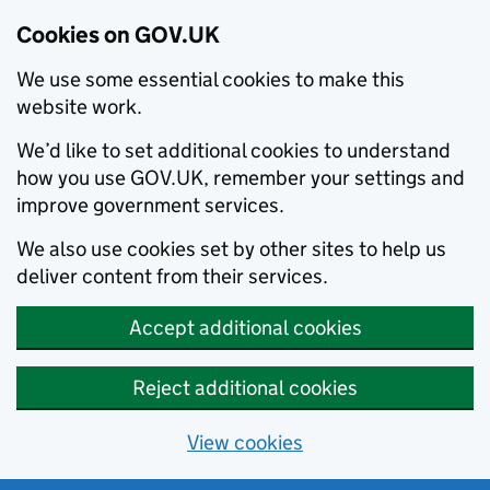
Cookies on GOV.UK
We use some essential cookies to make this
website work.
We’d like to set additional cookies to understand
how you use GOV.UK, remember your settings and
improve government services.
We also use cookies set by other sites to help us
deliver content from their services.
Accept additional cookies
Reject additional cookies
View cookies