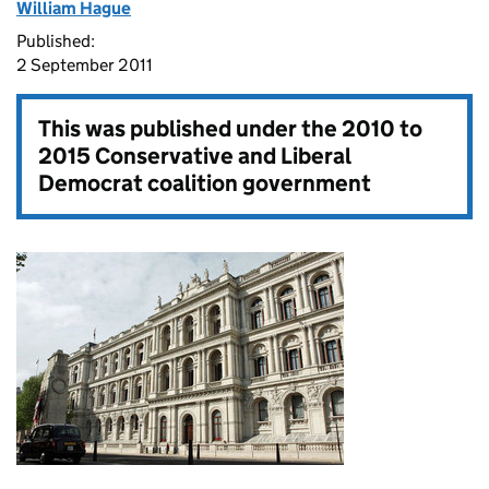
William Hague
Published:
2 September 2011
This was published under the
2010 to
2015 Conservative and Liberal
Democrat coalition government