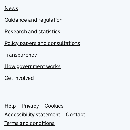
News
Guidance and regulation
Research and statistics
Policy papers and consultations
Transparency
How government works
Get involved
Support links
Help
Privacy
Cookies
Accessibility statement
Contact
Terms and conditions