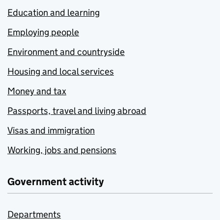
Education and learning
Employing people
Environment and countryside
Housing and local services
Money and tax
Passports, travel and living abroad
Visas and immigration
Working, jobs and pensions
Government activity
Departments