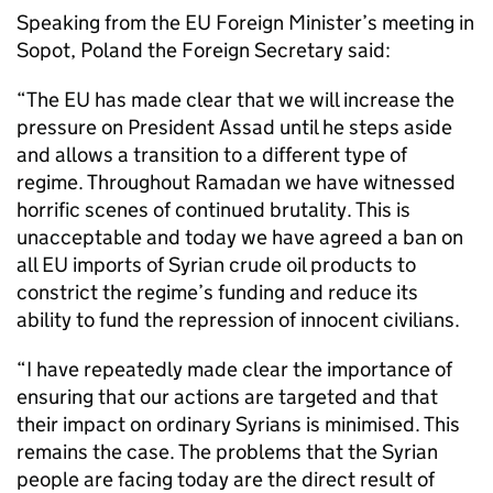
Speaking from the EU Foreign Minister’s meeting in
Sopot, Poland the Foreign Secretary said:
“The EU has made clear that we will increase the
pressure on President Assad until he steps aside
and allows a transition to a different type of
regime. Throughout Ramadan we have witnessed
horrific scenes of continued brutality. This is
unacceptable and today we have agreed a ban on
all EU imports of Syrian crude oil products to
constrict the regime’s funding and reduce its
ability to fund the repression of innocent civilians.
“I have repeatedly made clear the importance of
ensuring that our actions are targeted and that
their impact on ordinary Syrians is minimised. This
remains the case. The problems that the Syrian
people are facing today are the direct result of