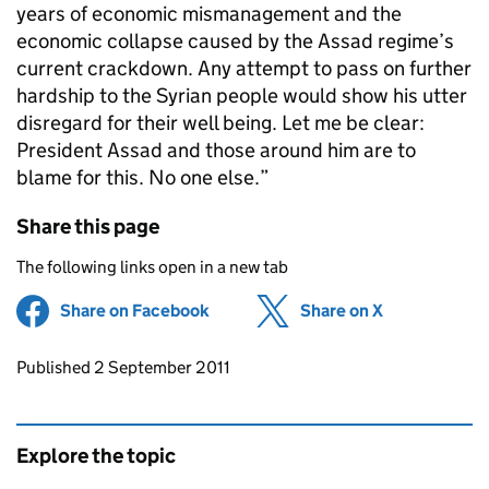
years of economic mismanagement and the
economic collapse caused by the Assad regime’s
current crackdown. Any attempt to pass on further
hardship to the Syrian people would show his utter
disregard for their well being. Let me be clear:
President Assad and those around him are to
blame for this. No one else.”
Share this page
The following links open in a new tab
Share on Facebook
(opens in new tab)
Share on X
(opens in ne
Updates to this page
Published 2 September 2011
Explore the topic