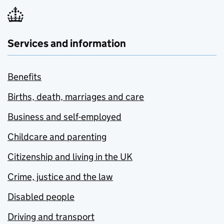
Services and information
Benefits
Births, death, marriages and care
Business and self-employed
Childcare and parenting
Citizenship and living in the UK
Crime, justice and the law
Disabled people
Driving and transport