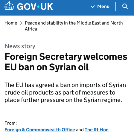
Skip to main content
Navigation menu
Sea
Menu
Home
Peace and stability in the Middle East and North
Africa
News story
Foreign Secretary welcomes
EU ban on Syrian oil
The EU has agreed a ban on imports of Syrian
crude oil products as part of measures to
place further pressure on the Syrian regime.
From:
Foreign & Commonwealth Office
and
The Rt Hon