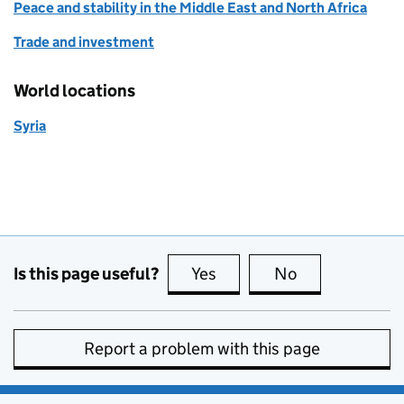
Peace and stability in the Middle East and North Africa
Trade and investment
World locations
Syria
Is this page useful?
Yes
this page is useful
No
this page is no
Report a problem with this page