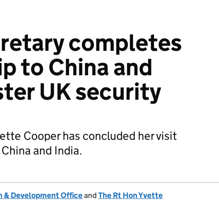
retary completes
ip to China and
ster UK security
ette Cooper has concluded her visit
 China and India.
 & Development Office
and
The Rt Hon Yvette