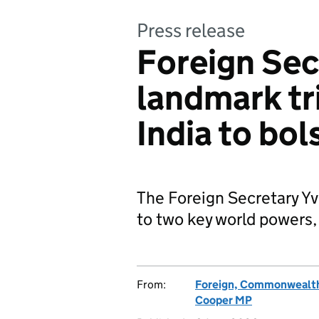
Press release
Foreign Sec
landmark tr
India to bol
The Foreign Secretary Yv
to two key world powers,
From:
Foreign, Commonwealth
Cooper MP