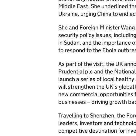
Middle East. She underlined the
Ukraine, urging China to end ec
She and Foreign Minister Wang Y
security policy issues, including
in Sudan, and the importance o
to respond to the Ebola outbre
As part of the visit, the UK a
Prudential plc and the National
launch a series of local health
will strengthen the UK’s global
new commercial opportunities fo
businesses – driving growth ba
Travelling to Shenzhen, the Fo
leaders, investors and technol
competitive destination for in