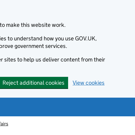
to make this website work.
okies to understand how you use GOV.UK,
prove government services.
 sites to help us deliver content from their
Reject additional cookies
View cookies
fairs