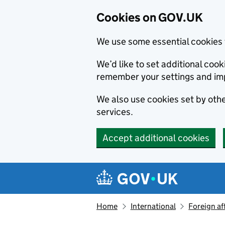
Cookies on GOV.UK
We use some essential cookies 
We’d like to set additional co
remember your settings and im
We also use cookies set by other
services.
Accept additional cookies
Skip to main content
Navigation menu
Home
International
Foreign af