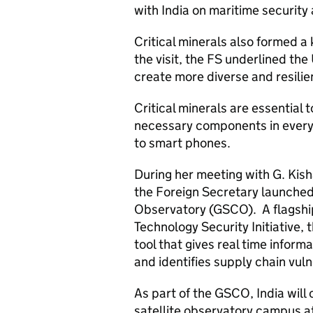
with India on maritime security 
Critical minerals also formed a 
the visit, the FS underlined th
create more diverse and resilie
Critical minerals are essential 
necessary components in everyt
to smart phones.
During her meeting with G. Kish
the Foreign Secretary launched 
Observatory (GSCO). A flagshi
Technology Security Initiative,
tool that gives real time informa
and identifies supply chain vulne
As part of the GSCO, India will
satellite observatory campus at