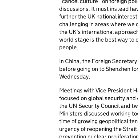
“cancel culture” on foreign poli
discussions. It must instead ha
further the UK national intere
challenging in areas where we 
the UK’s international approac
world stage is the best way to d
people.
In China, the Foreign Secretary 
before going on to Shenzhen fo
Wednesday.
Meetings with Vice President H
focused on global security and
the UN Security Council and tw
Ministers discussed working tog
time of growing geopolitical te
urgency of reopening the Strait
preventing nuclear proliferation