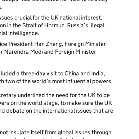
a
ues crucial for the UK national interest,
n in the Strait of Hormuz, Russia’s illegal
ial intelligence.
ice President Han Zheng, Foreign Minister
er Narendra Modi and Foreign Minister
uded a three-day visit to China and India,
th two of the world’s most influential powers.
ecretary underlined the need for the UK to be
yers on the world stage, to make sure the UK
nd debate on the international issues that are
ot insulate itself from global issues through