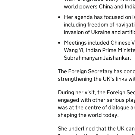
world powers China and Indi
Her agenda has focused on iss
including freedom of navigatio
invasion of Ukraine and artific
Meetings included Chinese V
Wang Yi, Indian Prime Minist
Subrahmanyam Jaishankar.
The Foreign Secretary has concl
strengthening the UK’s links wi
During her visit, the Foreign S
engaged with other serious pla
was at the centre of dialogue a
shaping the world today.
She underlined that the UK cann