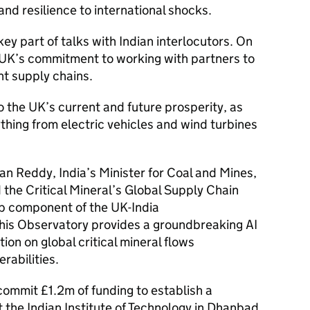
and resilience to international shocks.
key part of talks with Indian interlocutors. On
e UK’s commitment to working with partners to
nt supply chains.
to the UK’s current and future prosperity, as
hing from electric vehicles and wind turbines
an Reddy, India’s Minister for Coal and Mines,
the Critical Mineral’s Global Supply Chain
p component of the UK-India
 this Observatory provides a groundbreaking AI
tion on global critical mineral flows
rabilities.
 commit £1.2m of funding to establish a
 the Indian Institute of Technology in Dhanbad