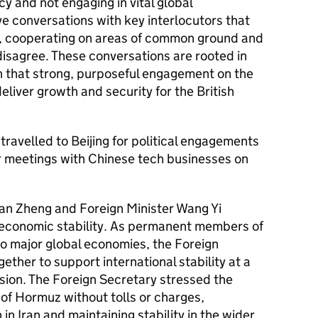
cy and not engaging in vital global
ve conversations with key interlocutors that
st, cooperating on areas of common ground and
disagree. These conversations are rooted in
h that strong, purposeful engagement on the
eliver growth and security for the British
travelled to Beijing for political engagements
r meetings with Chinese tech businesses on
an Zheng and Foreign Minister Wang Yi
 economic stability. As permanent members of
o major global economies, the Foreign
ether to support international stability at a
nsion. The Foreign Secretary stressed the
 of Hormuz without tolls or charges,
 in Iran and maintaining stability in the wider