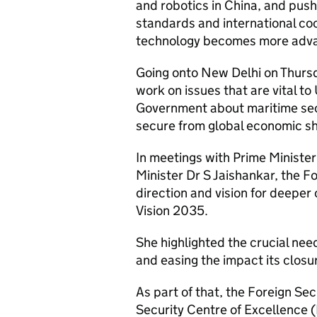
and robotics in China, and push
standards and international co
technology becomes more adv
Going onto New Delhi on Thursd
work on issues that are vital to
Government about maritime sec
secure from global economic 
In meetings with Prime Ministe
Minister Dr S Jaishankar, the Fo
direction and vision for deeper
Vision 2035.
She highlighted the crucial nee
and easing the impact its closur
As part of that, the Foreign S
Security Centre of Excellence 