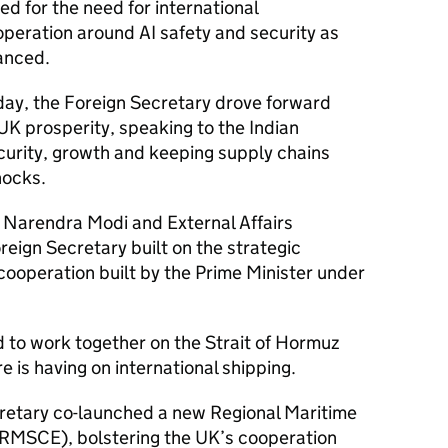
ed for the need for international
operation around AI safety and security as
anced.
ay, the Foreign Secretary drove forward
 UK prosperity, speaking to the Indian
urity, growth and keeping supply chains
shocks.
r Narendra Modi and External Affairs
reign Secretary built on the strategic
 cooperation built by the Prime Minister under
d to work together on the Strait of Hormuz
e is having on international shipping.
ecretary co-launched a new Regional Maritime
(RMSCE), bolstering the UK’s cooperation