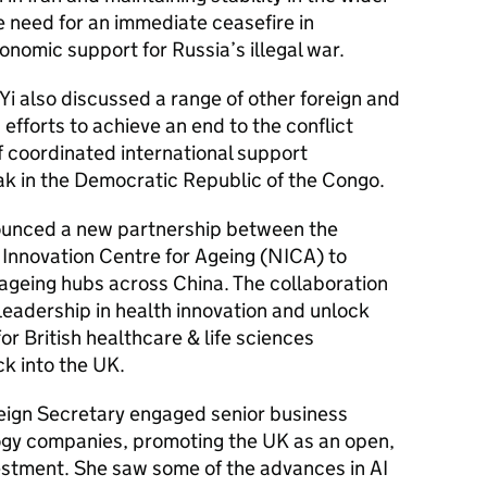
 need for an immediate ceasefire in
onomic support for Russia’s illegal war.
i also discussed a range of other foreign and
 efforts to achieve an end to the conflict
f coordinated international support
ak in the Democratic Republic of the Congo.
nnounced a new partnership between the
 Innovation Centre for Ageing (NICA) to
y ageing hubs across China. The collaboration
 leadership in health innovation and unlock
r British healthcare & life sciences
ck into the UK.
reign Secretary engaged senior business
ogy companies, promoting the UK as an open,
vestment. She saw some of the advances in AI