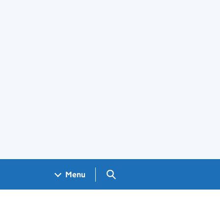
Search GOV.UK
Menu