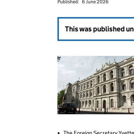
Published:
6 June 2026
This was published u
The Foreign Secretary Yvette