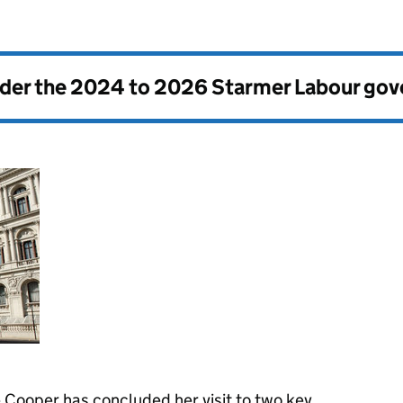
nder the
2024 to 2026 Starmer Labour go
 Cooper has concluded her visit to two key