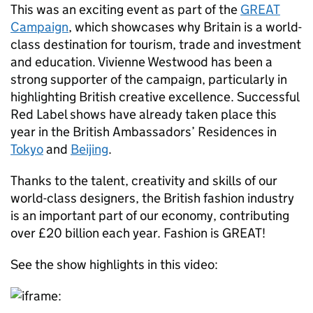
This was an exciting event as part of the
GREAT
Campaign
, which showcases why Britain is a world-
class destination for tourism, trade and investment
and education. Vivienne Westwood has been a
strong supporter of the campaign, particularly in
highlighting British creative excellence. Successful
Red Label shows have already taken place this
year in the British Ambassadors’ Residences in
Tokyo
and
Beijing
.
Thanks to the talent, creativity and skills of our
world-class designers, the British fashion industry
is an important part of our economy, contributing
over £20 billion each year. Fashion is GREAT!
See the show highlights in this video: