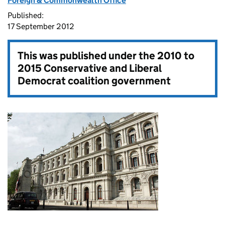
Foreign & Commonwealth Office
Published:
17 September 2012
This was published under the
2010 to
2015 Conservative and Liberal
Democrat coalition government