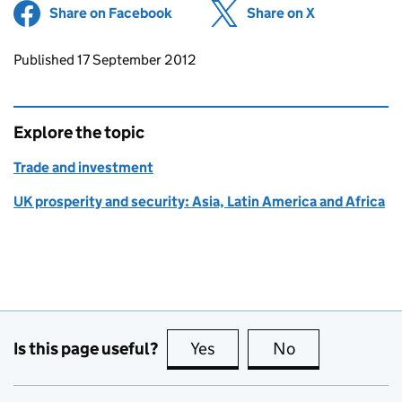
Share on Facebook
(opens in new tab)
Share on X
(opens in ne
Updates to this page
Published 17 September 2012
Explore the topic
Trade and investment
UK prosperity and security: Asia, Latin America and Africa
Is this page useful?
Yes
this page is useful
No
this page is no