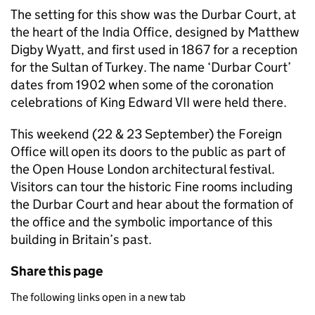
The setting for this show was the Durbar Court, at
the heart of the India Office, designed by Matthew
Digby Wyatt, and first used in 1867 for a reception
for the Sultan of Turkey. The name ‘Durbar Court’
dates from 1902 when some of the coronation
celebrations of King Edward VII were held there.
This weekend (22 & 23 September) the Foreign
Office will open its doors to the public as part of
the Open House London architectural festival.
Visitors can tour the historic Fine rooms including
the Durbar Court and hear about the formation of
the office and the symbolic importance of this
building in Britain’s past.
Share this page
The following links open in a new tab