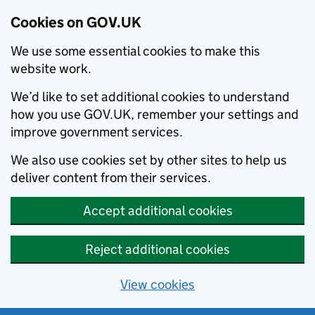
Cookies on GOV.UK
We use some essential cookies to make this
website work.
We’d like to set additional cookies to understand
how you use GOV.UK, remember your settings and
improve government services.
We also use cookies set by other sites to help us
deliver content from their services.
Accept additional cookies
Reject additional cookies
View cookies