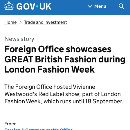
Skip to main content
Navigation menu
Sea
Menu
Home
Trade and investment
News story
Foreign Office showcases
GREAT British Fashion during
London Fashion Week
The Foreign Office hosted Vivienne
Westwood's Red Label show, part of London
Fashion Week, which runs until 18 September.
From: