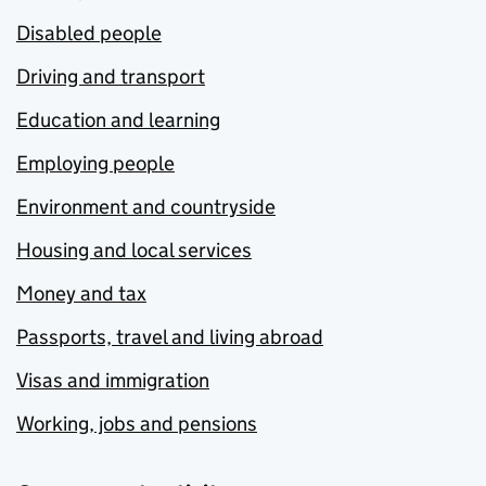
Disabled people
Driving and transport
Education and learning
Employing people
Environment and countryside
Housing and local services
Money and tax
Passports, travel and living abroad
Visas and immigration
Working, jobs and pensions