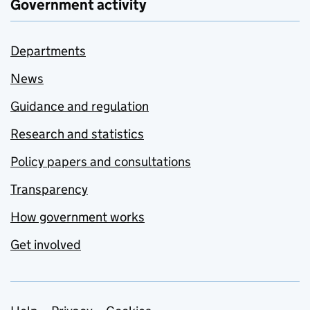
Government activity
Departments
News
Guidance and regulation
Research and statistics
Policy papers and consultations
Transparency
How government works
Get involved