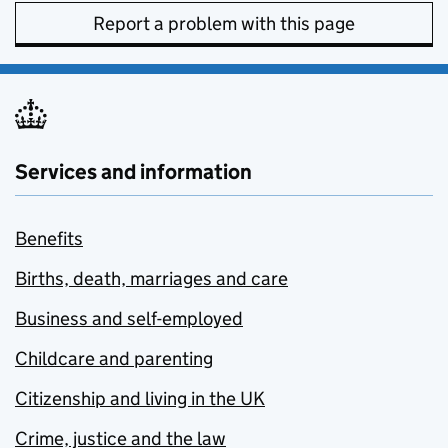
Report a problem with this page
Services and information
Benefits
Births, death, marriages and care
Business and self-employed
Childcare and parenting
Citizenship and living in the UK
Crime, justice and the law