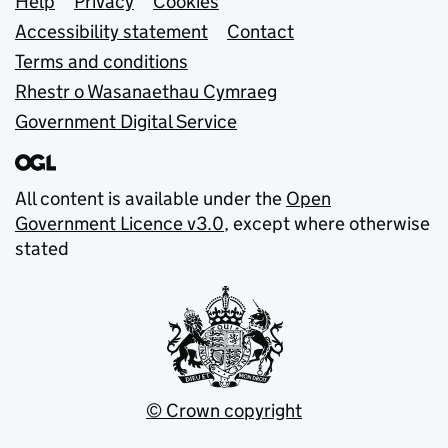
Support links
Help
Privacy
Cookies
Accessibility statement
Contact
Terms and conditions
Rhestr o Wasanaethau Cymraeg
Government Digital Service
All content is available under the
Open
Government Licence v3.0
, except where otherwise
stated
© Crown copyright