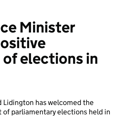
ice Minister
ositive
of elections in
id Lidington has welcomed the
 of parliamentary elections held in