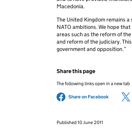
Macedonia.
The United Kingdom remains a 
NATO ambitions. We hope that i
areas such as the reform of the 
and reform of the judiciary. This
government and opposition.”
Share this page
The following links open in a new tab
Share on Facebook
(opens in 
Updates to this page
Published 10 June 2011