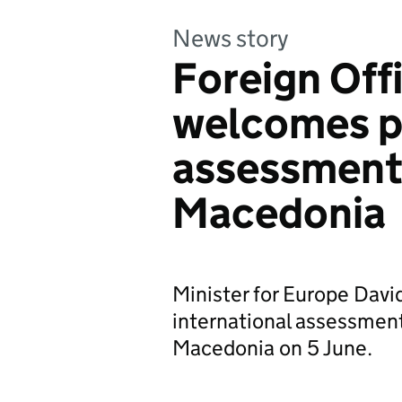
News story
Foreign Off
welcomes p
assessment 
Macedonia
Minister for Europe Dav
international assessment
Macedonia on 5 June.