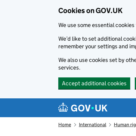
Cookies on GOV.UK
We use some essential cookies 
We’d like to set additional co
remember your settings and im
We also use cookies set by other
services.
Accept additional cookies
Skip to main content
Navigation menu
Home
International
Human righ