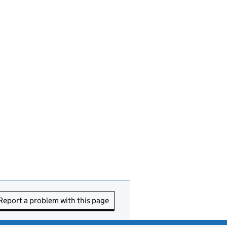
Report a problem with this page