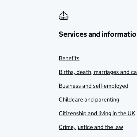
Services and informatio
Benefits
Births, death, marriages and c
Business and self-employed
Childcare and parenting
Citizenship and living in the UK
Crime, justice and the law