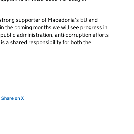
strong supporter of Macedonia’s EU and
n the coming months we will see progress in
public administration, anti-corruption efforts
 is a shared responsibility for both the
new tab)
Share on X
(opens in new tab)