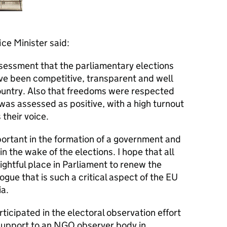
ce Minister said:
ssessment that the parliamentary elections
ve been competitive, transparent and well
ountry. Also that freedoms were respected
 was assessed as positive, with a high turnout
 their voice.
portant in the formation of a government and
in the wake of the elections. I hope that all
rightful place in Parliament to renew the
logue that is such a critical aspect of the EU
a.
icipated in the electoral observation effort
 support to an NGO observer body in