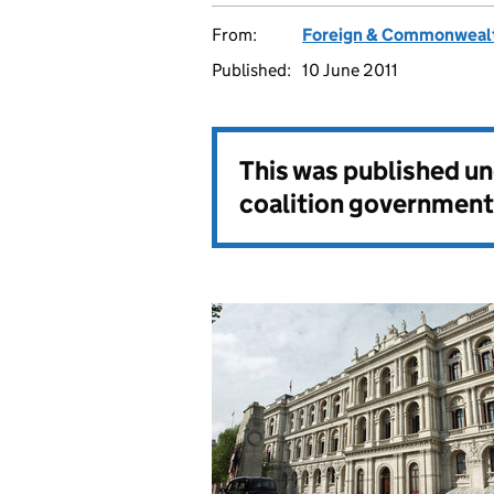
From:
Foreign & Commonwealt
Published:
10 June 2011
This was published u
coalition government