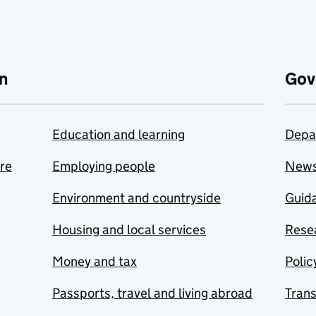
n
Gov
Education and learning
Depa
are
Employing people
New
Environment and countryside
Guida
Housing and local services
Resea
Money and tax
Polic
Passports, travel and living abroad
Tran