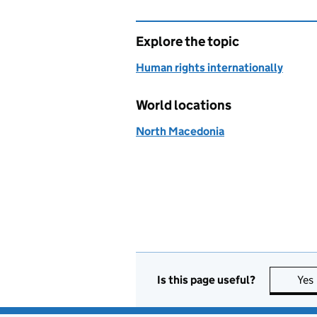
Explore the topic
Human rights internationally
World locations
North Macedonia
Is this page useful?
Yes