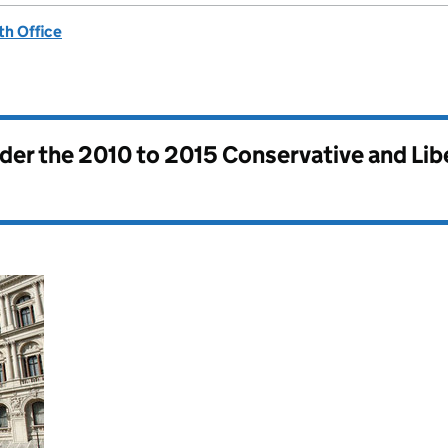
h Office
nder the
2010 to 2015 Conservative and Li