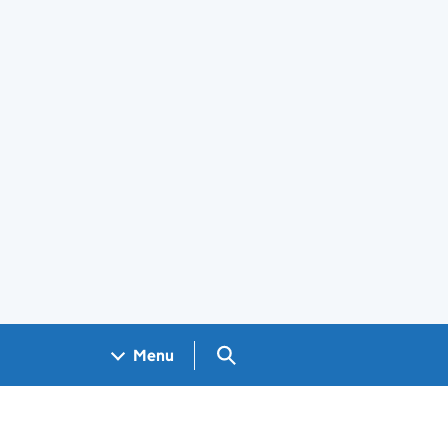
Search GOV.UK
Menu