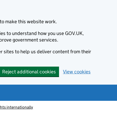
to make this website work.
okies to understand how you use GOV.UK,
prove government services.
 sites to help us deliver content from their
Reject additional cookies
View cookies
ts internationally