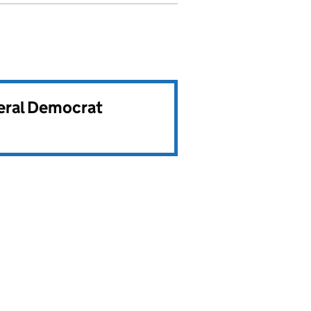
beral Democrat