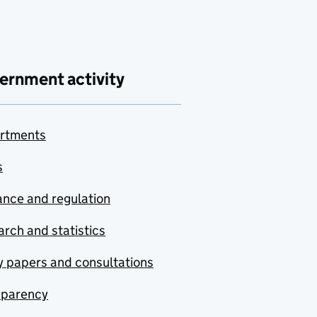
ernment activity
rtments
s
nce and regulation
rch and statistics
y papers and consultations
sparency