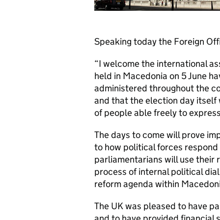
Speaking today the Foreign Offi
“I welcome the international a
held in Macedonia on 5 June ha
administered throughout the c
and that the election day itself
of people able freely to express
The days to come will prove im
to how political forces respond 
parliamentarians will use their 
process of internal political dia
reform agenda within Macedoni
The UK was pleased to have part
and to have provided financial