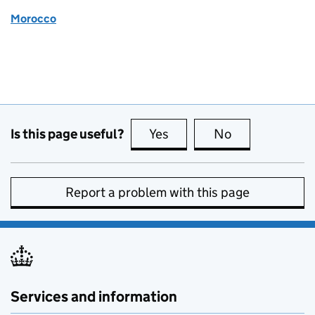
Morocco
Is this page useful?
Yes
this page is useful
No
this page is no
Report a problem with this page
Services and information