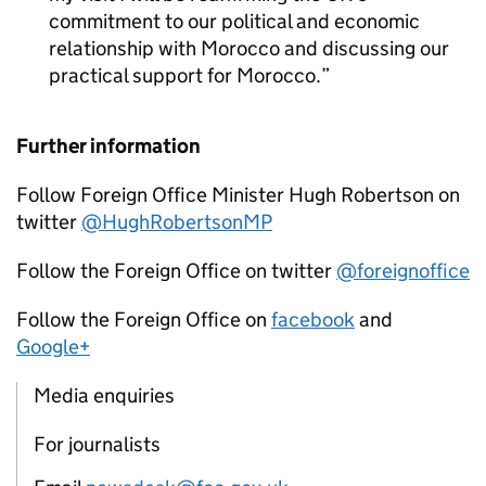
commitment to our political and economic
relationship with Morocco and discussing our
practical support for Morocco.
Further information
Follow Foreign Office Minister Hugh Robertson on
twitter
@HughRobertsonMP
Follow the Foreign Office on twitter
@foreignoffice
Follow the Foreign Office on
facebook
and
Google+
Media enquiries
For journalists