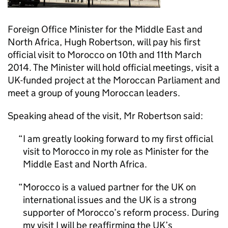
Foreign Office Minister for the Middle East and
North Africa, Hugh Robertson, will pay his first
official visit to Morocco on 10th and 11th March
2014. The Minister will hold official meetings, visit a
UK-funded project at the Moroccan Parliament and
meet a group of young Moroccan leaders.
Speaking ahead of the visit, Mr Robertson said:
I am greatly looking forward to my first official
visit to Morocco in my role as Minister for the
Middle East and North Africa.
Morocco is a valued partner for the UK on
international issues and the UK is a strong
supporter of Morocco’s reform process. During
my visit I will be reaffirming the UK’s