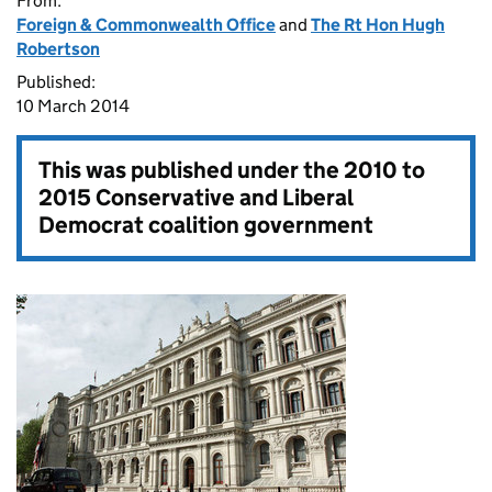
From:
Foreign & Commonwealth Office
and
The Rt Hon Hugh
Robertson
Published:
10 March 2014
This was published under the
2010 to
2015 Conservative and Liberal
Democrat coalition government