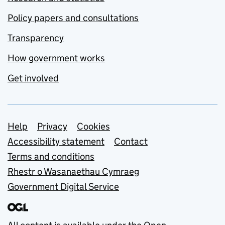
Policy papers and consultations
Transparency
How government works
Get involved
Support links
Help
Privacy
Cookies
Accessibility statement
Contact
Terms and conditions
Rhestr o Wasanaethau Cymraeg
Government Digital Service