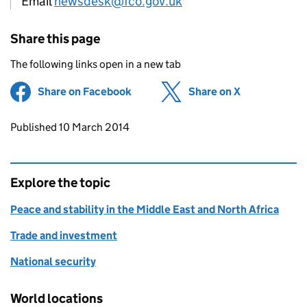
Email
newsdesk@fco.gov.uk
Share this page
The following links open in a new tab
Share on Facebook
(opens in new tab)
Share on X
(opens in ne
Updates to this page
Published 10 March 2014
Explore the topic
Peace and stability in the Middle East and North Africa
Trade and investment
National security
World locations