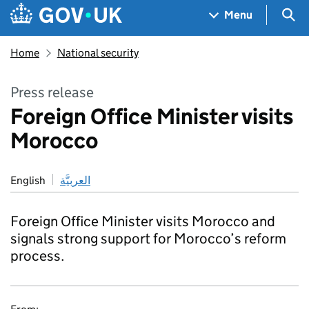
Skip to main content
Navigation menu
Sea
Menu
Home
National security
Press release
Foreign Office Minister visits
Morocco
English
العربيَّة
Foreign Office Minister visits Morocco and
signals strong support for Morocco’s reform
process.