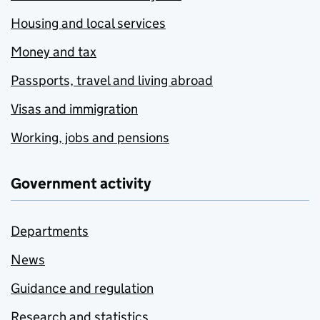
Housing and local services
Money and tax
Passports, travel and living abroad
Visas and immigration
Working, jobs and pensions
Government activity
Departments
News
Guidance and regulation
Research and statistics