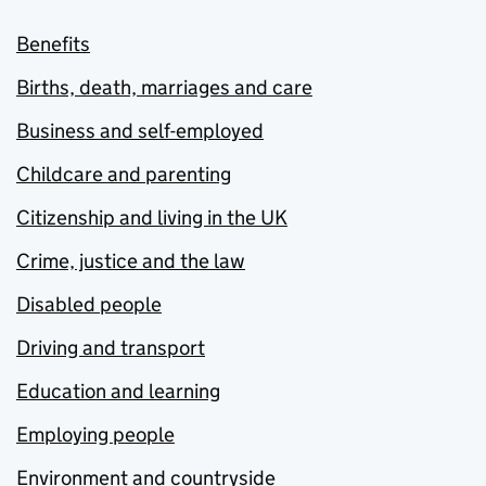
Benefits
Births, death, marriages and care
Business and self-employed
Childcare and parenting
Citizenship and living in the UK
Crime, justice and the law
Disabled people
Driving and transport
Education and learning
Employing people
Environment and countryside