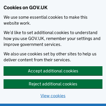
Cookies on GOV.UK
We use some essential cookies to make this
website work.
We’d like to set additional cookies to understand
how you use GOV.UK, remember your settings and
improve government services.
We also use cookies set by other sites to help us
deliver content from their services.
Accept additional cookies
Reject additional cookies
View cookies