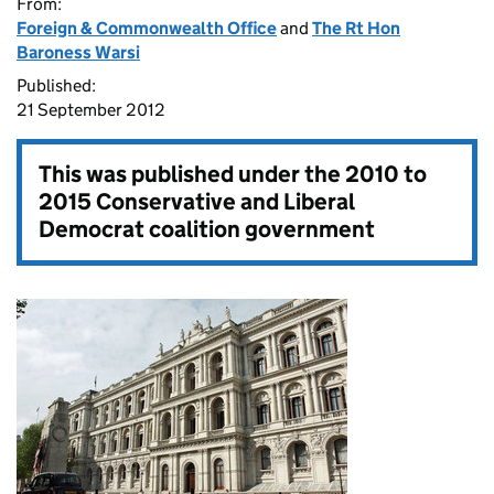
From:
Foreign & Commonwealth Office
and
The Rt Hon
Baroness Warsi
Published:
21 September 2012
This was published under the
2010 to
2015 Conservative and Liberal
Democrat coalition government