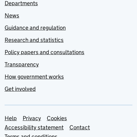
Departments
News
Guidance and regulation
Research and statistics
Policy papers and consultations
Transparency
How government works
Get involved
Support links
Help
Privacy
Cookies
Accessibility statement
Contact
Terms and conditions