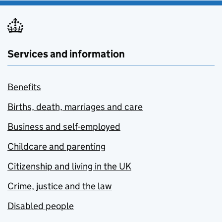
Services and information
Benefits
Births, death, marriages and care
Business and self-employed
Childcare and parenting
Citizenship and living in the UK
Crime, justice and the law
Disabled people