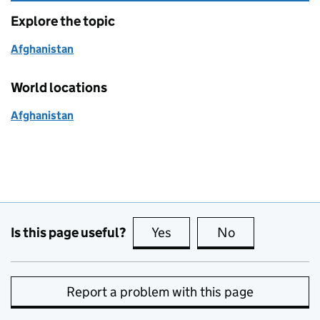
Explore the topic
Afghanistan
World locations
Afghanistan
Is this page useful?
Yes
this page is useful
No
this page is no
Report a problem with this page