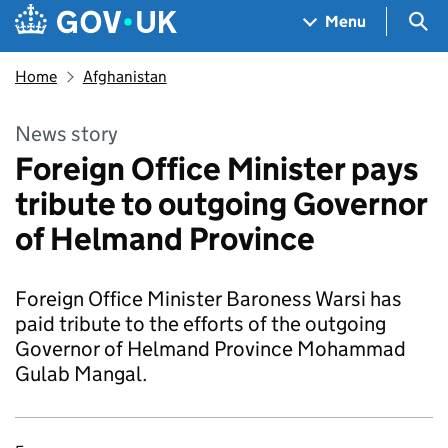
Skip to main content
Navigation menu
Sea
Menu
Home
Afghanistan
News story
Foreign Office Minister pays
tribute to outgoing Governor
of Helmand Province
Foreign Office Minister Baroness Warsi has
paid tribute to the efforts of the outgoing
Governor of Helmand Province Mohammad
Gulab Mangal.