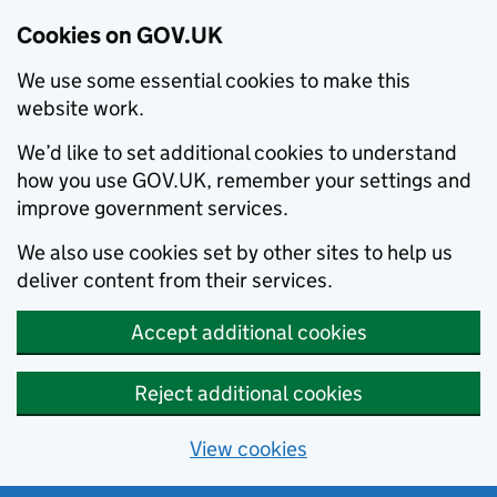
Cookies on GOV.UK
We use some essential cookies to make this
website work.
We’d like to set additional cookies to understand
how you use GOV.UK, remember your settings and
improve government services.
We also use cookies set by other sites to help us
deliver content from their services.
Accept additional cookies
Reject additional cookies
View cookies