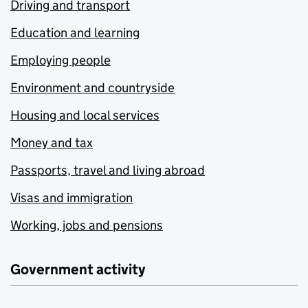
Driving and transport
Education and learning
Employing people
Environment and countryside
Housing and local services
Money and tax
Passports, travel and living abroad
Visas and immigration
Working, jobs and pensions
Government activity