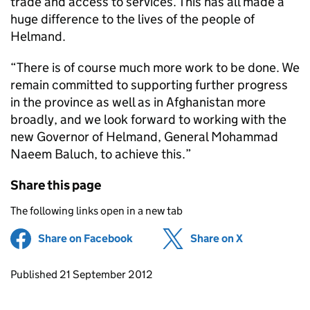
trade and access to services. This has all made a
huge difference to the lives of the people of
Helmand.
“There is of course much more work to be done. We
remain committed to supporting further progress
in the province as well as in Afghanistan more
broadly, and we look forward to working with the
new Governor of Helmand, General Mohammad
Naeem Baluch, to achieve this.”
Share this page
The following links open in a new tab
Share on Facebook
(opens in new tab)
Share on X
(opens in ne
Updates to this page
Published 21 September 2012