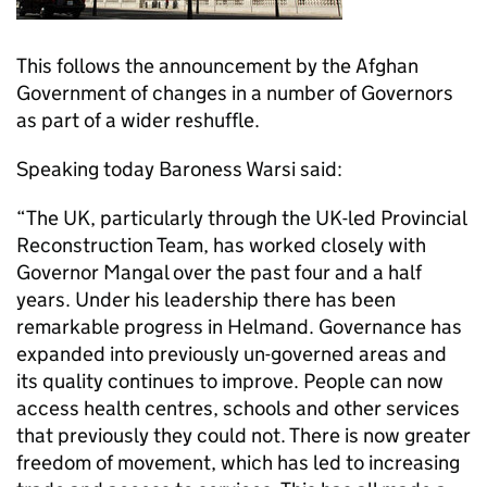
This follows the announcement by the Afghan
Government of changes in a number of Governors
as part of a wider reshuffle.
Speaking today Baroness Warsi said:
“The UK, particularly through the UK-led Provincial
Reconstruction Team, has worked closely with
Governor Mangal over the past four and a half
years. Under his leadership there has been
remarkable progress in Helmand. Governance has
expanded into previously un-governed areas and
its quality continues to improve. People can now
access health centres, schools and other services
that previously they could not. There is now greater
freedom of movement, which has led to increasing