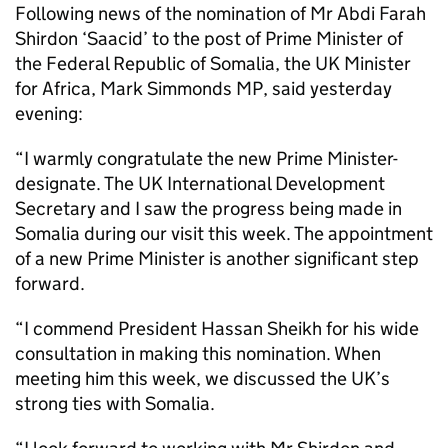
Following news of the nomination of Mr Abdi Farah
Shirdon ‘Saacid’ to the post of Prime Minister of
the Federal Republic of Somalia, the UK Minister
for Africa, Mark Simmonds MP, said yesterday
evening:
“I warmly congratulate the new Prime Minister-
designate. The UK International Development
Secretary and I saw the progress being made in
Somalia during our visit this week. The appointment
of a new Prime Minister is another significant step
forward.
“I commend President Hassan Sheikh for his wide
consultation in making this nomination. When
meeting him this week, we discussed the UK’s
strong ties with Somalia.