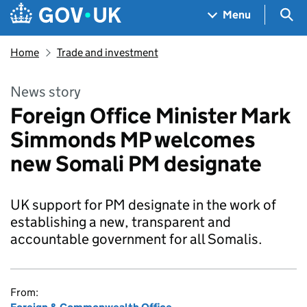
Skip to main content
Navigation menu
Sea
Menu
Home
Trade and investment
News story
Foreign Office Minister Mark
Simmonds MP welcomes
new Somali PM designate
UK support for PM designate in the work of
establishing a new, transparent and
accountable government for all Somalis.
From: