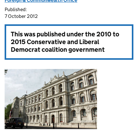
Foreign & Commonwealth Office
Published:
7 October 2012
This was published under the
2010 to
2015 Conservative and Liberal
Democrat coalition government