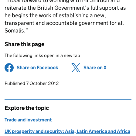
“I look forward to working with Mr Shirdon and
reiterate the British Government’s full support as
he begins the work of establishing a new,
transparent and accountable government for all
Somalis.”
Share this page
The following links open in a new tab
Share on Facebook
(opens in new tab)
Share on X
(opens in ne
Updates to this page
Published 7 October 2012
Explore the topic
Trade and investment
UK prosperity and security: Asia, Latin America and Africa