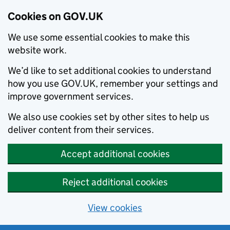
Cookies on GOV.UK
We use some essential cookies to make this
website work.
We’d like to set additional cookies to understand
how you use GOV.UK, remember your settings and
improve government services.
We also use cookies set by other sites to help us
deliver content from their services.
Accept additional cookies
Reject additional cookies
View cookies