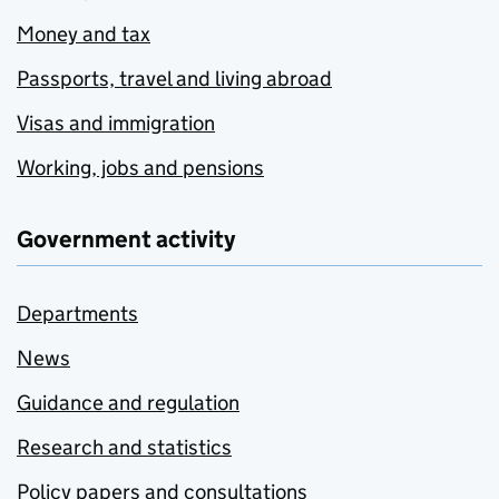
Money and tax
Passports, travel and living abroad
Visas and immigration
Working, jobs and pensions
Government activity
Departments
News
Guidance and regulation
Research and statistics
Policy papers and consultations