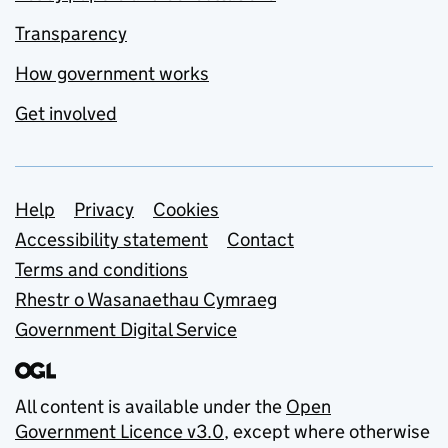
Transparency
How government works
Get involved
Support links
Help
Privacy
Cookies
Accessibility statement
Contact
Terms and conditions
Rhestr o Wasanaethau Cymraeg
Government Digital Service
All content is available under the
Open
Government Licence v3.0
, except where otherwise