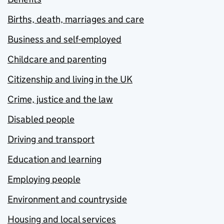
Births, death, marriages and care
Business and self-employed
Childcare and parenting
Citizenship and living in the UK
Crime, justice and the law
Disabled people
Driving and transport
Education and learning
Employing people
Environment and countryside
Housing and local services