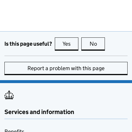
Is this page useful?
Yes
this page is useful
No
this page is no
Report a problem with this page
Services and information
Benefits