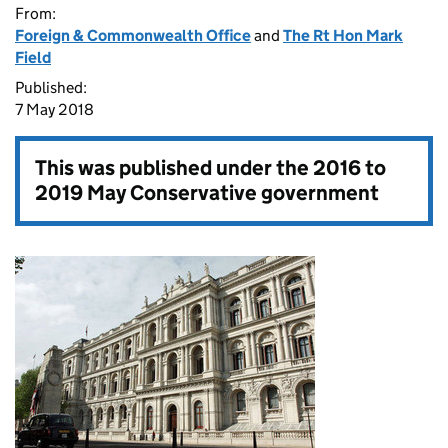
From:
Foreign & Commonwealth Office
and
The Rt Hon Mark
Field
Published:
7 May 2018
This was published under the
2016 to
2019 May Conservative government