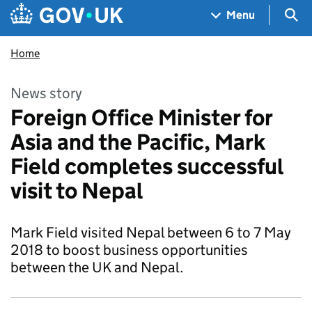
Skip to main content
Navigation menu
Sea
Menu
Home
News story
Foreign Office Minister for
Asia and the Pacific, Mark
Field completes successful
visit to Nepal
Mark Field visited Nepal between 6 to 7 May
2018 to boost business opportunities
between the UK and Nepal.