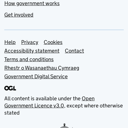
How government works
Get involved
Support links
Help
Privacy
Cookies
Accessibility statement
Contact
Terms and conditions
Rhestr o Wasanaethau Cymraeg
Government Digital Service
All content is available under the
Open
Government Licence v3.0
, except where otherwise
stated