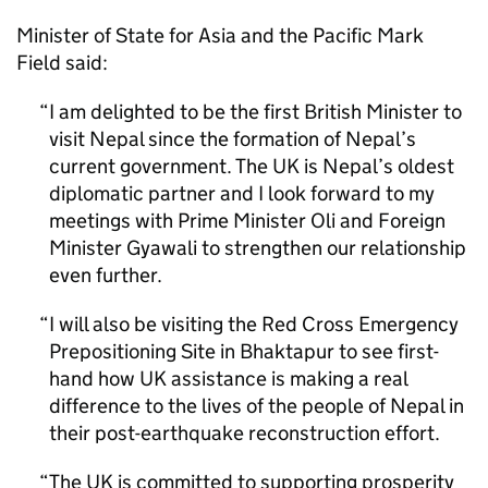
Minister of State for Asia and the Pacific Mark
Field said:
I am delighted to be the first British Minister to
visit Nepal since the formation of Nepal’s
current government. The UK is Nepal’s oldest
diplomatic partner and I look forward to my
meetings with Prime Minister Oli and Foreign
Minister Gyawali to strengthen our relationship
even further.
I will also be visiting the Red Cross Emergency
Prepositioning Site in Bhaktapur to see first-
hand how UK assistance is making a real
difference to the lives of the people of Nepal in
their post-earthquake reconstruction effort.
The UK is committed to supporting prosperity