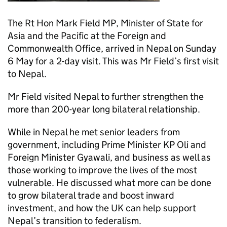
The Rt Hon Mark Field MP, Minister of State for
Asia and the Pacific at the Foreign and
Commonwealth Office, arrived in Nepal on Sunday
6 May for a 2-day visit. This was Mr Field’s first visit
to Nepal.
Mr Field visited Nepal to further strengthen the
more than 200-year long bilateral relationship.
While in Nepal he met senior leaders from
government, including Prime Minister KP Oli and
Foreign Minister Gyawali, and business as well as
those working to improve the lives of the most
vulnerable. He discussed what more can be done
to grow bilateral trade and boost inward
investment, and how the UK can help support
Nepal’s transition to federalism.