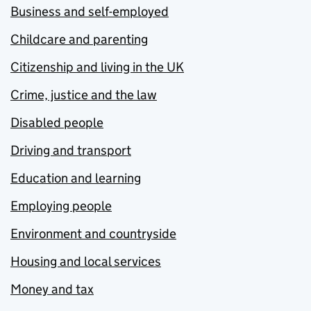
Business and self-employed
Childcare and parenting
Citizenship and living in the UK
Crime, justice and the law
Disabled people
Driving and transport
Education and learning
Employing people
Environment and countryside
Housing and local services
Money and tax