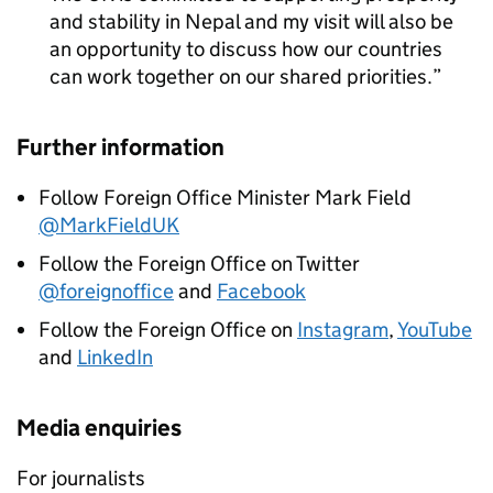
and stability in Nepal and my visit will also be
an opportunity to discuss how our countries
can work together on our shared priorities.
Further information
Follow Foreign Office Minister Mark Field
@MarkFieldUK
Follow the Foreign Office on Twitter
@foreignoffice
and
Facebook
Follow the Foreign Office on
Instagram
,
YouTube
and
LinkedIn
Media enquiries
For journalists