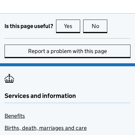
Is this page useful?
Yes
this page is useful
No
this page is no
Report a problem with this page
Services and information
Benefits
Births, death, marriages and care