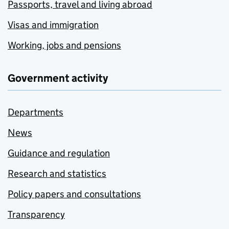
Passports, travel and living abroad
Visas and immigration
Working, jobs and pensions
Government activity
Departments
News
Guidance and regulation
Research and statistics
Policy papers and consultations
Transparency