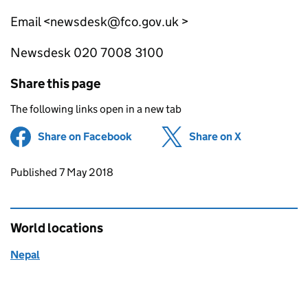
Email <newsdesk@fco.gov.uk >
Newsdesk 020 7008 3100
Share this page
The following links open in a new tab
Share on Facebook
(opens in new tab)
Share on X
(opens in ne
Updates to this page
Published 7 May 2018
World locations
Nepal