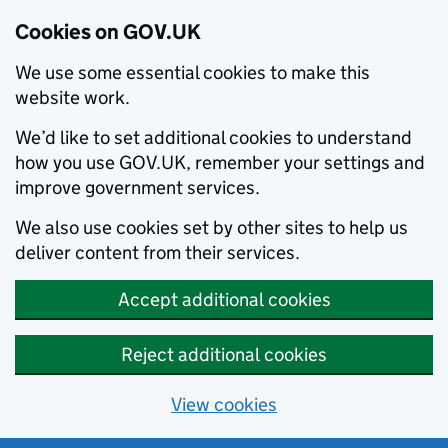
Cookies on GOV.UK
We use some essential cookies to make this
website work.
We’d like to set additional cookies to understand
how you use GOV.UK, remember your settings and
improve government services.
We also use cookies set by other sites to help us
deliver content from their services.
Accept additional cookies
Reject additional cookies
View cookies